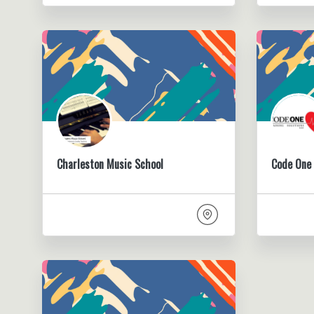
Charleston Music School
Code One 