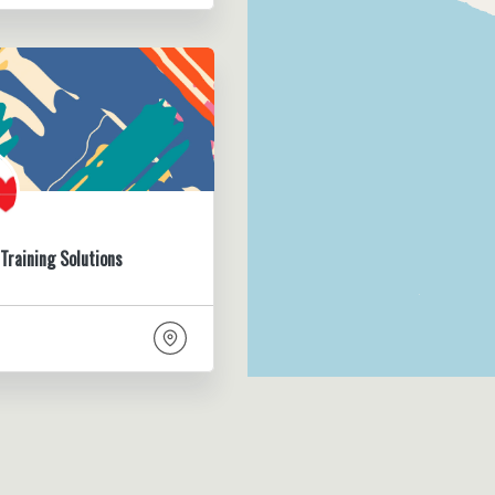
Training Solutions