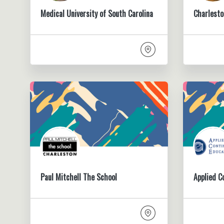
Medical University of South Carolina
Charlesto
Paul Mitchell The School
Applied C