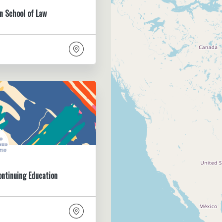
n School of Law
ontinuing Education