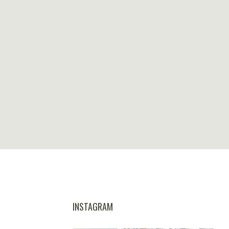
INSTAGRAM