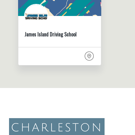
James Island Driving School