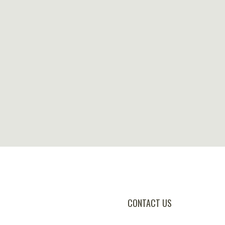
CONTACT US