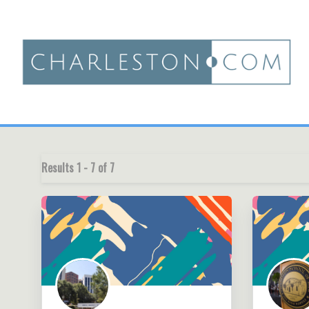
Results
1
-
7
of
7