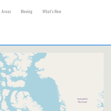
Areas
Moving
What's New