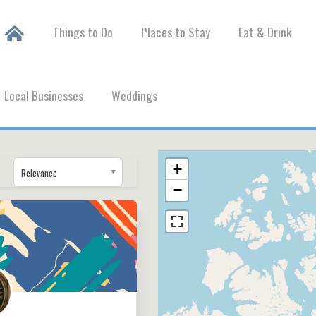
Things to Do
Places to Stay
Eat & Drink
Local Businesses
Weddings
+
Relevance
−