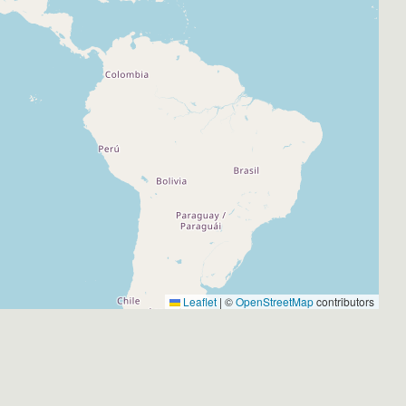
Leaflet
|
©
OpenStreetMap
contributors