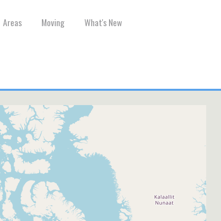
Areas
Moving
What's New