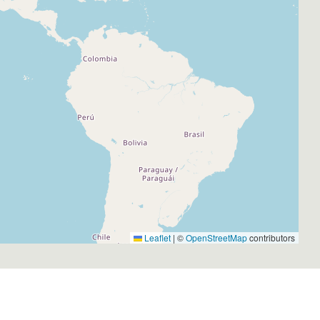
Leaflet
|
©
OpenStreetMap
contributors