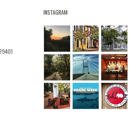
INSTAGRAM
 29401