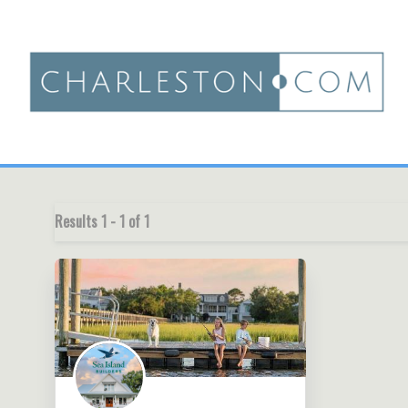
Results
1
-
1
of
1