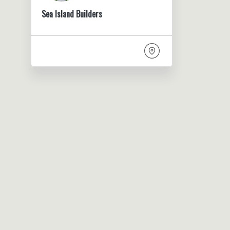
Sea Island Builders