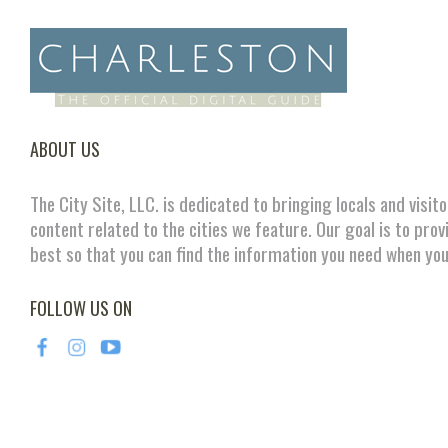
ABOUT US
The City Site, LLC. is dedicated to bringing locals and visit
content related to the cities we feature. Our goal is to prov
best so that you can find the information you need when you
FOLLOW US ON