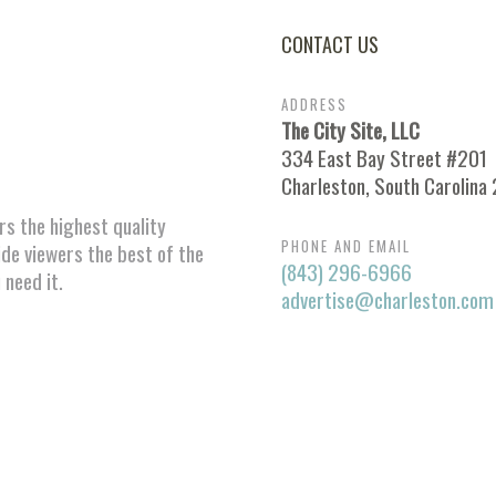
CONTACT US
ADDRESS
The City Site, LLC
334 East Bay Street #201
Charleston, South Carolina
ors the highest quality
PHONE AND EMAIL
ide viewers the best of the
(843) 296-6966
 need it.
advertise@charleston.com