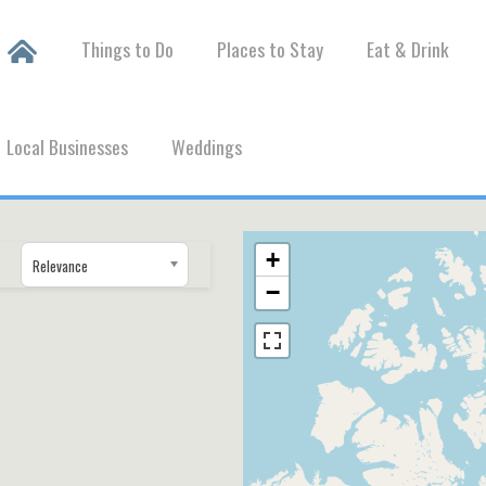
Things to Do
Places to Stay
Eat & Drink
Local Businesses
Weddings
+
Relevance
−