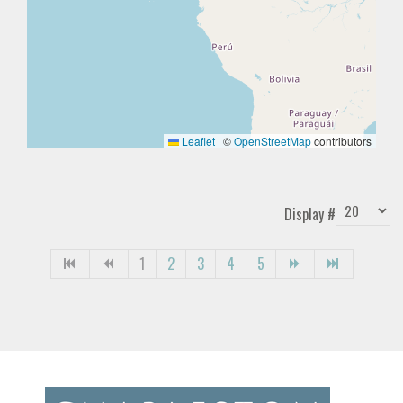
Leaflet
|
©
OpenStreetMap
contributors
Display #
1
2
3
4
5