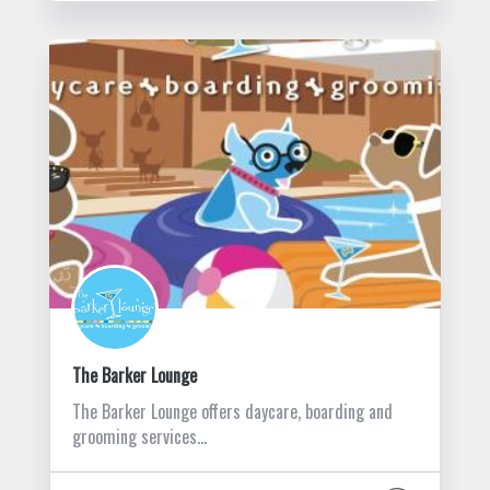
The Barker Lounge
The Barker Lounge offers daycare, boarding and
grooming services…