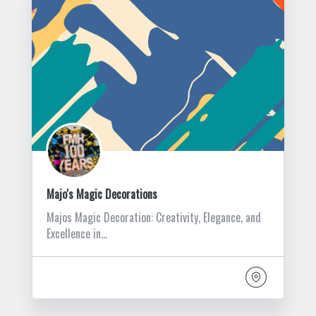
Majo's Magic Decorations
Majos Magic Decoration: Creativity, Elegance, and
Excellence in…