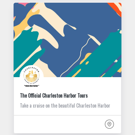
The Official Charleston Harbor Tours
Take a cruise on the beautiful Charleston Harbor