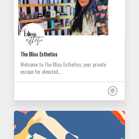
The Bliss Esthetics
Welcome to The Bliss Esthetics, your private
escape for elevated…