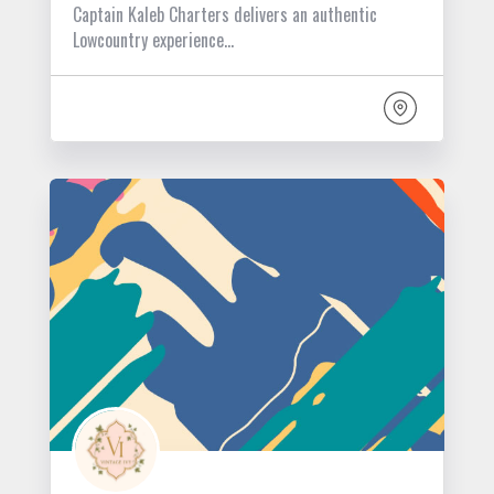
Captain Kaleb Charters delivers an authentic
Lowcountry experience…