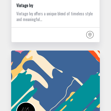
Vintage Ivy
Vintage Ivy offers a unique blend of timeless style
and meaningful…