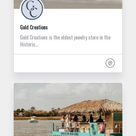
Gold Creations
Gold Creations is the oldest jewelry store in the
Historic…