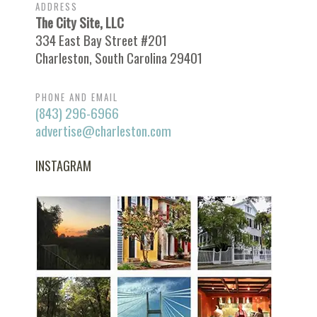
ADDRESS
The City Site, LLC
334 East Bay Street #201
Charleston, South Carolina 29401
PHONE AND EMAIL
(843) 296-6966
advertise@charleston.com
INSTAGRAM