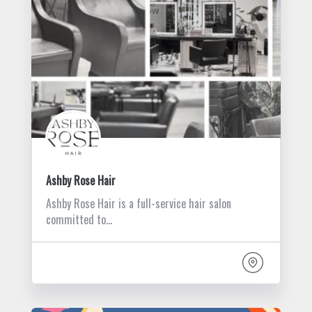
Ashby Rose Hair
Ashby Rose Hair is a full-service hair salon
committed to…