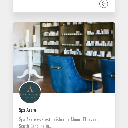
Spa Azure
Spa Azure was established in Mount Pleasant,
South Carolina in…