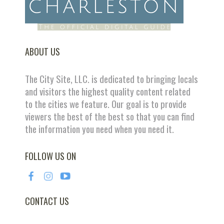
ABOUT US
The City Site, LLC. is dedicated to bringing locals
and visitors the highest quality content related
to the cities we feature. Our goal is to provide
viewers the best of the best so that you can find
the information you need when you need it.
FOLLOW US ON
CONTACT US