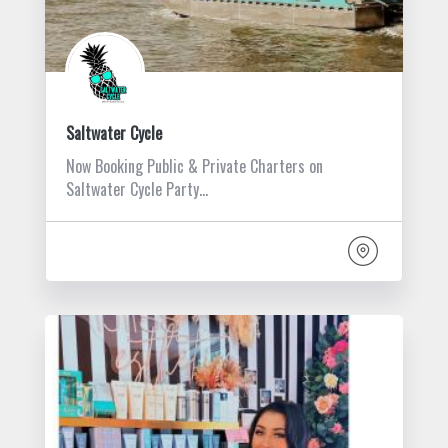
Saltwater Cycle
Now Booking Public & Private Charters on
Saltwater Cycle Party…