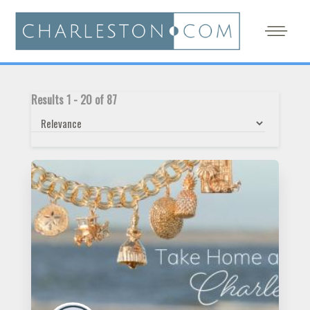
Results
1
-
20
of
87