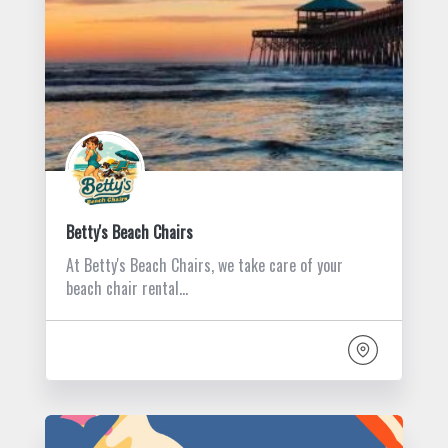
Betty's Beach Chairs
At Betty's Beach Chairs, we take care of your
beach chair rental…