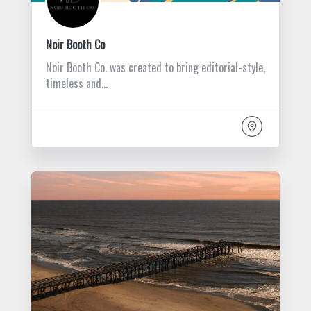
Noir Booth Co
Noir Booth Co. was created to bring editorial-style,
timeless and…