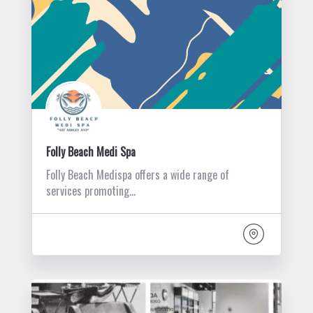
Folly Beach Medi Spa
Folly Beach Medispa offers a wide range of
services promoting…