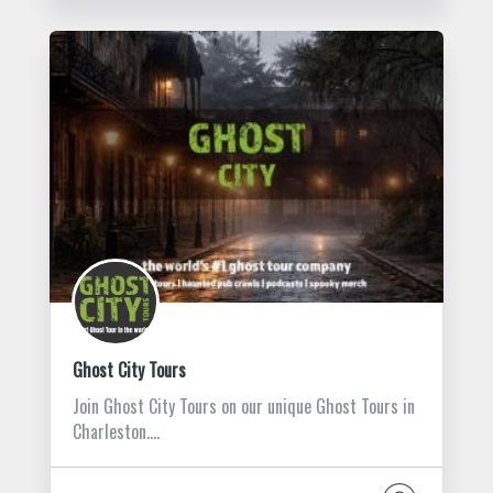
Ghost City Tours
Join Ghost City Tours on our unique Ghost Tours in
Charleston.…