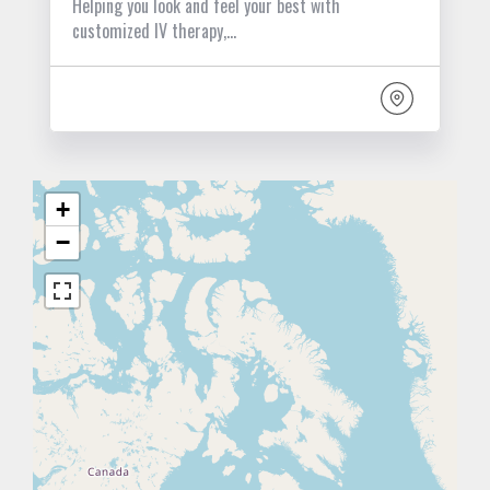
Helping you look and feel your best with
customized IV therapy,…
+
−