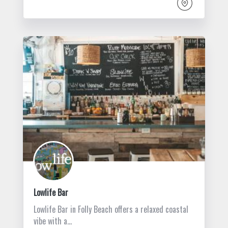
Lowlife Bar
Lowlife Bar in Folly Beach offers a relaxed coastal
vibe with a…