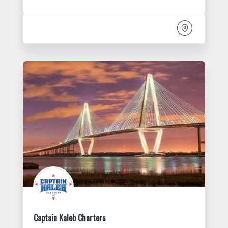
Captain Kaleb Charters