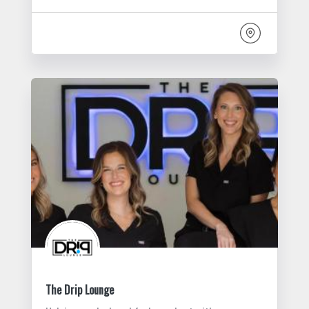
The Drip Lounge