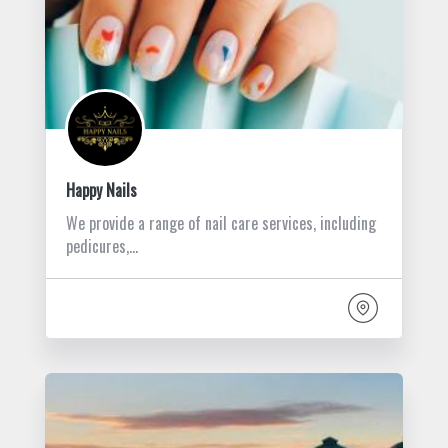
Happy Nails
We provide a range of nail care services, including
pedicures,…