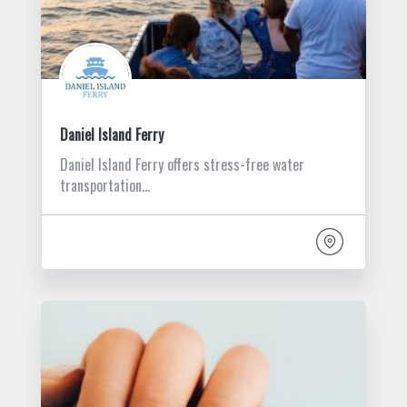
Daniel Island Ferry
Daniel Island Ferry offers stress-free water
transportation…