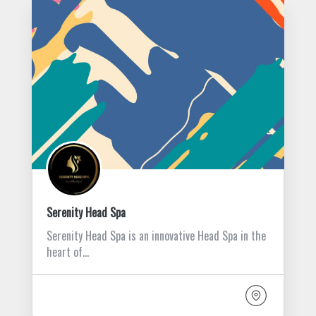
Serenity Head Spa
Serenity Head Spa is an innovative Head Spa in the
heart of…