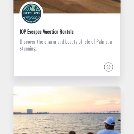
IOP Escapes Vacation Rentals
Discover the charm and beauty of Isle of Palms, a
stunning…