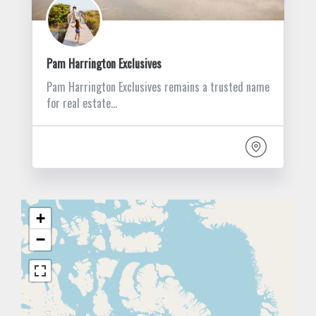
Pam Harrington Exclusives
Pam Harrington Exclusives remains a trusted name
for real estate…
+
−