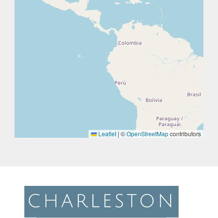
Leaflet
|
©
OpenStreetMap
contributors