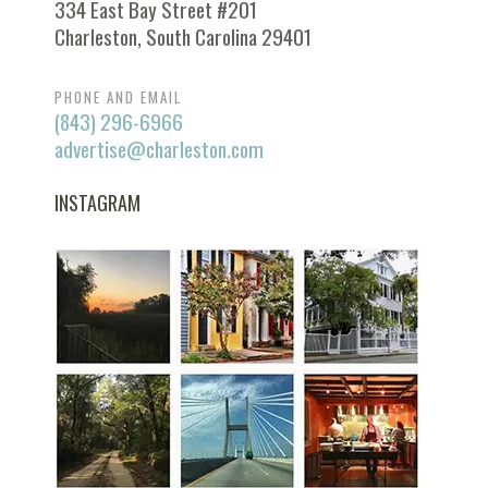
334 East Bay Street #201
Charleston, South Carolina 29401
PHONE AND EMAIL
(843) 296-6966
advertise@charleston.com
INSTAGRAM