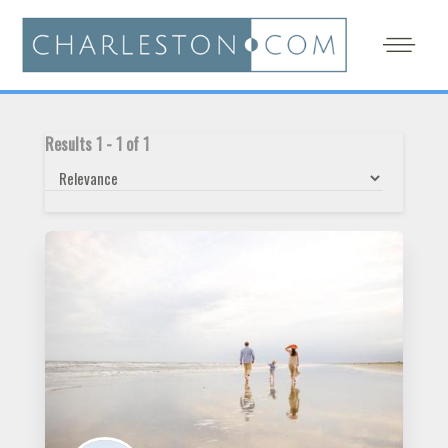
Results
1
-
1
of
1