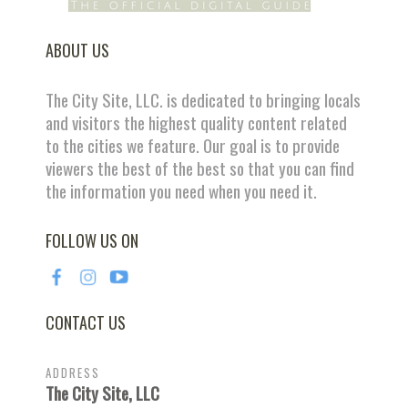
ABOUT US
The City Site, LLC. is dedicated to bringing locals
and visitors the highest quality content related
to the cities we feature. Our goal is to provide
viewers the best of the best so that you can find
the information you need when you need it.
FOLLOW US ON
CONTACT US
ADDRESS
The City Site, LLC