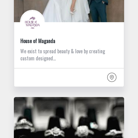
House of Maganda
We exist to spread beauty & love by creating
custom designed…