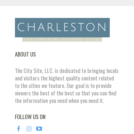
ABOUT US
The City Site, LLC. is dedicated to bringing locals
and visitors the highest quality content related
to the cities we feature. Our goal is to provide
viewers the best of the best so that you can find
the information you need when you need it.
FOLLOW US ON