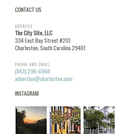
CONTACT US
ADDRESS
The City Site, LLC
334 East Bay Street #201
Charleston, South Carolina 29401
PHONE AND EMAIL
(843) 296-6966
advertise@charleston.com
INSTAGRAM