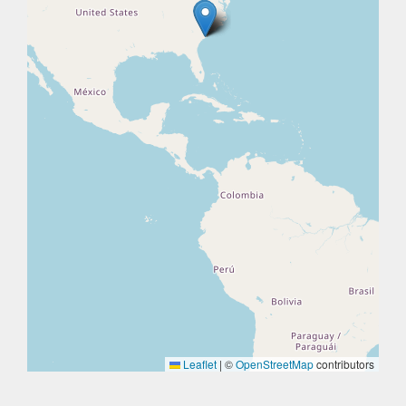
Leaflet
|
©
OpenStreetMap
contributors