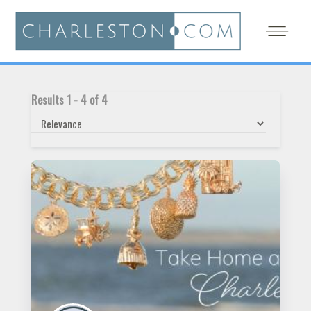
Results
1
-
4
of
4