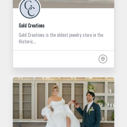
Gold Creations
Gold Creations is the oldest jewelry store in the
Historic…