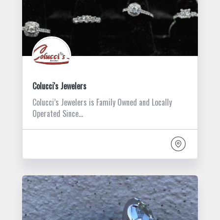
Colucci's Jewelers
Colucci’s Jewelers is Family Owned and Locally
Operated Since…