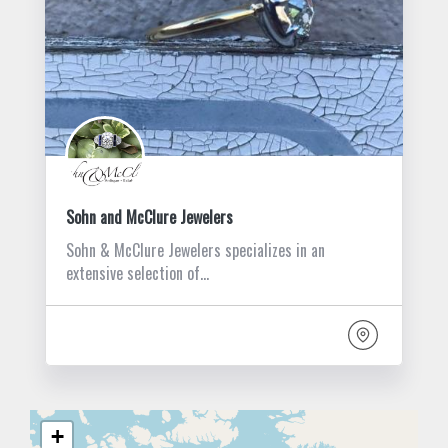
Sohn and McClure Jewelers
Sohn & McClure Jewelers specializes in an
extensive selection of…
+