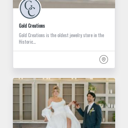
Gold Creations
Gold Creations is the oldest jewelry store in the
Historic…