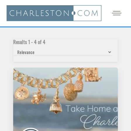
Results
1
-
4
of
4