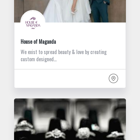
House of Maganda
We exist to spread beauty & love by creating
custom designed…