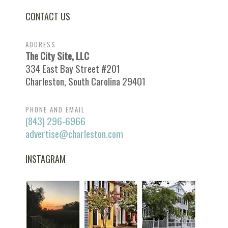
CONTACT US
ADDRESS
The City Site, LLC
334 East Bay Street #201
Charleston, South Carolina 29401
PHONE AND EMAIL
(843) 296-6966
advertise@charleston.com
INSTAGRAM