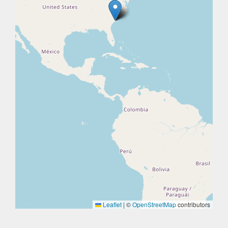
Leaflet
|
©
OpenStreetMap
contributors