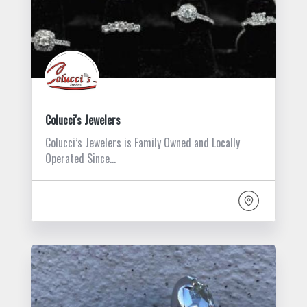
Colucci's Jewelers
Colucci’s Jewelers is Family Owned and Locally
Operated Since…