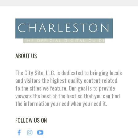
ABOUT US
The City Site, LLC. is dedicated to bringing locals
and visitors the highest quality content related
to the cities we feature. Our goal is to provide
viewers the best of the best so that you can find
the information you need when you need it.
FOLLOW US ON