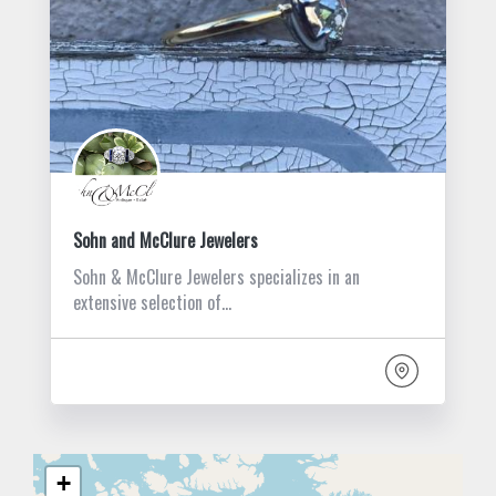
Sohn and McClure Jewelers
Sohn & McClure Jewelers specializes in an
extensive selection of…
+