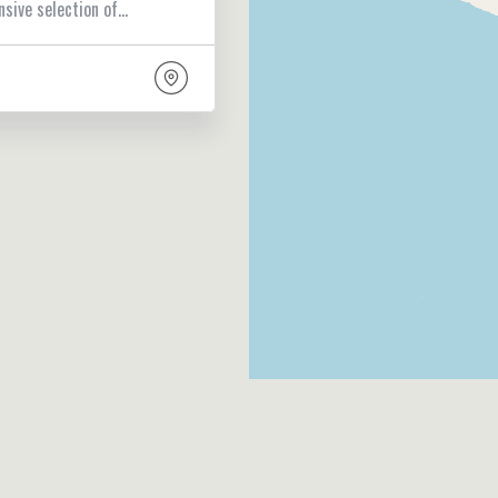
nsive selection of…