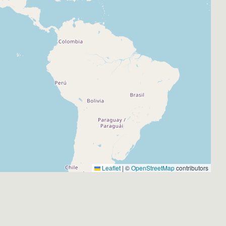
Leaflet
|
©
OpenStreetMap
contributors