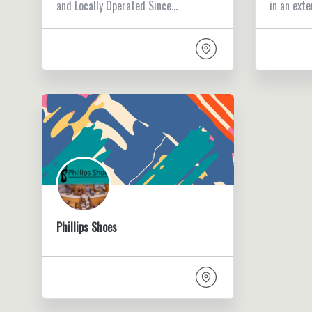
and Locally Operated Since…
in an exte
Phillips Shoes