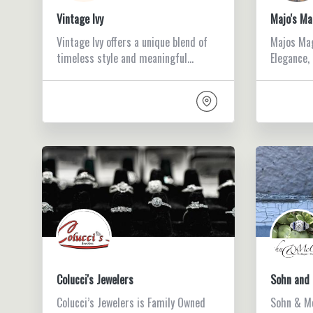
Vintage Ivy
Majo's Ma
Vintage Ivy offers a unique blend of
Majos Mag
timeless style and meaningful…
Elegance,
Colucci's Jewelers
Sohn and 
Colucci’s Jewelers is Family Owned
Sohn & Mc