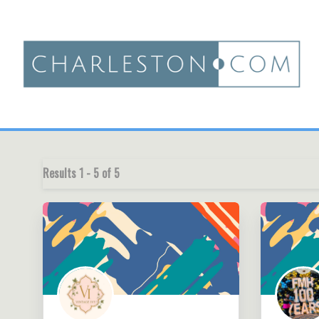
Results
1
-
5
of
5