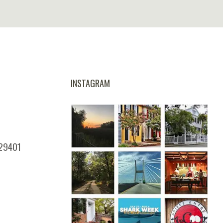
INSTAGRAM
 29401