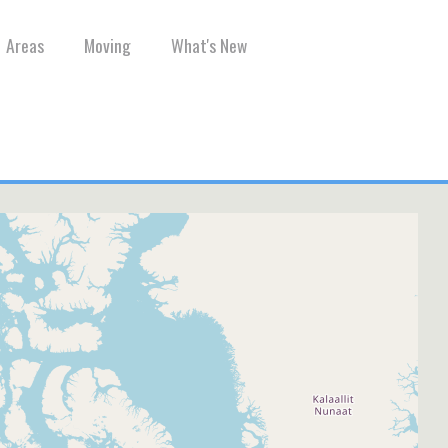
Areas
Moving
What's New