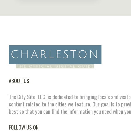
ABOUT US
The City Site, LLC. is dedicated to bringing locals and visit
content related to the cities we feature. Our goal is to prov
best so that you can find the information you need when you
FOLLOW US ON