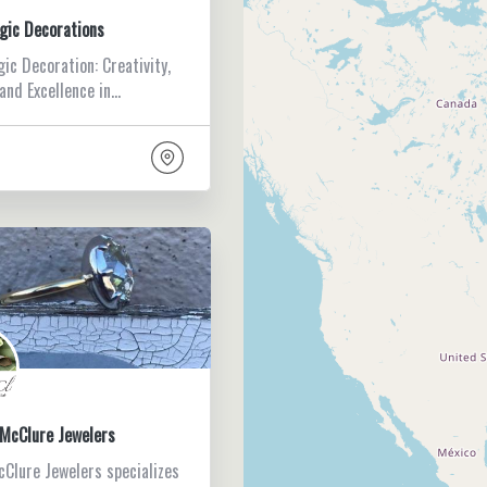
gic Decorations
ic Decoration: Creativity,
 and Excellence in…
McClure Jewelers
Clure Jewelers specializes