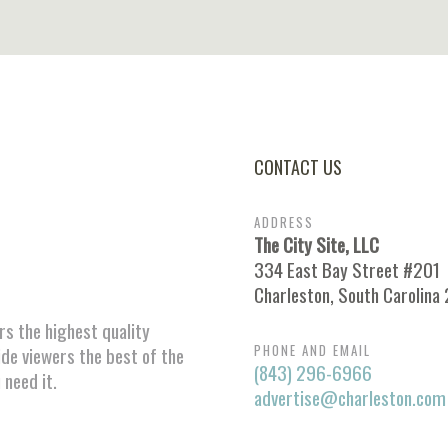
CONTACT US
ADDRESS
The City Site, LLC
334 East Bay Street #201
Charleston, South Carolina
ors the highest quality
PHONE AND EMAIL
ide viewers the best of the
(843) 296-6966
 need it.
advertise@charleston.com