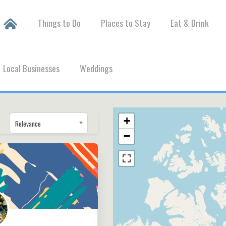
Things to Do
Places to Stay
Eat & Drink
Local Businesses
Weddings
+
Relevance
−