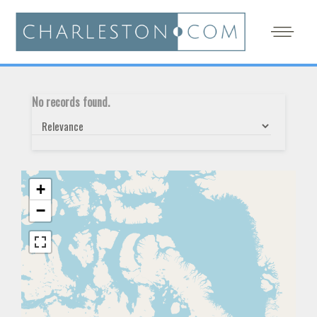
No records found.
+
−