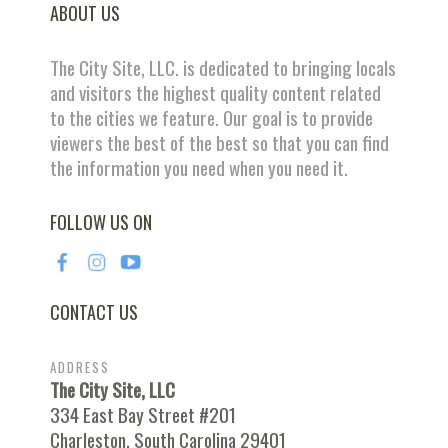
ABOUT US
The City Site, LLC. is dedicated to bringing locals
and visitors the highest quality content related
to the cities we feature. Our goal is to provide
viewers the best of the best so that you can find
the information you need when you need it.
FOLLOW US ON
CONTACT US
ADDRESS
The City Site, LLC
334 East Bay Street #201
Charleston, South Carolina 29401