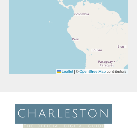
Leaflet
|
©
OpenStreetMap
contributors