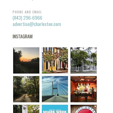
PHONE AND EMAIL
(843) 296-6966
advertise@charleston.com
INSTAGRAM