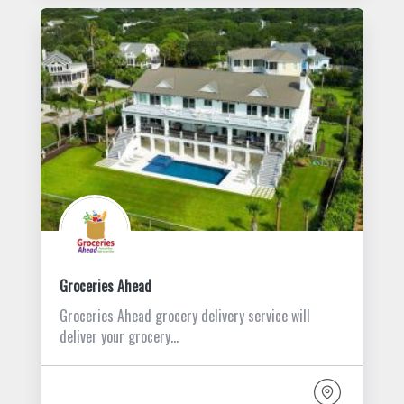
Groceries Ahead
Groceries Ahead grocery delivery service will
deliver your grocery…