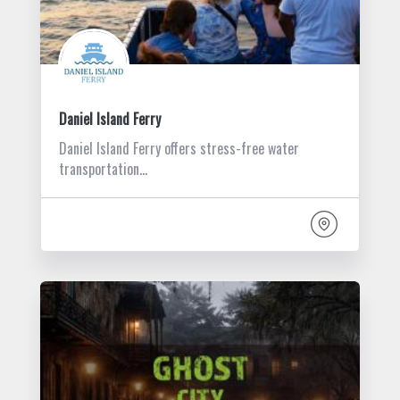
Daniel Island Ferry
Daniel Island Ferry offers stress-free water
transportation…