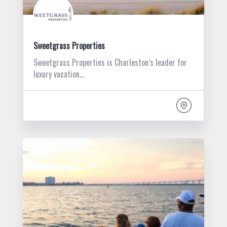
Sweetgrass Properties
Sweetgrass Properties is Charleston’s leader for
luxury vacation…