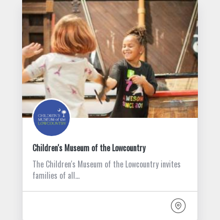
Children's Museum of the Lowcountry
The Children's Museum of the Lowcountry invites
families of all…