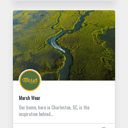
Marsh Wear
Our home, here in Charleston, SC, is the
inspiration behind…