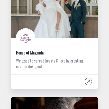
House of Maganda
We exist to spread beauty & love by creating
custom designed…