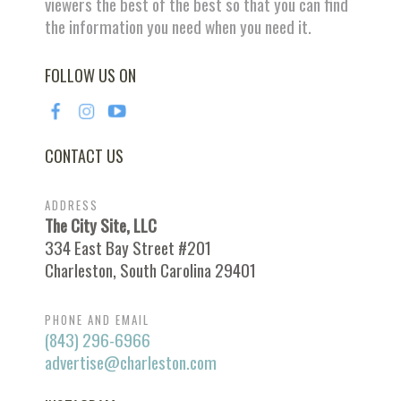
viewers the best of the best so that you can find
the information you need when you need it.
FOLLOW US ON
CONTACT US
ADDRESS
The City Site, LLC
334 East Bay Street #201
Charleston, South Carolina 29401
PHONE AND EMAIL
(843) 296-6966
advertise@charleston.com