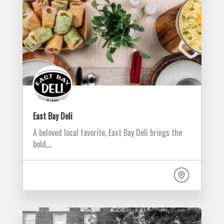
East Bay Deli
A beloved local favorite, East Bay Deli brings the
bold,…