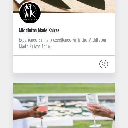
Middleton Made Knives
Experience culinary excellence with the Middleton
Made Knives Echo…