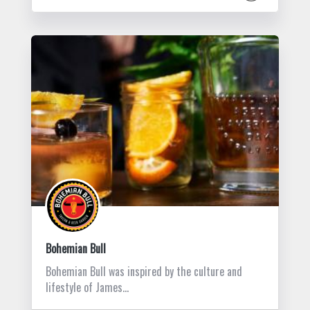
Bohemian Bull
Bohemian Bull was inspired by the culture and
lifestyle of James…