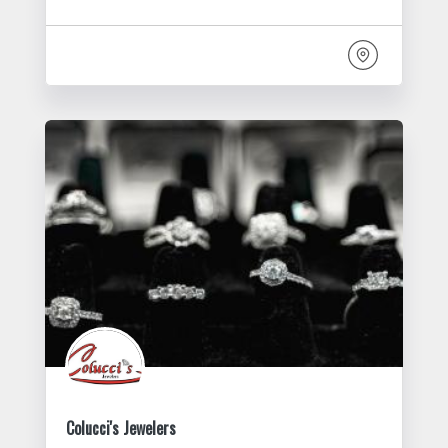
Colucci's Jewelers