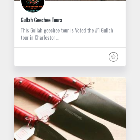
Gullah Geechee Tours
This Gullah geechee tour is Voted the #1 Gullah
tour in Charleston…