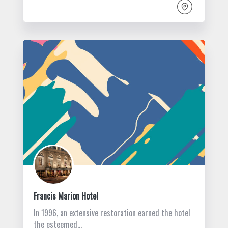
Francis Marion Hotel
In 1996, an extensive restoration earned the hotel
the esteemed…