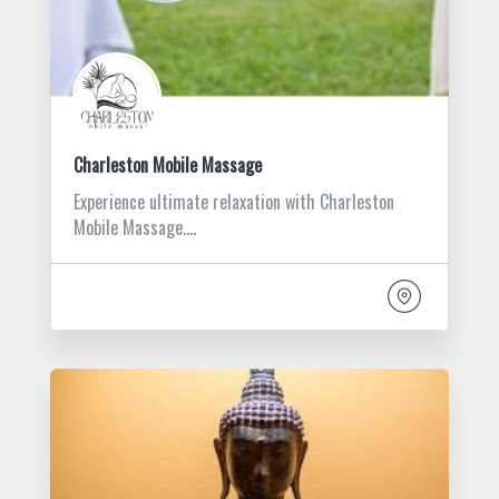
Charleston Mobile Massage
Experience ultimate relaxation with Charleston
Mobile Massage.…