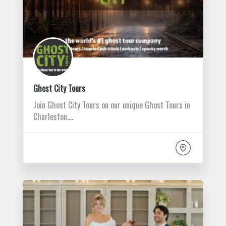
Ghost City Tours
Join Ghost City Tours on our unique Ghost Tours in
Charleston.…