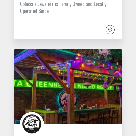
Colucci’s Jewelers is Family Owned and Locally
Operated Since…