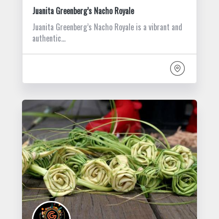
Juanita Greenberg’s Nacho Royale
Juanita Greenberg’s Nacho Royale is a vibrant and
authentic…