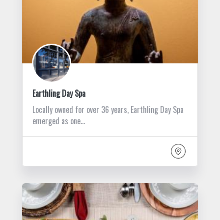
Earthling Day Spa
Locally owned for over 36 years, Earthling Day Spa
emerged as one…