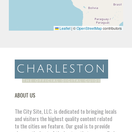
Leaflet
|
©
OpenStreetMap
contributors
ABOUT US
The City Site, LLC. is dedicated to bringing locals
and visitors the highest quality content related
to the cities we feature. Our goal is to provide