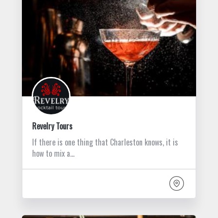
Revelry Tours
If there is one thing that Charleston knows, it is
how to mix a…