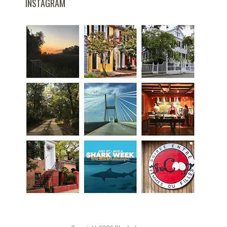
INSTAGRAM