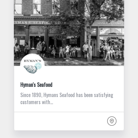
Hyman's Seafood
Since 1890, Hymans Seafood has been satisfying
customers with…