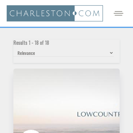
Results
1
-
18
of
18