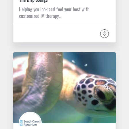
Helping you look and feel your best with
customized IV therapy,…