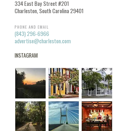
334 East Bay Street #201
Charleston, South Carolina 29401
PHONE AND EMAIL
(843) 296-6966
advertise@charleston.com
INSTAGRAM