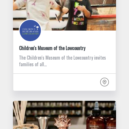
Children's Museum of the Lowcountry
The Children's Museum of the Lowcountry invites
families of all…