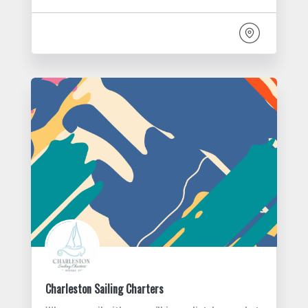
Charleston Sailing Charters