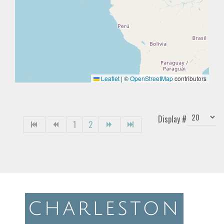
Leaflet
|
©
OpenStreetMap
contributors
Display #
1
2