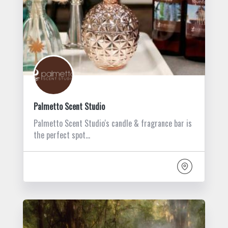
Palmetto Scent Studio
Palmetto Scent Studio's candle & fragrance bar is
the perfect spot…