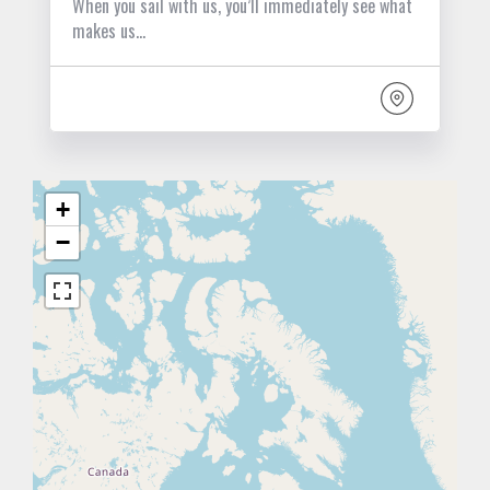
When you sail with us, you’ll immediately see what
makes us…
+
−