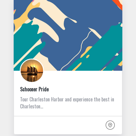
Schooner Pride
Tour Charleston Harbor and experience the best in
Charleston…