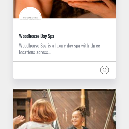
Woodhouse Day Spa
Woodhouse Spa is a luxury day spa with three
locations across…