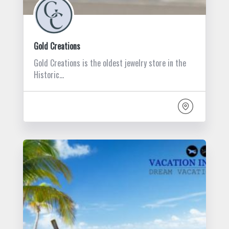
Gold Creations
Gold Creations is the oldest jewelry store in the
Historic…