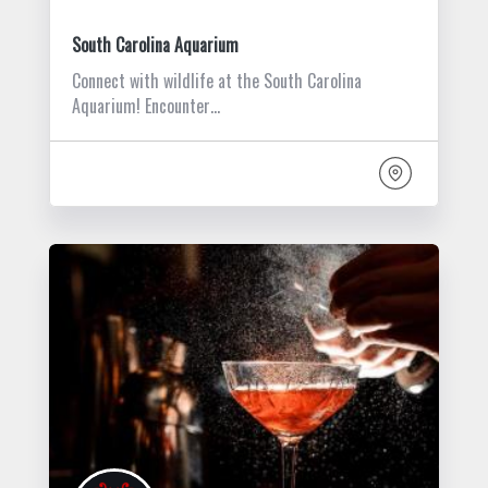
South Carolina Aquarium
Connect with wildlife at the South Carolina
Aquarium! Encounter…