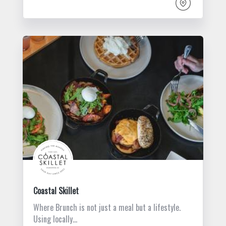
Coastal Skillet
Where Brunch is not just a meal but a lifestyle.
Using locally…