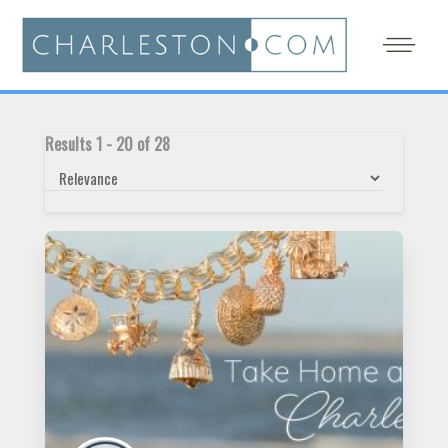
Results
1
-
20
of
28