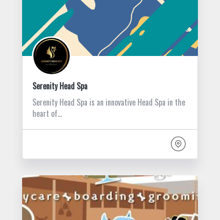
Serenity Head Spa
Serenity Head Spa is an innovative Head Spa in the
heart of…