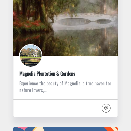
Magnolia Plantation & Gardens
Experience the beauty of Magnolia, a true haven for
nature lovers,…