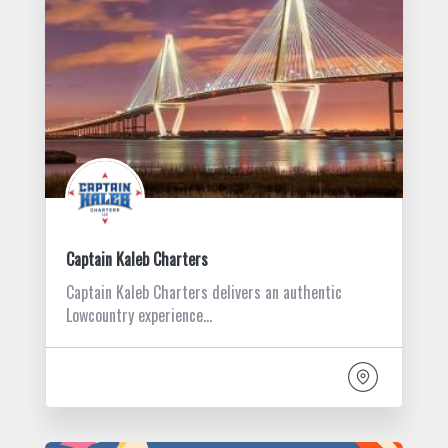
Captain Kaleb Charters
Captain Kaleb Charters delivers an authentic
Lowcountry experience…