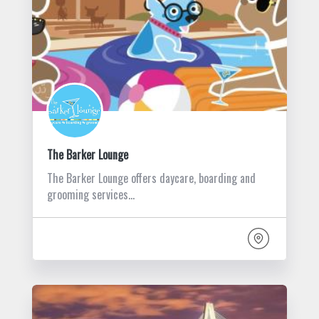
The Barker Lounge
The Barker Lounge offers daycare, boarding and
grooming services…