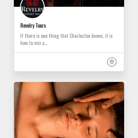
Revelry Tours
If there is one thing that Charleston knows, it is
how to mix a…