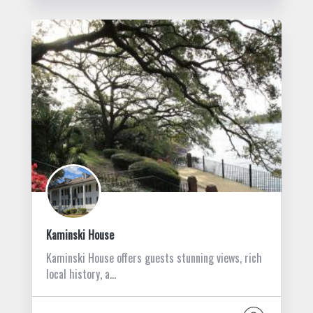
Kaminski House
Kaminski House offers guests stunning views, rich
local history, a…