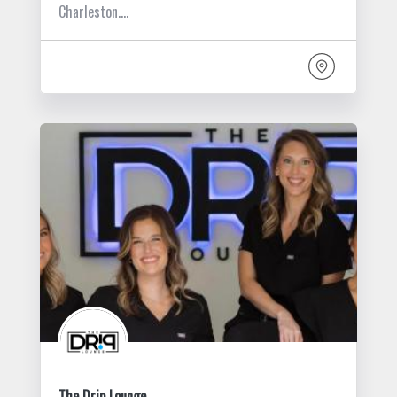
Charleston.…
The Drip Lounge