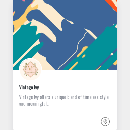
Vintage Ivy
Vintage Ivy offers a unique blend of timeless style
and meaningful…