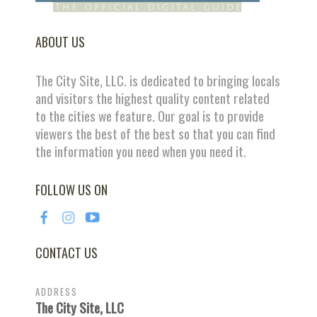
ABOUT US
The City Site, LLC. is dedicated to bringing locals
and visitors the highest quality content related
to the cities we feature. Our goal is to provide
viewers the best of the best so that you can find
the information you need when you need it.
FOLLOW US ON
CONTACT US
ADDRESS
The City Site, LLC