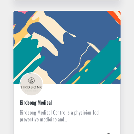
Birdsong Medical
Birdsong Medical Centre is a physician-led
preventive medicine and…