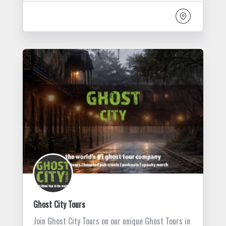
Ghost City Tours
Join Ghost City Tours on our unique Ghost Tours in