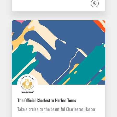
The Official Charleston Harbor Tours
Take a cruise on the beautiful Charleston Harbor