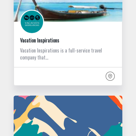
Vacation Inspirations
Vacation Inspirations is a full-service travel
company that…