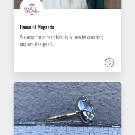
House of Maganda
We exist to spread beauty & love by creating
custom designed…