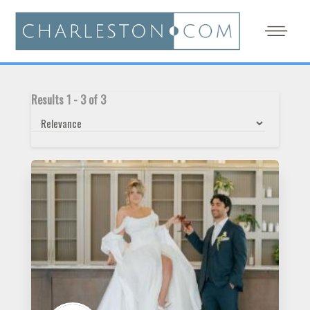
Results
1
-
3
of
3