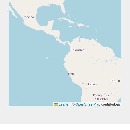
Leaflet
|
©
OpenStreetMap
contributors