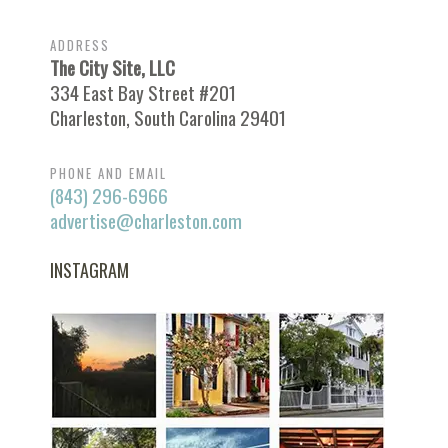
ADDRESS
The City Site, LLC
334 East Bay Street #201
Charleston, South Carolina 29401
PHONE AND EMAIL
(843) 296-6966
advertise@charleston.com
INSTAGRAM