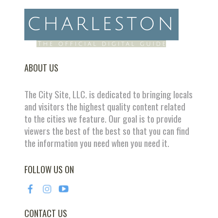
ABOUT US
The City Site, LLC. is dedicated to bringing locals
and visitors the highest quality content related
to the cities we feature. Our goal is to provide
viewers the best of the best so that you can find
the information you need when you need it.
FOLLOW US ON
CONTACT US