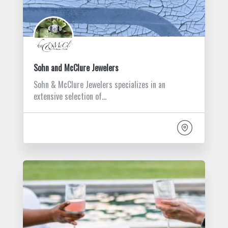
Sohn and McClure Jewelers
Sohn & McClure Jewelers specializes in an
extensive selection of…