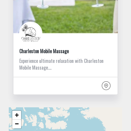
Charleston Mobile Massage
Experience ultimate relaxation with Charleston
Mobile Massage.…
+
−