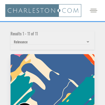
Results
1
-
11
of
11