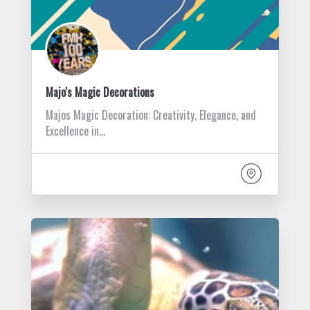
Majo's Magic Decorations
Majos Magic Decoration: Creativity, Elegance, and
Excellence in…