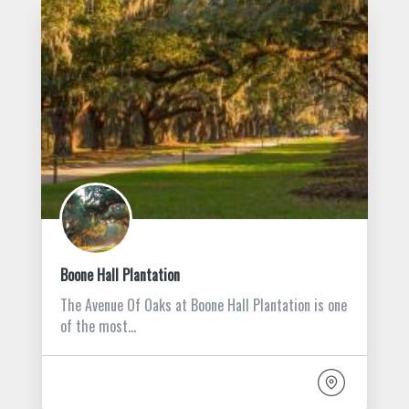
Boone Hall Plantation
The Avenue Of Oaks at Boone Hall Plantation is one
of the most…