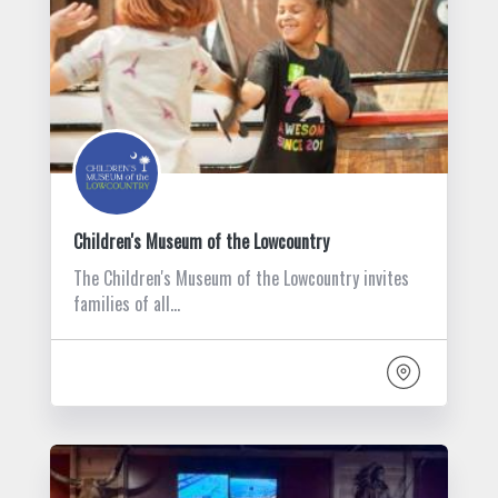
Children's Museum of the Lowcountry
The Children's Museum of the Lowcountry invites
families of all…