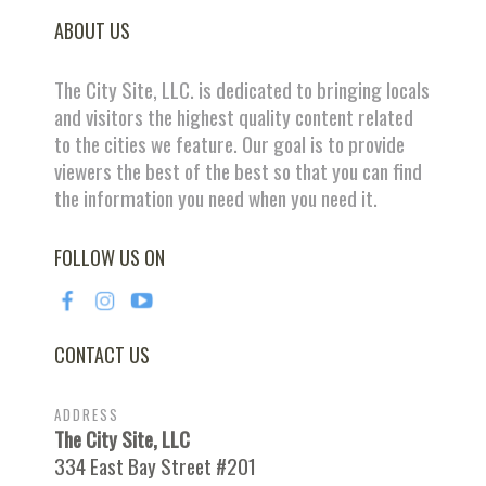
ABOUT US
The City Site, LLC. is dedicated to bringing locals
and visitors the highest quality content related
to the cities we feature. Our goal is to provide
viewers the best of the best so that you can find
the information you need when you need it.
FOLLOW US ON
CONTACT US
ADDRESS
The City Site, LLC
334 East Bay Street #201