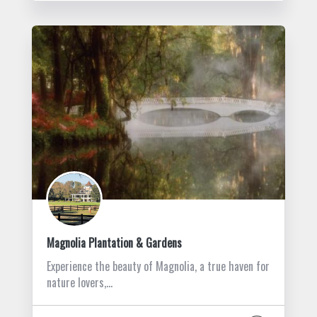
Magnolia Plantation & Gardens
Experience the beauty of Magnolia, a true haven for
nature lovers,…