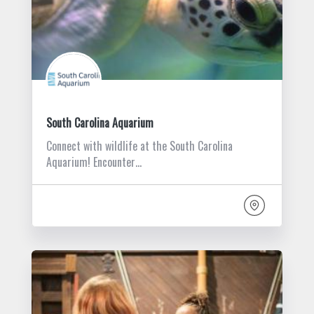
South Carolina Aquarium
Connect with wildlife at the South Carolina
Aquarium! Encounter…