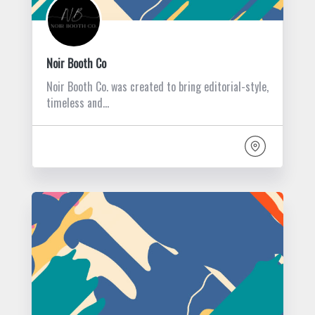
Noir Booth Co
Noir Booth Co. was created to bring editorial-style,
timeless and…