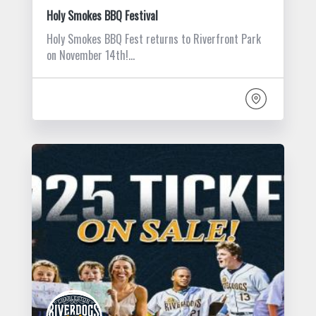
Holy Smokes BBQ Festival
Holy Smokes BBQ Fest returns to Riverfront Park
on November 14th!…