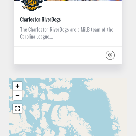
Charleston RiverDogs
The Charleston RiverDogs are a MiLB team of the
Carolina League,…
+
−