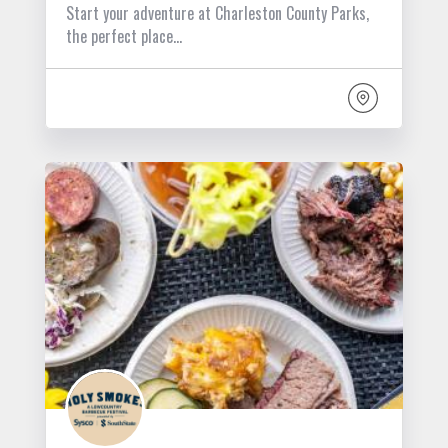
Start your adventure at Charleston County Parks,
the perfect place…