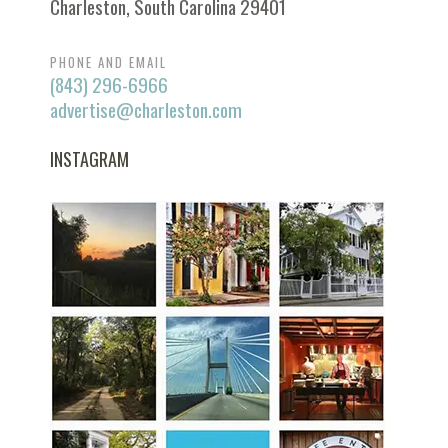
Charleston, South Carolina 29401
PHONE AND EMAIL
(843) 296-6966
advertise@charleston.com
INSTAGRAM