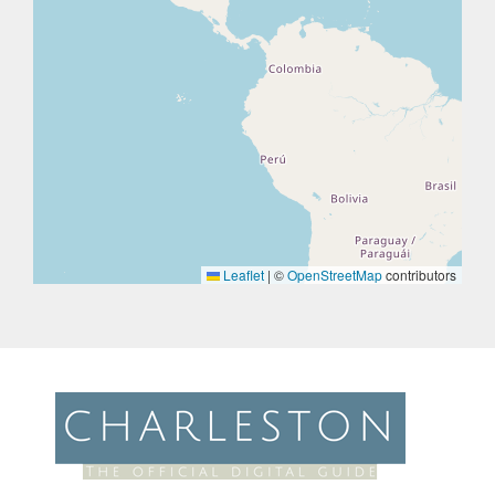
Leaflet
|
©
OpenStreetMap
contributors