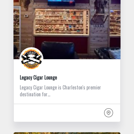
Legacy Cigar Lounge
Legacy Cigar Lounge is Charleston's premier
destination for…