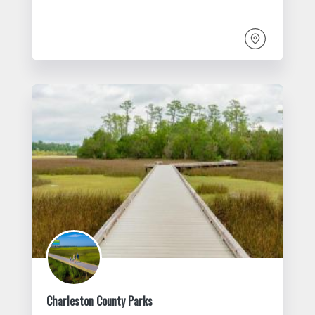
Charleston County Parks