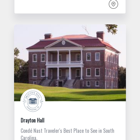
Drayton Hall
Condé Nast Traveler's Best Place to See in South
Carolina.