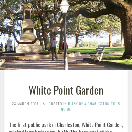
White Point Garden
23 MARCH 2017
POSTED IN
DIARY OF A CHARLESTON TOUR
GUIDE
The first public park in Charleston, White Point Garden,
existed long before my birth (the first part of the