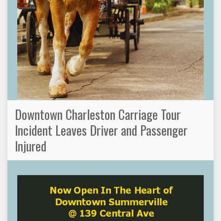
Downtown Charleston Carriage Tour
Incident Leaves Driver and Passenger
Injured