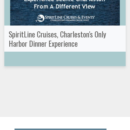
SpiritLine Cruises, Charleston's Only
Harbor Dinner Experience