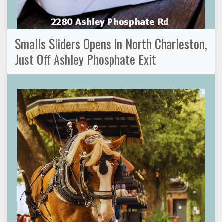
Smalls Sliders Opens In North Charleston,
Just Off Ashley Phosphate Exit