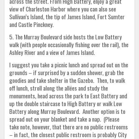
across the street. From High Battery, enjoy a great
view of Charleston Harbor where you can also see
Sullivan’s Island, the tip of James Island, Fort Sumter
and Castle Pinckney.
5. The Murray Boulevard side hosts the Low Battery
walk (with people occasionally fishing over the rail), the
Ashley River and a view of James Island.
I suggest you take a picnic lunch and spread out on the
grounds – if surprised by a sudden shower, grab the
goodies and take shelter in the Gazebo. Then, to walk
off lunch, stroll along the allées and study the
monuments, head across the park to East Battery and
up the double staircase to High Battery or walk Low
Battery along Murray Boulevard. Another option is to
spread out on your blanket and take a nap. (Please
take note, however, that there are no public restrooms
– in fact, the closest public restroom is probably City