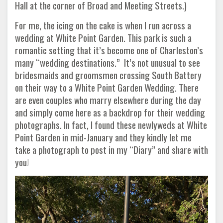
Hall at the corner of Broad and Meeting Streets.)
For me, the icing on the cake is when I run across a
wedding at White Point Garden. This park is such a
romantic setting that it’s become one of Charleston’s
many “wedding destinations.” It’s not unusual to see
bridesmaids and groomsmen crossing South Battery
on their way to a White Point Garden Wedding. There
are even couples who marry elsewhere during the day
and simply come here as a backdrop for their wedding
photographs. In fact, I found these newlyweds at White
Point Garden in mid-January and they kindly let me
take a photograph to post in my “Diary” and share with
you!