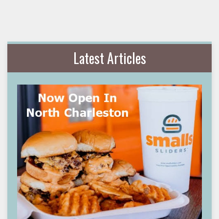
Latest Articles