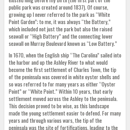
public park was created around 1837). Of course,
growing up I never referred to the park as “White
Point Garden”; to me, it was always “the Battery,”
which included not just the park but also the raised
seawall or “High Battery” and the connecting lower
seawall on Murray Boulevard known as “Low Battery.”
In 1670, when the English ship “The Carolina” sailed into
the harbor and up the Ashley River to what would
become the first settlement of Charles Town, the tip
of the peninsula was covered in white oyster shells and
so was referred to for many years as either “Oyster
Point” or “White Point.” Within 10 years, that early
settlement moved across the Ashley to the peninsula.
This decision proved to be wise, as this landscape
made the young settlement easier to defend. For many
years and through various wars, the tip of the
peninsula was the site of fortifications, leading to the