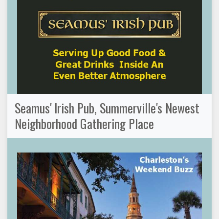
Seamus' Irish Pub, Summerville's Newest
Neighborhood Gathering Place