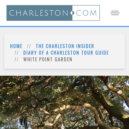
HOME
THE CHARLESTON INSIDER
DIARY OF A CHARLESTON TOUR GUIDE
WHITE POINT GARDEN