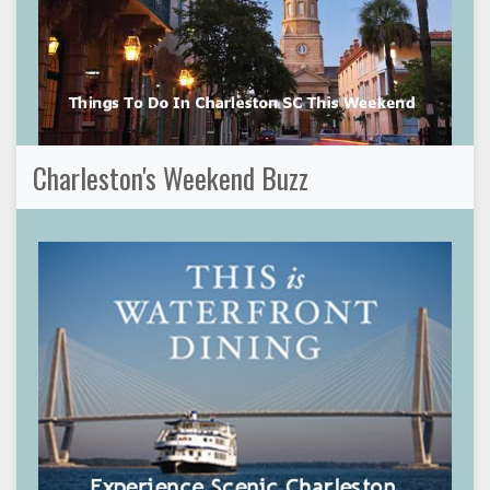
Charleston's Weekend Buzz