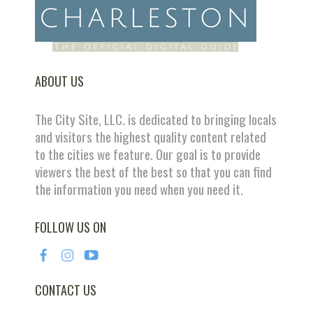
ABOUT US
The City Site, LLC. is dedicated to bringing locals
and visitors the highest quality content related
to the cities we feature. Our goal is to provide
viewers the best of the best so that you can find
the information you need when you need it.
FOLLOW US ON
CONTACT US