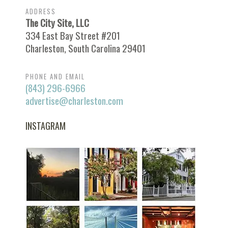
ADDRESS
The City Site, LLC
334 East Bay Street #201
Charleston, South Carolina 29401
PHONE AND EMAIL
(843) 296-6966
advertise@charleston.com
INSTAGRAM