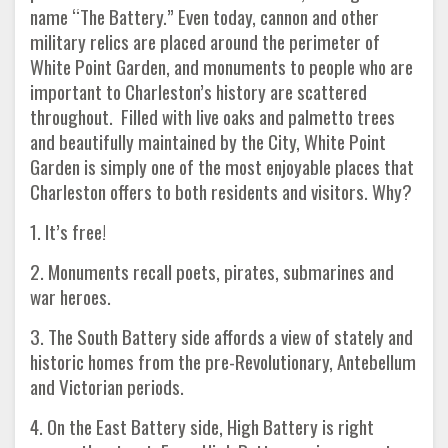
name “The Battery.” Even today, cannon and other
military relics are placed around the perimeter of
White Point Garden, and monuments to people who are
important to Charleston’s history are scattered
throughout. Filled with live oaks and palmetto trees
and beautifully maintained by the City, White Point
Garden is simply one of the most enjoyable places that
Charleston offers to both residents and visitors. Why?
1. It’s free!
2. Monuments recall poets, pirates, submarines and
war heroes.
3. The South Battery side affords a view of stately and
historic homes from the pre-Revolutionary, Antebellum
and Victorian periods.
4. On the East Battery side, High Battery is right