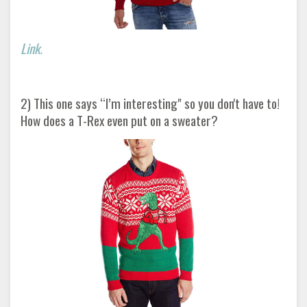
Link.
2) This one says “I’m interesting" so you don't have to!
How does a T-Rex even put on a sweater?