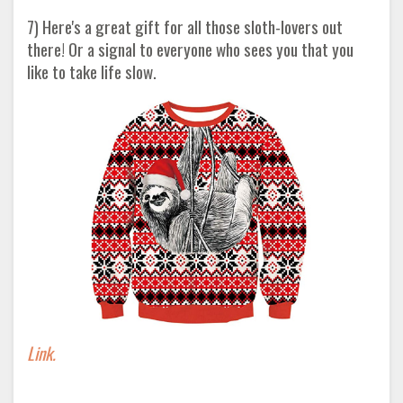
7) Here's a great gift for all those sloth-lovers out
there! Or a signal to everyone who sees you that you
like to take life slow.
Link.