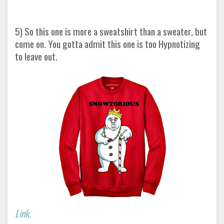
5) So this one is more a sweatshirt than a sweater, but
come on. You gotta admit this one is too Hypnotizing
to leave out.
Link.