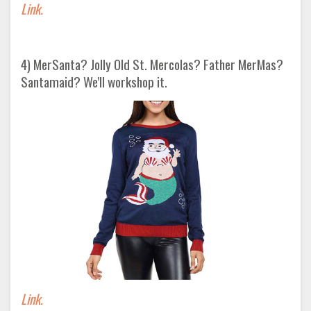
Link.
4) MerSanta? Jolly Old St. Mercolas? Father MerMas?
Santamaid? We'll workshop it.
Link.