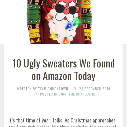
10 Ugly Sweaters We Found
on Amazon Today
WRITTEN BY TEAM CHUCKTOWN.
23 DECEMBER 2019
POSTED IN
DOIN' THE CHARLES-10
It’s that time of year, folks! As Christmas approaches