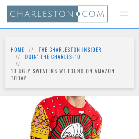
HOME
THE CHARLESTON INSIDER
DOIN' THE CHARLES-10
10 UGLY SWEATERS WE FOUND ON AMAZON
TODAY