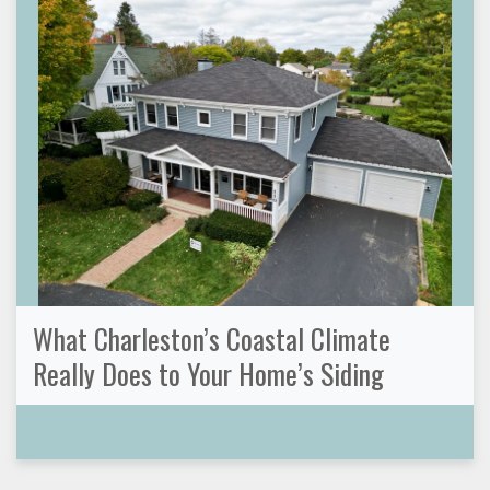
What Charleston’s Coastal Climate
Really Does to Your Home’s Siding