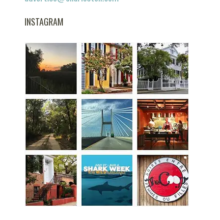
INSTAGRAM