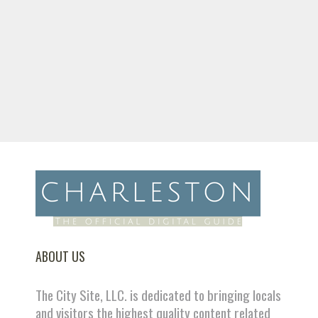
ABOUT US
The City Site, LLC. is dedicated to bringing locals
and visitors the highest quality content related