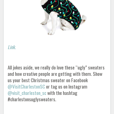
Link.
All jokes aside, we really do love these “ugly” sweaters
and how creative people are getting with them. Show
us your best Christmas sweater on Facebook
@VisitCharlestonSC
or tag us on Instagram
@visit_charleston_sc
with the hashtag
#charlestonsuglysweaters.