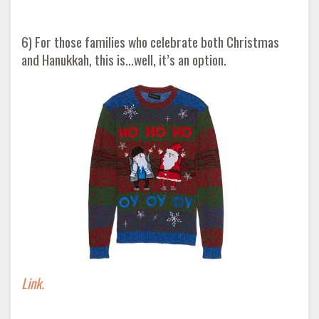
6) For those families who celebrate both Christmas
and Hanukkah, this is...well, it’s an option.
Link.