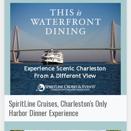
SpiritLine Cruises, Charleston's Only
Harbor Dinner Experience