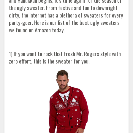
and Hanukkah begins, it’s time again for the season of
the ugly sweater. From festive and fun to downright
dirty, the internet has a plethora of sweaters for every
party-goer. Here is our list of the best ugly sweaters
we found on Amazon today.
1) If you want to rock that fresh Mr. Rogers style with
zero effort, this is the sweater for you.