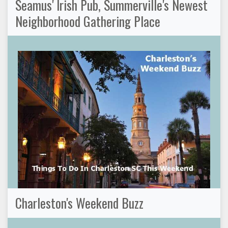
Seamus' Irish Pub, Summerville's Newest
Neighborhood Gathering Place
Charleston's Weekend Buzz