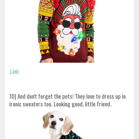
Link.
10) And don't forget the pets! They love to dress up in
ironic sweaters too. Looking good, little friend.