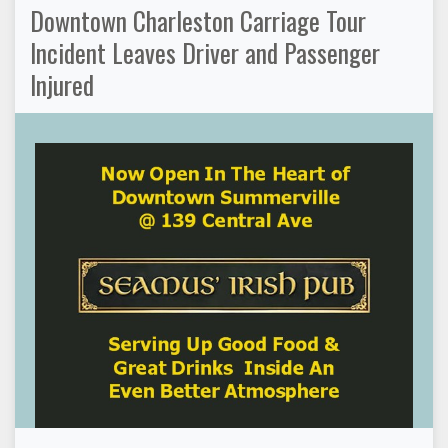
Downtown Charleston Carriage Tour
Incident Leaves Driver and Passenger
Injured