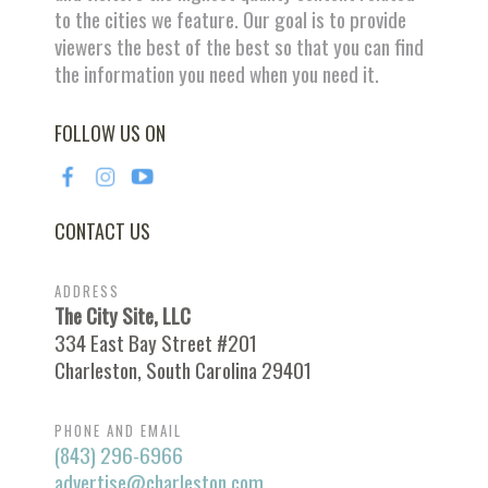
to the cities we feature. Our goal is to provide
viewers the best of the best so that you can find
the information you need when you need it.
FOLLOW US ON
CONTACT US
ADDRESS
The City Site, LLC
334 East Bay Street #201
Charleston, South Carolina 29401
PHONE AND EMAIL
(843) 296-6966
advertise@charleston.com