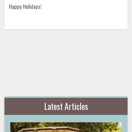
Happy Holidays!
Latest Articles