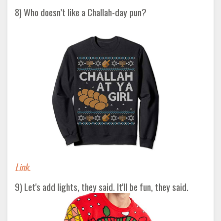
8) Who doesn’t like a Challah-day pun?
Link.
9) Let's add lights, they said. It'll be fun, they said.