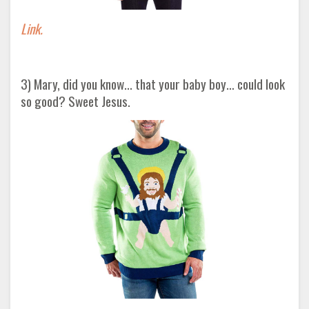
Link.
3) Mary, did you know... that your baby boy… could look
so good? Sweet Jesus.