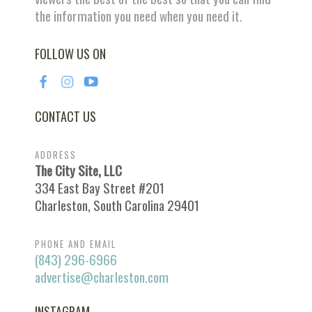
the information you need when you need it.
FOLLOW US ON
CONTACT US
ADDRESS
The City Site, LLC
334 East Bay Street #201
Charleston, South Carolina 29401
PHONE AND EMAIL
(843) 296-6966
advertise@charleston.com
INSTAGRAM