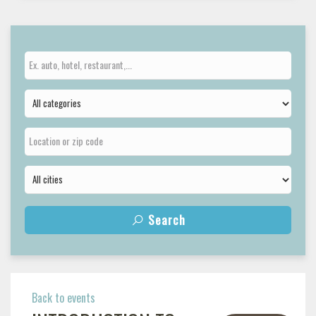
Search
Back to events