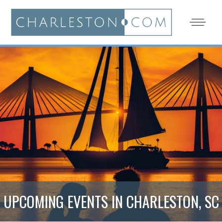
UPCOMING EVENTS IN CHARLESTON, SC