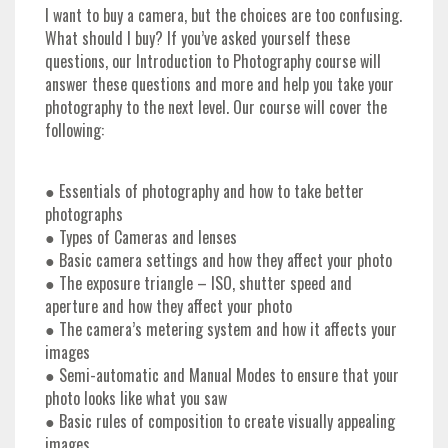
I want to buy a camera, but the choices are too confusing.
What should I buy? If you’ve asked yourself these
questions, our Introduction to Photography course will
answer these questions and more and help you take your
photography to the next level. Our course will cover the
following:
● Essentials of photography and how to take better
photographs
● Types of Cameras and lenses
● Basic camera settings and how they affect your photo
● The exposure triangle – ISO, shutter speed and
aperture and how they affect your photo
● The camera’s metering system and how it affects your
images
● Semi-automatic and Manual Modes to ensure that your
photo looks like what you saw
● Basic rules of composition to create visually appealing
images