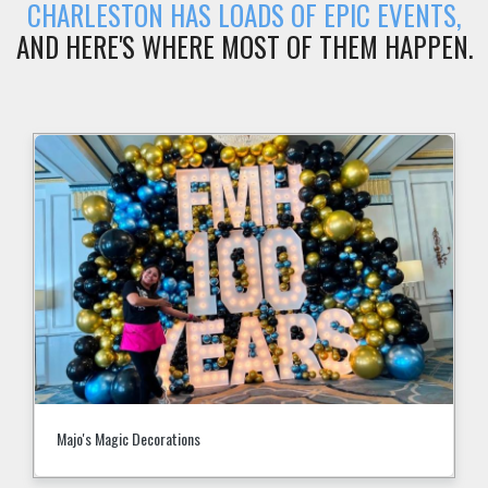
CHARLESTON HAS LOADS OF EPIC EVENTS,
AND HERE'S WHERE MOST OF THEM HAPPEN.
Majo's Magic Decorations