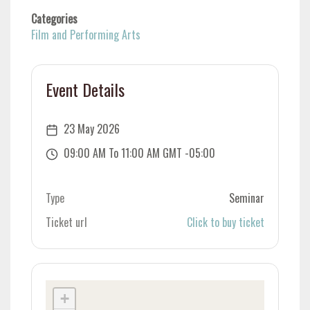
Categories
Film and Performing Arts
Event Details
23 May 2026
09:00 AM To 11:00 AM GMT -05:00
Type
Seminar
Ticket url
Click to buy ticket
+