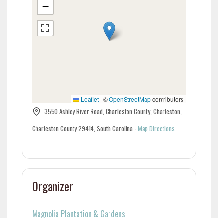
−
Leaflet
|
©
OpenStreetMap
contributors
3550 Ashley River Road, Charleston County, Charleston,
Charleston County 29414, South Carolina
-
Map Directions
Organizer
Magnolia Plantation & Gardens