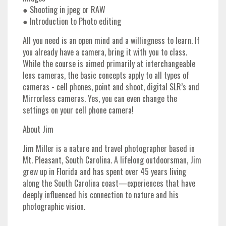
● Shooting in jpeg or RAW
● Introduction to Photo editing
All you need is an open mind and a willingness to learn. If
you already have a camera, bring it with you to class.
While the course is aimed primarily at interchangeable
lens cameras, the basic concepts apply to all types of
cameras - cell phones, point and shoot, digital SLR’s and
Mirrorless cameras. Yes, you can even change the
settings on your cell phone camera!
About Jim
Jim Miller is a nature and travel photographer based in
Mt. Pleasant, South Carolina. A lifelong outdoorsman, Jim
grew up in Florida and has spent over 45 years living
along the South Carolina coast—experiences that have
deeply influenced his connection to nature and his
photographic vision.