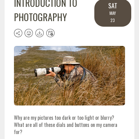
INTRODUCTION TO
SAT
PHOTOGRAPHY
MAY
23
Why are my pictures too dark or too light or blurry?
What are all of these dials and buttons on my camera
for?