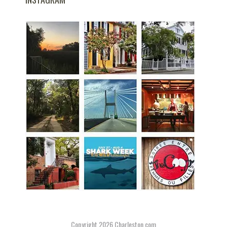
Copyright 2026
Charleston.com