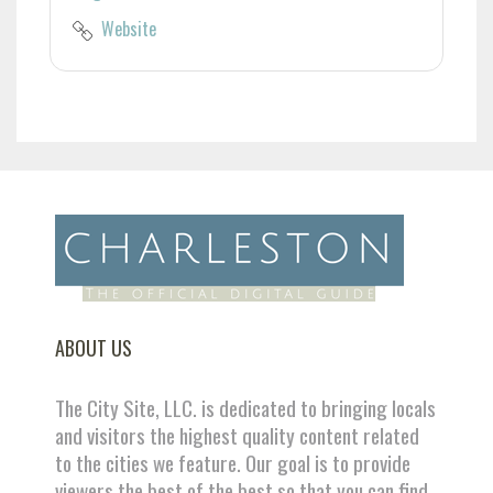
Website
ABOUT US
The City Site, LLC. is dedicated to bringing locals
and visitors the highest quality content related
to the cities we feature. Our goal is to provide
viewers the best of the best so that you can find