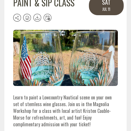
PAINT & SIP CLASS
SAT
JUL 11
Learn to paint a Lowcountry Nautical scene on your own
set of stemless wine glasses. Join us in the Magnolia
Workshop for a class with local artist Kristen Cauble-
Morse for refreshments, art, and fun!
Enjoy
complimentary admission with your ticket!