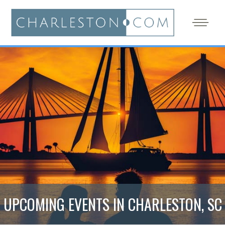
UPCOMING EVENTS IN CHARLESTON, SC