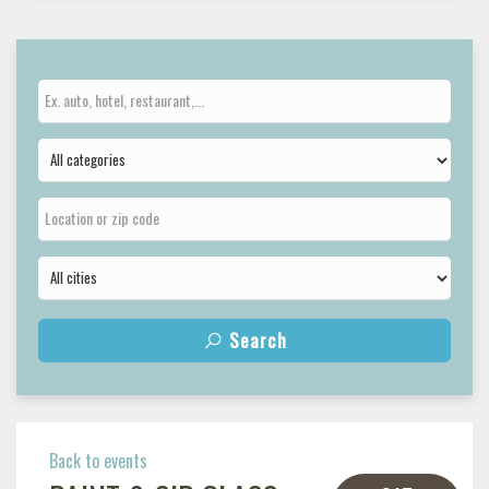
Search
Back to events