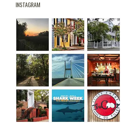
INSTAGRAM