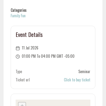
Categories
Family Fun
Event Details
11 Jul 2026
01:00 PM To 04:00 PM GMT -05:00
Type
Seminar
Ticket url
Click to buy ticket
+