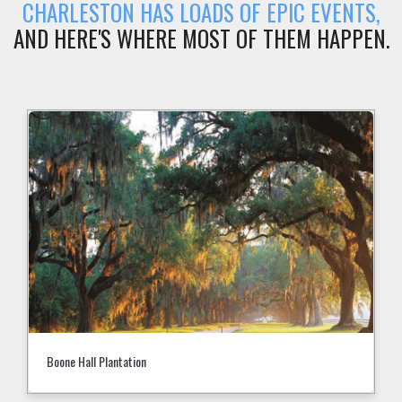
CHARLESTON HAS LOADS OF EPIC EVENTS,
AND HERE'S WHERE MOST OF THEM HAPPEN.
Boone Hall Plantation