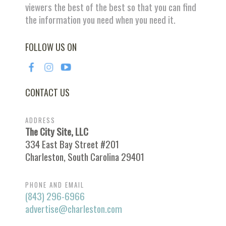
viewers the best of the best so that you can find
the information you need when you need it.
FOLLOW US ON
CONTACT US
ADDRESS
The City Site, LLC
334 East Bay Street #201
Charleston, South Carolina 29401
PHONE AND EMAIL
(843) 296-6966
advertise@charleston.com