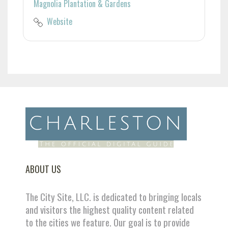
Magnolia Plantation & Gardens
Website
ABOUT US
The City Site, LLC. is dedicated to bringing locals
and visitors the highest quality content related
to the cities we feature. Our goal is to provide