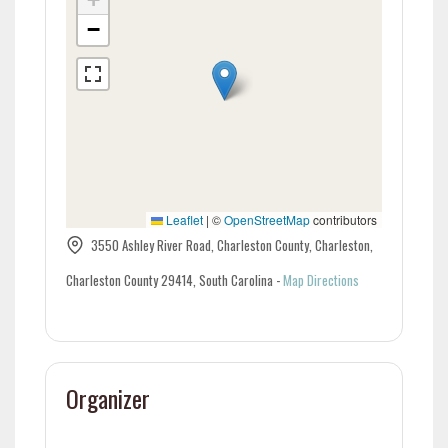
−
Leaflet
|
©
OpenStreetMap
contributors
3550 Ashley River Road, Charleston County, Charleston,
Charleston County 29414, South Carolina
-
Map Directions
Organizer