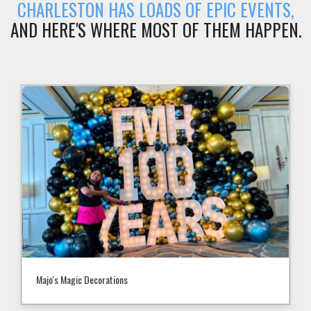
CHARLESTON HAS LOADS OF EPIC EVENTS,
AND HERE'S WHERE MOST OF THEM HAPPEN.
Children's Museum of the Lowcountry