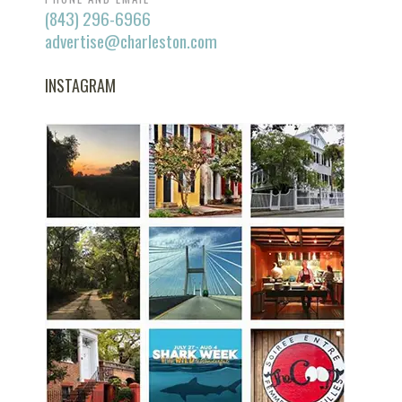
(843) 296-6966
advertise@charleston.com
INSTAGRAM