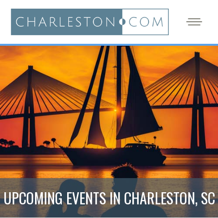
UPCOMING EVENTS IN CHARLESTON, SC