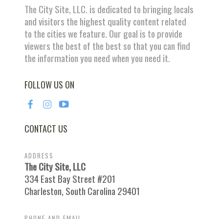
The City Site, LLC. is dedicated to bringing locals
and visitors the highest quality content related
to the cities we feature. Our goal is to provide
viewers the best of the best so that you can find
the information you need when you need it.
FOLLOW US ON
CONTACT US
ADDRESS
The City Site, LLC
334 East Bay Street #201
Charleston, South Carolina 29401
PHONE AND EMAIL