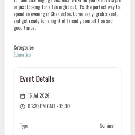
fun and challenging questions. Whether you're a trivia pro
or just looking for a fun night out, it's the perfect way to
spend an evening in Charleston. Come early, grab a seat,
and get ready for a night of friendly competition and
good times.
Categories
Education
Event Details
15 Jul 2026
06:30 PM GMT -05:00
Type
Seminar