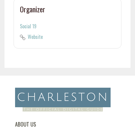
Organizer
Social 19
Website
ABOUT US