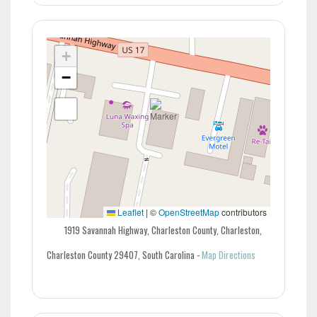
+
−
Leaflet
|
©
OpenStreetMap
contributors
1919 Savannah Highway, Charleston County, Charleston,
Charleston County 29407, South Carolina
-
Map Directions