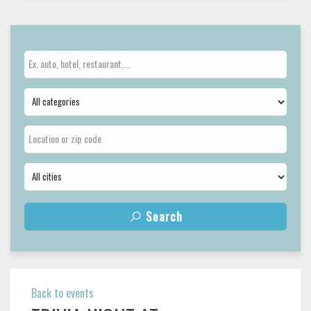
Search
Back to events