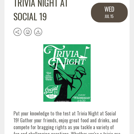
TRIVIA NIGHT AT
WED
SOCIAL 19
JUL 15
Put your knowledge to the test at Trivia Night at Social
19! Gather your friends, enjoy great food and drinks, and
compete for bragging rights as you tackle a variety of