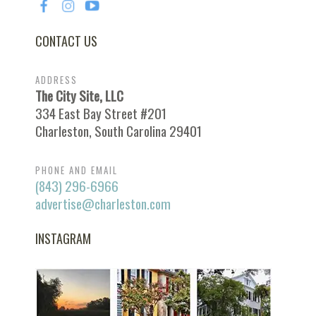
CONTACT US
ADDRESS
The City Site, LLC
334 East Bay Street #201
Charleston, South Carolina 29401
PHONE AND EMAIL
(843) 296-6966
advertise@charleston.com
INSTAGRAM