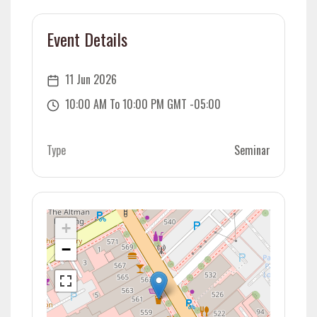
Event Details
11 Jun 2026
10:00 AM To 10:00 PM GMT -05:00
Type
Seminar
+
−