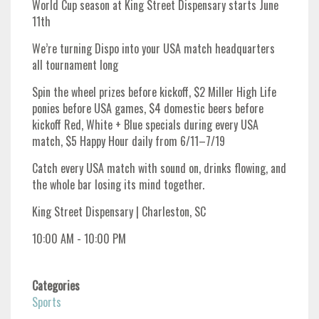
World Cup season at King Street Dispensary starts June
11th
We’re turning Dispo into your USA match headquarters
all tournament long
Spin the wheel prizes before kickoff, $2 Miller High Life
ponies before USA games, $4 domestic beers before
kickoff Red, White + Blue specials during every USA
match, $5 Happy Hour daily from 6/11–7/19
Catch every USA match with sound on, drinks flowing, and
the whole bar losing its mind together.
King Street Dispensary | Charleston, SC
10:00 AM - 10:00 PM
Categories
Sports