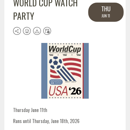
WORLD CUP WATCH
THU
PARTY
JUN 11
Thursday June 11th
Runs until Thursday, June 18th, 2026