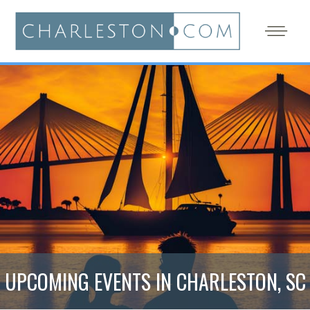
UPCOMING EVENTS IN CHARLESTON, SC