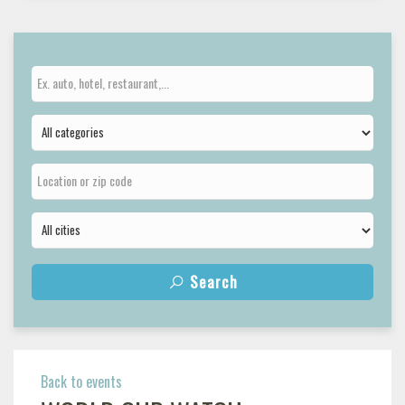
Search
Back to events