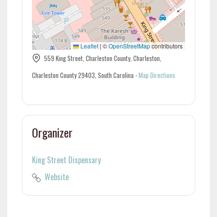
Leaflet
|
©
OpenStreetMap
contributors
559 King Street, Charleston County, Charleston,
Charleston County 29403, South Carolina
-
Map Directions
Organizer
King Street Dispensary
Website