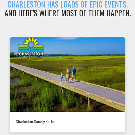
CHARLESTON HAS LOADS OF EPIC EVENTS,
AND HERE'S WHERE MOST OF THEM HAPPEN.
Charleston County Parks