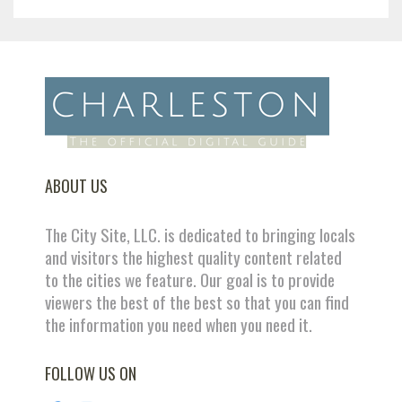
ABOUT US
The City Site, LLC. is dedicated to bringing locals
and visitors the highest quality content related
to the cities we feature. Our goal is to provide
viewers the best of the best so that you can find
the information you need when you need it.
FOLLOW US ON