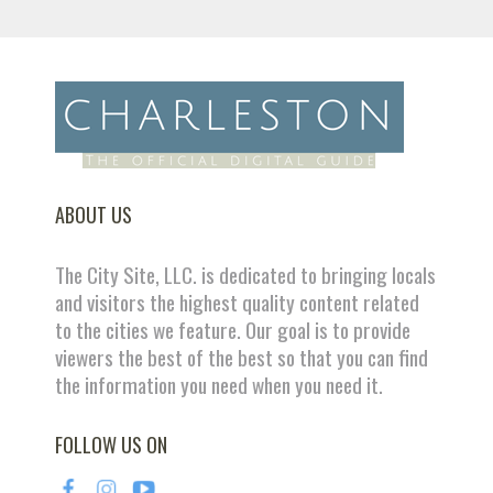
ABOUT US
The City Site, LLC. is dedicated to bringing locals
and visitors the highest quality content related
to the cities we feature. Our goal is to provide
viewers the best of the best so that you can find
the information you need when you need it.
FOLLOW US ON