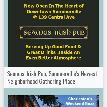
Seamus' Irish Pub, Summerville's Newest
Neighborhood Gathering Place