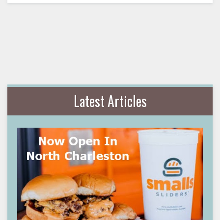
Latest Articles