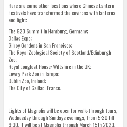
Here are some other locations where Chinese Lantern
Festivals have transformed the environs with lanterns
and light:
The G20 Summit in Hamburg, Germany;
Dallas Expo;
Gilroy Gardens in San Francisco;
The Royal Zoological Society of Scotland/Edinburgh
Zoo;
Royal Longleat House: Wiltshire in the UK;
Lowry Park Zoo in Tampa;
Dublin Zoo, Ireland;
The City of Gaillac, France.
Lights of Magnolia will be open for walk-through tours,
Wednesday through Sundays evenings, from 5:30 till
9:30. It will be at Magnolia through March 15th 2020.