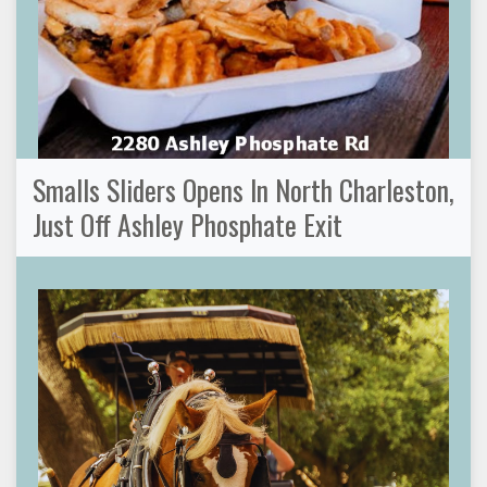
Smalls Sliders Opens In North Charleston,
Just Off Ashley Phosphate Exit