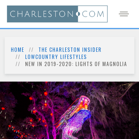
HOME
THE CHARLESTON INSIDER
LOWCOUNTRY LIFESTYLES
NEW IN 2019-2020: LIGHTS OF MAGNOLIA