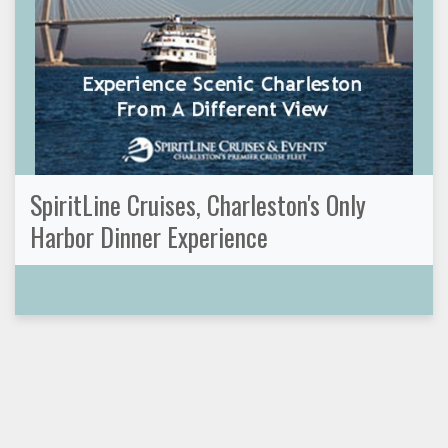
SpiritLine Cruises, Charleston's Only
Harbor Dinner Experience