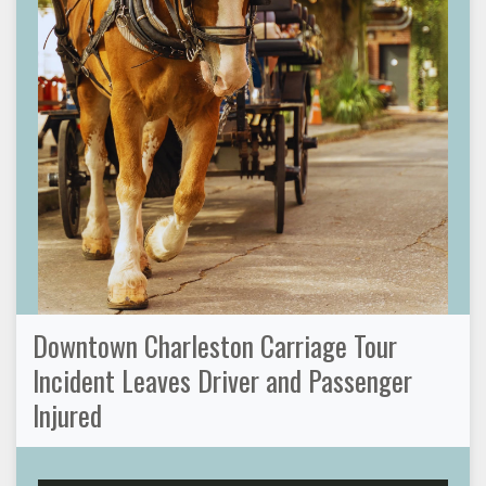
Downtown Charleston Carriage Tour
Incident Leaves Driver and Passenger
Injured