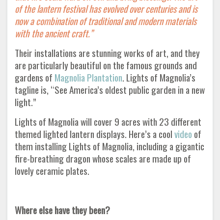
of the lantern festival has evolved over centuries and is
now a combination of traditional and modern materials
with the ancient craft.”
Their installations are stunning works of art, and they
are particularly beautiful on the famous grounds and
gardens of
Magnolia Plantation
. Lights of Magnolia’s
tagline is, “See America’s oldest public garden in a new
light.”
Lights of Magnolia will cover 9 acres with 23 different
themed lighted lantern displays. Here’s a cool
video
of
them installing Lights of Magnolia, including a gigantic
fire-breathing dragon whose scales are made up of
lovely ceramic plates.
Where else have they been?