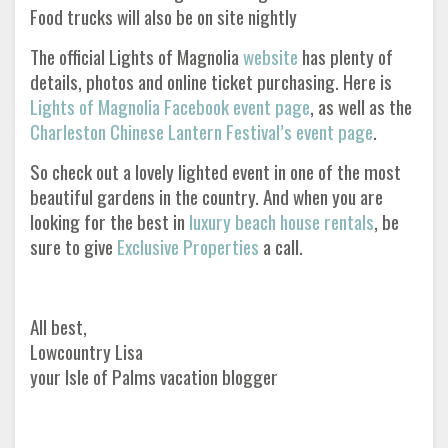
Food trucks will also be on site nightly
The official Lights of Magnolia
website
has plenty of
details, photos and online ticket purchasing. Here is
Lights of Magnolia Facebook event page
, as well as the
Charleston Chinese Lantern Festival’s event page
.
So check out a lovely lighted event in one of the most
beautiful gardens in the country. And when you are
looking for the best in
luxury beach house rentals
, be
sure to give
Exclusive Properties
a call.
All best,
Lowcountry Lisa
your Isle of Palms vacation blogger