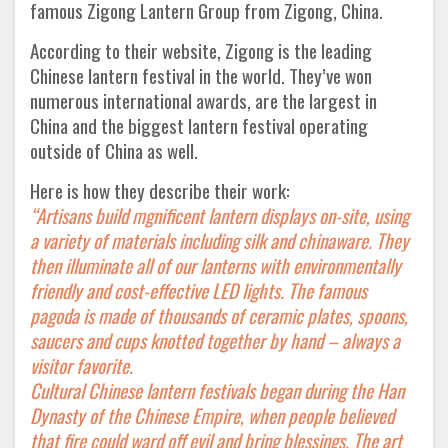
famous Zigong Lantern Group from Zigong, China.
According to their website, Zigong is the leading
Chinese lantern festival in the world. They’ve won
numerous international awards, are the largest in
China and the biggest lantern festival operating
outside of China as well.
Here is how they describe their work:
“Artisans build mgnificent lantern displays on-site, using
a variety of materials including silk and chinaware. They
then illuminate all of our lanterns with environmentally
friendly and cost-effective LED lights. The famous
pagoda is made of thousands of ceramic plates, spoons,
saucers and cups knotted together by hand – always a
visitor favorite.
Cultural Chinese lantern festivals began during the Han
Dynasty of the Chinese Empire, when people believed
that fire could ward off evil and bring blessings. The art