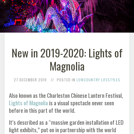
New in 2019-2020: Lights of
Magnolia
27 DECEMBER 2019
POSTED IN
LOWCOUNTRY LIFESTYLES
Also known as the Charleston Chinese Lantern Festival,
Lights of Magnolia
is a visual spectacle never seen
before in this part of the world.
It’s described as a “massive garden installation of LED
light exhibits,” put on in partnership with the world