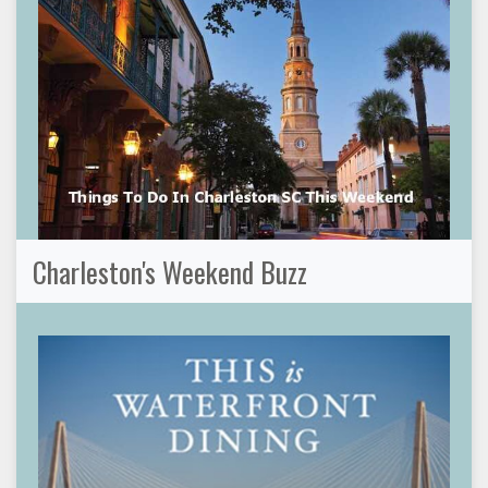
Charleston's Weekend Buzz