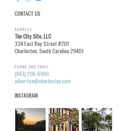
CONTACT US
ADDRESS
The City Site, LLC
334 East Bay Street #201
Charleston, South Carolina 29401
PHONE AND EMAIL
(843) 296-6966
advertise@charleston.com
INSTAGRAM