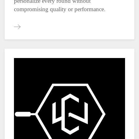
personalize every round without
compromising quality or performance.