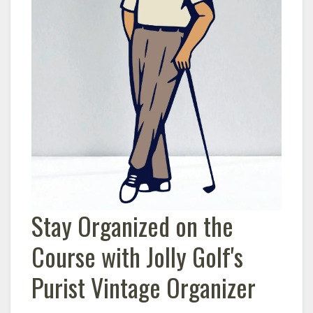
Stay Organized on the
Course with Jolly Golf's
Purist Vintage Organizer