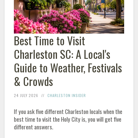
Best Time to Visit
Charleston
SC: A Local's
Guide to Weather, Festivals
& Crowds
24 JULY 2026
CHARLESTON
INSIDER
If you ask five different
Charleston
locals when the
best time to visit the Holy City is, you will get five
different answers.