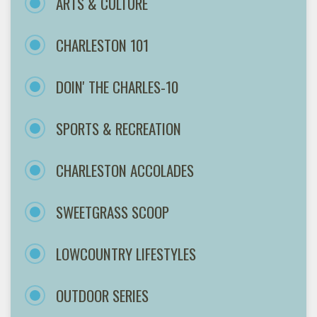
ARTS & CULTURE
CHARLESTON 101
DOIN' THE CHARLES-10
SPORTS & RECREATION
CHARLESTON ACCOLADES
SWEETGRASS SCOOP
LOWCOUNTRY LIFESTYLES
OUTDOOR SERIES