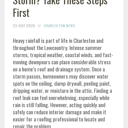
First
23 JULY 2026
CHARLESTON
NEWS
Heavy rainfall is part of life in
Charleston
and
throughout the Lowcountry. Intense summer
storms, tropical weather, coastal winds, and fast-
moving downpours can place considerable stress
on a home’s roof and drainage system. Once a
storm passes, homeowners may discover water
spots on the ceiling, damp drywall, peeling paint,
dripping water, or moisture in the attic. Finding a
roof leak can feel overwhelming, especially while
rain is still falling. However, acting quickly and
safely can reduce interior damage and make it
easier for a roofing professional to locate and
repair the problem.