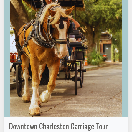
Downtown Charleston Carriage Tour