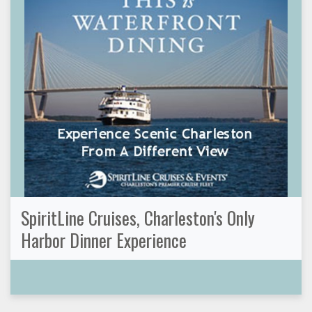
SpiritLine Cruises, Charleston's Only
Harbor Dinner Experience