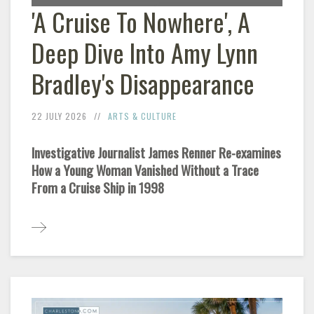
'A Cruise To Nowhere', A
Deep Dive Into Amy Lynn
Bradley's Disappearance
22 JULY 2026
ARTS & CULTURE
Investigative Journalist James Renner Re-examines
How a Young Woman Vanished Without a Trace
From a Cruise Ship in 1998