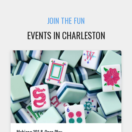
JOIN THE FUN
EVENTS IN CHARLESTON