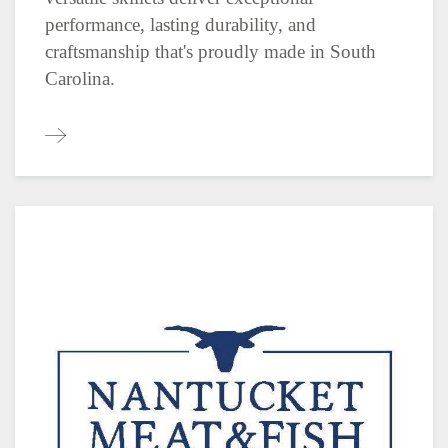
performance, lasting durability, and
craftsmanship that's proudly made in South
Carolina.