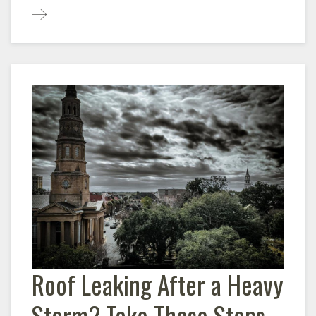
Roof Leaking After a Heavy
Storm? Take These Steps