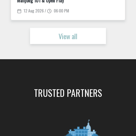
Wine Down Wednesdays at King Street Dispensary
12 Aug 2026
View all
TRUSTED PARTNERS