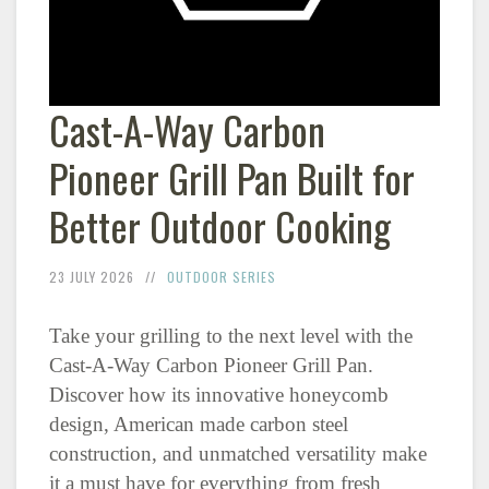
Cast-A-Way Carbon
Pioneer Grill Pan Built for
Better Outdoor Cooking
23 JULY 2026
OUTDOOR SERIES
Take your grilling to the next level with the
Cast-A-Way Carbon Pioneer Grill Pan.
Discover how its innovative honeycomb
design, American made carbon steel
construction, and unmatched versatility make
it a must have for everything from fresh