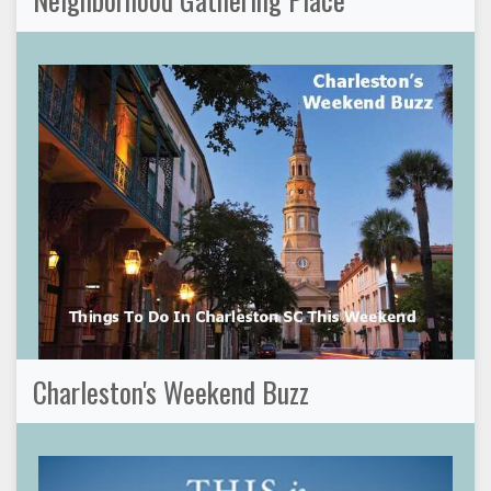
Charleston's Weekend Buzz