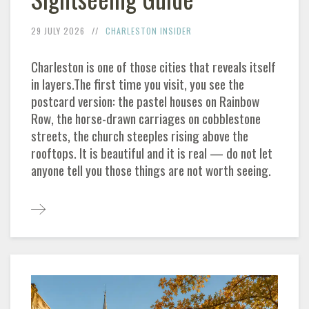
29 JULY 2026
CHARLESTON
INSIDER
Charleston
is one of those cities that reveals itself
in layers.The first time you visit, you see the
postcard version: the pastel houses on Rainbow
Row, the horse-drawn carriages on cobblestone
streets, the church steeples rising above the
rooftops. It is beautiful and it is real — do not let
anyone tell you those things are not worth seeing.