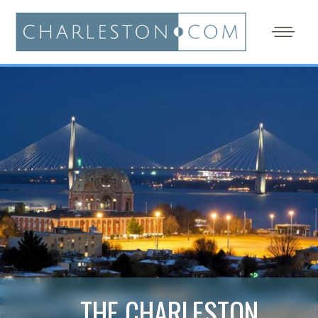
THE CHARLESTON