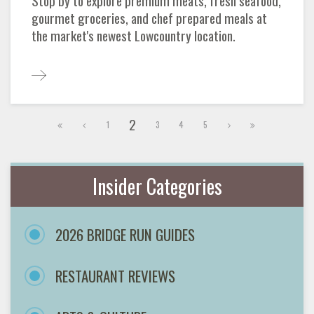
Stop by to explore premium meats, fresh seafood,
gourmet groceries, and chef prepared meals at
the market's newest Lowcountry location.
2
1
3
4
5
Insider Categories
2026 BRIDGE RUN GUIDES
RESTAURANT REVIEWS