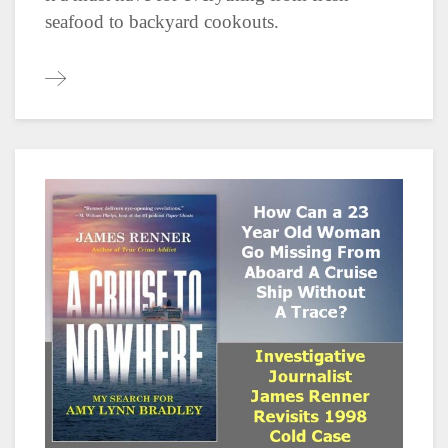
seafood to backyard cookouts.