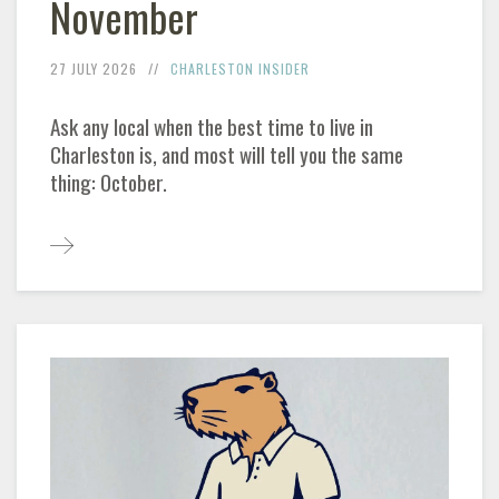
November
27 JULY 2026
CHARLESTON
INSIDER
Ask any local when the best time to live in
Charleston
is, and most will tell you the same
thing: October.