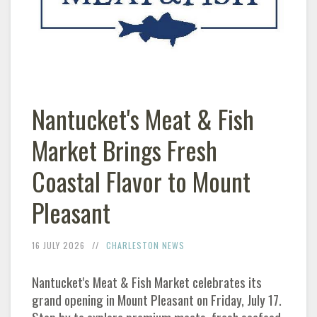
Nantucket's Meat & Fish
Market Brings Fresh
Coastal Flavor to Mount
Pleasant
16 JULY 2026
CHARLESTON
NEWS
Nantucket's Meat & Fish Market celebrates its
grand opening in Mount Pleasant on Friday, July 17.