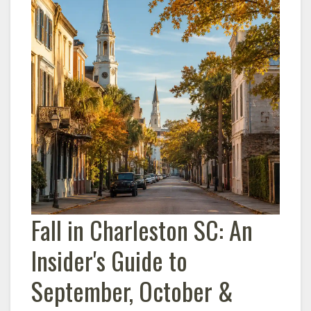
Fall in
Charleston
SC: An
Insider's Guide to
September, October &