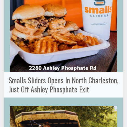
Smalls Sliders Opens In North Charleston,
Just Off Ashley Phosphate Exit