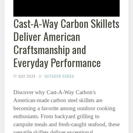
Cast-A-Way Carbon Skillets
Deliver American
Craftsmanship and
Everyday Performance
17 JULY 2026
OUTDOOR SERIES
Discover why Cast-A-Way Carbon's
American-made carbon steel skillets are
becoming a favorite among outdoor cooking
enthusiasts. From backyard grilling to
campsite meals and fresh-caught seafood, these
versatile skillets deliver exceptional