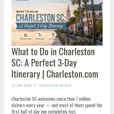
What to Do in
Charleston
SC: A Perfect 3-Day
Itinerary |
Charleston
.com
22 JULY 2026
CHARLESTON
INSIDER
Charleston
SC welcomes more than 7 million
visitors every year — and most of them spend the
first half of day one completely lost.