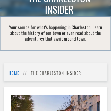
INSIDER
Your source for what's happening in Charleston. Learn
about the history of our town or even read about the
adventures that await around town.
HOME
THE CHARLESTON INSIDER