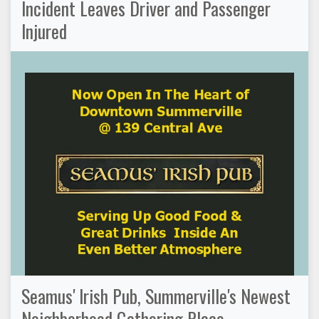
Incident Leaves Driver and Passenger
Injured
Seamus' Irish Pub, Summerville's Newest
Neighborhood Gathering Place