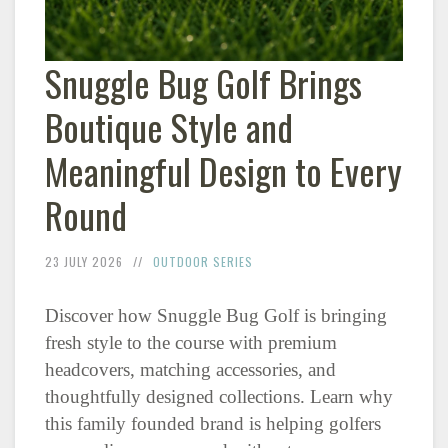
Snuggle Bug Golf Brings
Boutique Style and
Meaningful Design to Every
Round
23 JULY 2026
OUTDOOR SERIES
Discover how Snuggle Bug Golf is bringing
fresh style to the course with premium
headcovers, matching accessories, and
thoughtfully designed collections. Learn why
this family founded brand is helping golfers