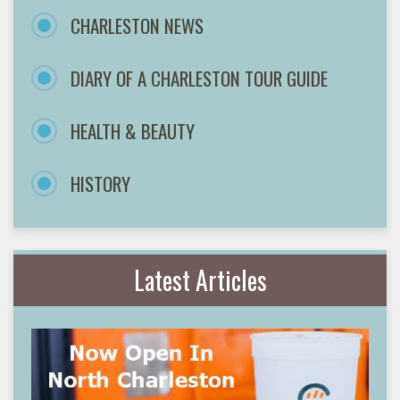
CHARLESTON NEWS
DIARY OF A CHARLESTON TOUR GUIDE
HEALTH & BEAUTY
HISTORY
Latest Articles