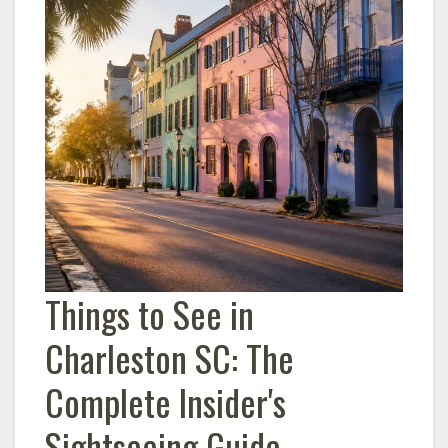
Things to See in
Charleston
SC: The
Complete Insider's
Sightseeing Guide