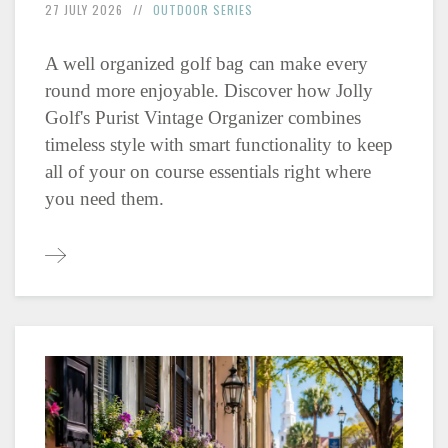
27 JULY 2026
OUTDOOR SERIES
A well organized golf bag can make every
round more enjoyable. Discover how Jolly
Golf's Purist Vintage Organizer combines
timeless style with smart functionality to keep
all of your on course essentials right where
you need them.