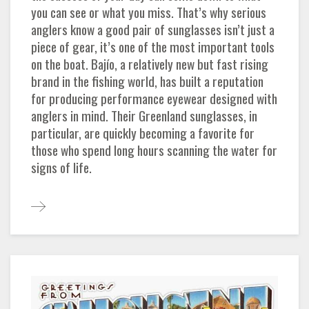
you can see or what you miss. That’s why serious
anglers know a good pair of sunglasses isn’t just a
piece of gear, it’s one of the most important tools
on the boat. Bajío, a relatively new but fast rising
brand in the fishing world, has built a reputation
for producing performance eyewear designed with
anglers in mind. Their Greenland sunglasses, in
particular, are quickly becoming a favorite for
those who spend long hours scanning the water for
signs of life.