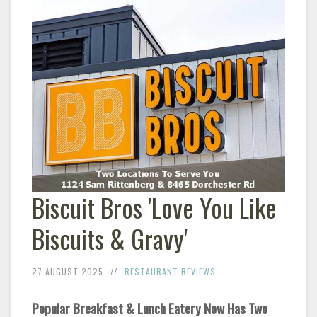
Biscuit Bros 'Love You Like
Biscuits & Gravy'
27 AUGUST 2025
RESTAURANT REVIEWS
Popular Breakfast & Lunch Eatery Now Has Two