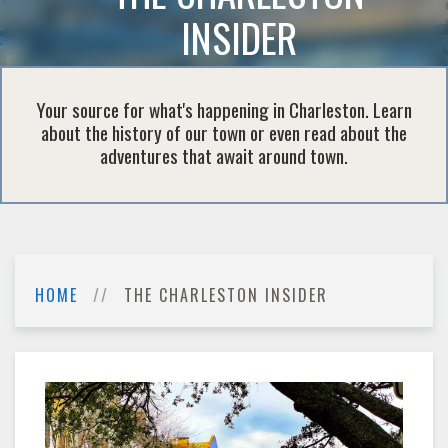
INSIDER
Your source for what's happening in Charleston. Learn
about the history of our town or even read about the
adventures that await around town.
HOME
THE CHARLESTON INSIDER