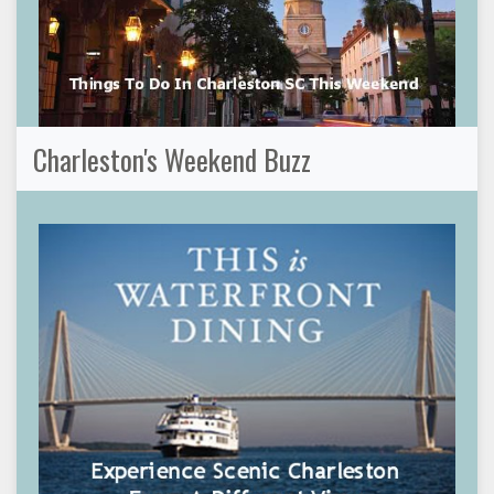
Charleston's Weekend Buzz