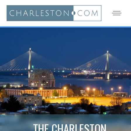
THE CHARLESTON