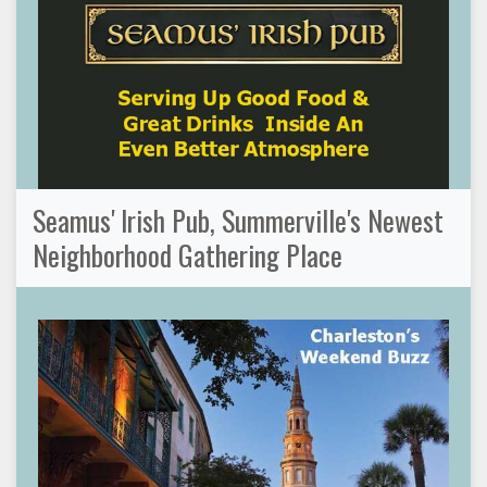
Seamus' Irish Pub, Summerville's Newest
Neighborhood Gathering Place