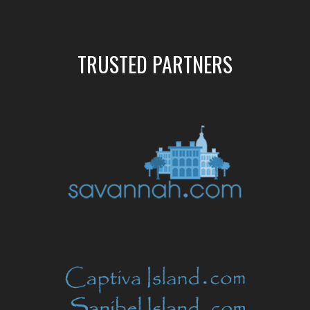
TRUSTED PARTNERS