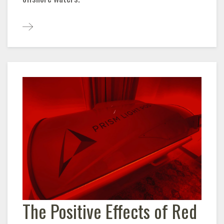
The Positive Effects of Red