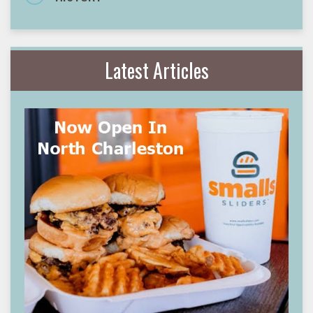
Latest Articles