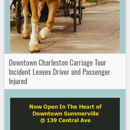
Downtown Charleston Carriage Tour
Incident Leaves Driver and Passenger
Injured