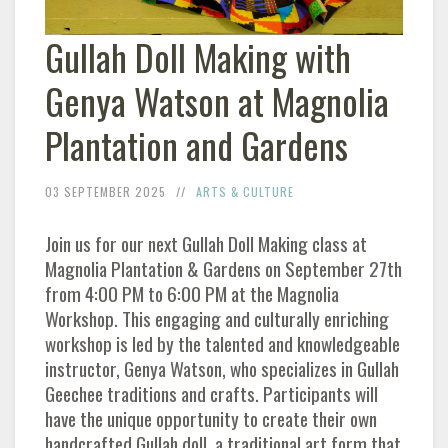
Gullah Doll Making with
Genya Watson at Magnolia
Plantation and Gardens
03 SEPTEMBER 2025
ARTS & CULTURE
Join us for our next Gullah Doll Making class at
Magnolia Plantation & Gardens on September 27th
from 4:00 PM to 6:00 PM at the Magnolia
Workshop. This engaging and culturally enriching
workshop is led by the talented and knowledgeable
instructor, Genya Watson, who specializes in Gullah
Geechee traditions and crafts. Participants will
have the unique opportunity to create their own
handcrafted Gullah doll, a traditional art form that