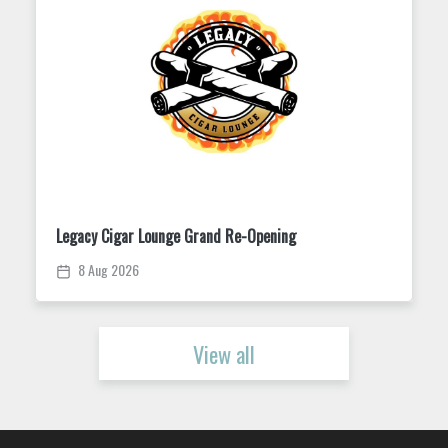
Trivia Tuesday at King Street Dispensary
11 Aug 2026
View all