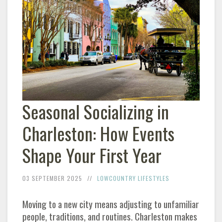
Seasonal Socializing in
Charleston: How Events
Shape Your First Year
03 SEPTEMBER 2025
LOWCOUNTRY LIFESTYLES
Moving to a new city means adjusting to unfamiliar
people, traditions, and routines. Charleston makes