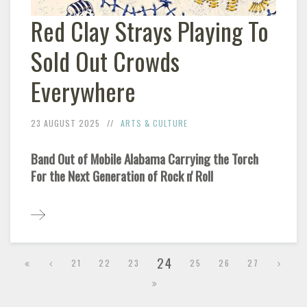
Red Clay Strays Playing To
Sold Out Crowds
Everywhere
23 AUGUST 2025
ARTS & CULTURE
Band Out of Mobile Alabama Carrying the Torch
For the Next Generation of Rock n' Roll
24
21
22
23
25
26
27