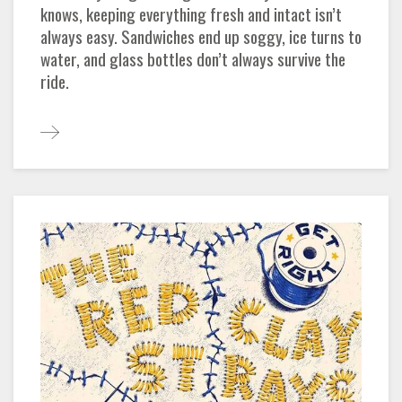
knows, keeping everything fresh and intact isn’t
always easy. Sandwiches end up soggy, ice turns to
water, and glass bottles don’t always survive the
ride.