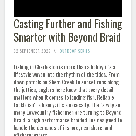
Casting Further and Fishing
Smarter with Beyond Braid
02 SEPTEMBER 2025
OUTDOOR SERIES
Fishing in Charleston is more than a hobby it’s a
lifestyle woven into the rhythm of the tides. From
dawn patrols on Shem Creek to sunset runs along
the jetties, anglers here know that every detail
matters when it comes to landing fish. Reliable
tackle isn’t a luxury; it’s a necessity. That’s why so
many Lowcountry fishermen are turning to Beyond
Braid, a high performance braided line designed to
handle the demands of inshore, nearshore, and
offshore waters.