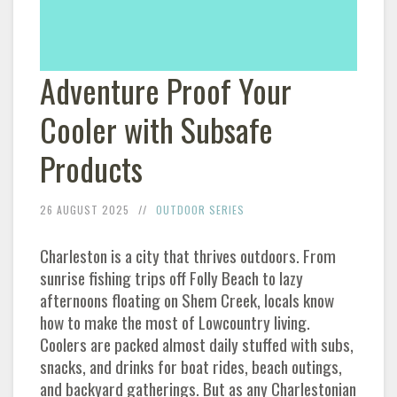
Adventure Proof Your
Cooler with Subsafe
Products
26 AUGUST 2025
OUTDOOR SERIES
Charleston is a city that thrives outdoors. From
sunrise fishing trips off Folly Beach to lazy
afternoons floating on Shem Creek, locals know
how to make the most of Lowcountry living.
Coolers are packed almost daily stuffed with subs,
snacks, and drinks for boat rides, beach outings,
and backyard gatherings. But as any Charlestonian