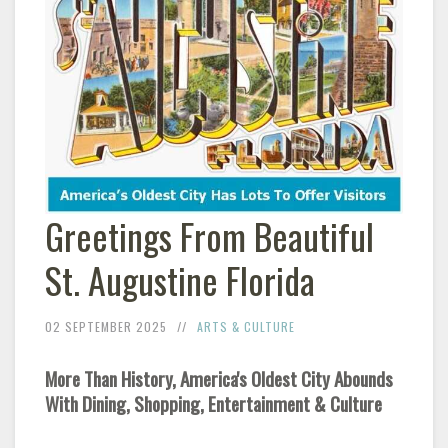
Greetings From Beautiful
St. Augustine Florida
02 SEPTEMBER 2025
ARTS & CULTURE
More Than History, America's Oldest City Abounds
With Dining, Shopping, Entertainment & Culture