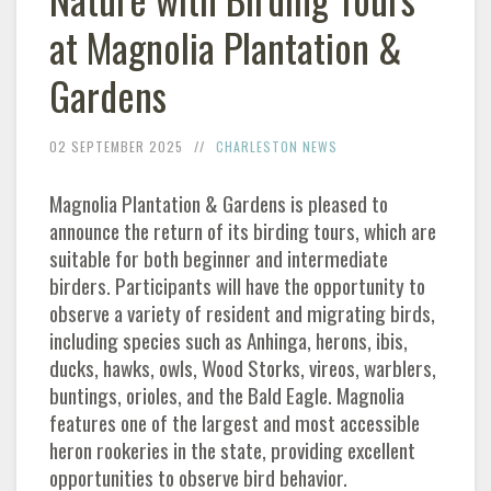
at Magnolia Plantation &
Gardens
02 SEPTEMBER 2025
CHARLESTON NEWS
Magnolia Plantation & Gardens is pleased to
announce the return of its birding tours, which are
suitable for both beginner and intermediate
birders. Participants will have the opportunity to
observe a variety of resident and migrating birds,
including species such as Anhinga, herons, ibis,
ducks, hawks, owls, Wood Storks, vireos, warblers,
buntings, orioles, and the Bald Eagle. Magnolia
features one of the largest and most accessible
heron rookeries in the state, providing excellent
opportunities to observe bird behavior.