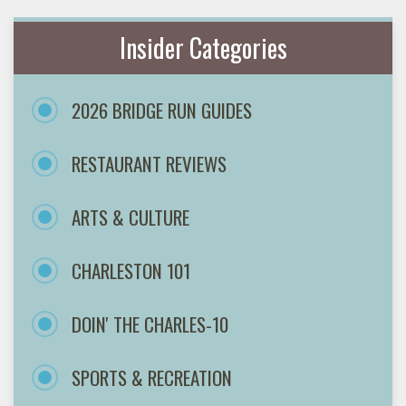
Insider Categories
2026 BRIDGE RUN GUIDES
RESTAURANT REVIEWS
ARTS & CULTURE
CHARLESTON 101
DOIN' THE CHARLES-10
SPORTS & RECREATION