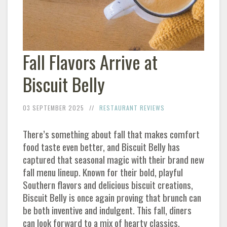
Fall Flavors Arrive at
Biscuit Belly
03 SEPTEMBER 2025
RESTAURANT REVIEWS
There’s something about fall that makes comfort
food taste even better, and Biscuit Belly has
captured that seasonal magic with their brand new
fall menu lineup. Known for their bold, playful
Southern flavors and delicious biscuit creations,
Biscuit Belly is once again proving that brunch can
be both inventive and indulgent. This fall, diners
can look forward to a mix of hearty classics,