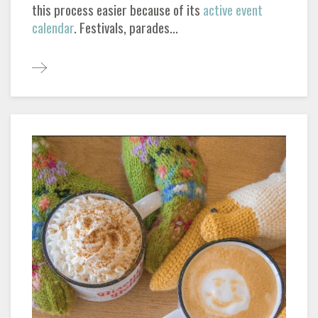
this process easier because of its
active event
calendar
. Festivals, parades...