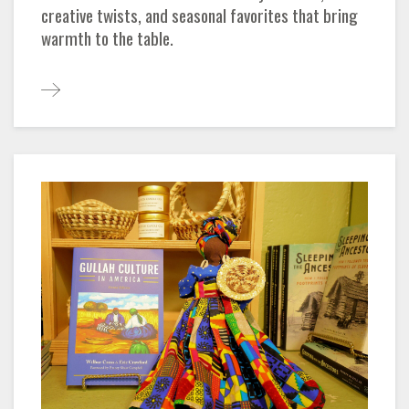
creative twists, and seasonal favorites that bring
warmth to the table.