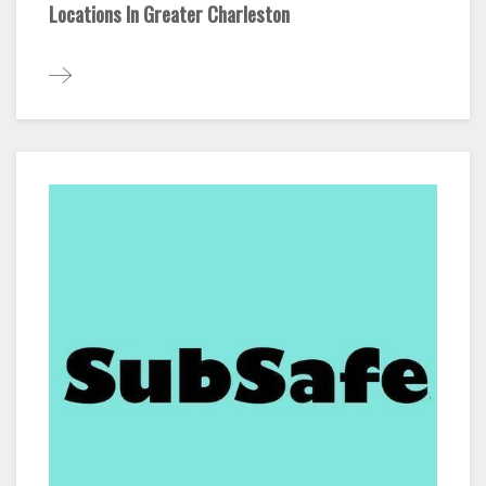
Locations In Greater Charleston