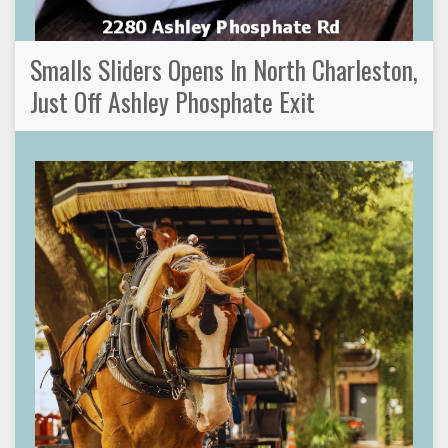
Smalls Sliders Opens In North Charleston,
Just Off Ashley Phosphate Exit