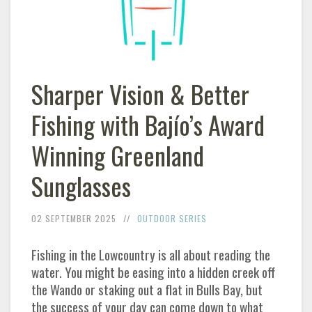
Sharper Vision & Better
Fishing with Bajío’s Award
Winning Greenland
Sunglasses
02 SEPTEMBER 2025
OUTDOOR SERIES
Fishing in the Lowcountry is all about reading the
water. You might be easing into a hidden creek off
the Wando or staking out a flat in Bulls Bay, but
the success of your day can come down to what