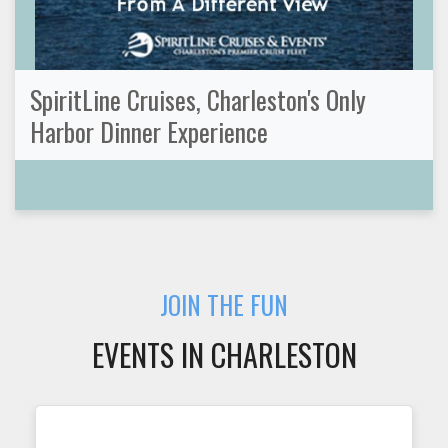
SpiritLine Cruises, Charleston's Only
Harbor Dinner Experience
JOIN THE FUN
EVENTS IN CHARLESTON