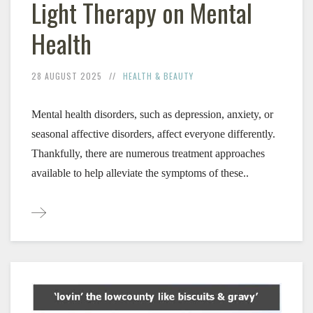
Light Therapy on Mental
Health
28 AUGUST 2025
HEALTH & BEAUTY
Mental health disorders, such as depression, anxiety, or 
seasonal affective disorders, affect everyone differently. 
Thankfully, there are numerous treatment approaches 
available to help alleviate the symptoms of these..