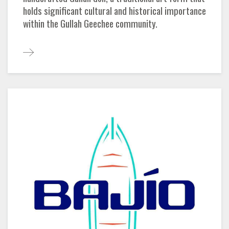
holds significant cultural and historical importance
within the Gullah Geechee community.