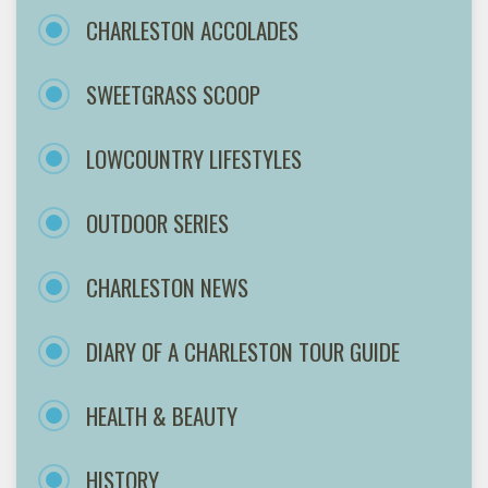
CHARLESTON ACCOLADES
SWEETGRASS SCOOP
LOWCOUNTRY LIFESTYLES
OUTDOOR SERIES
CHARLESTON NEWS
DIARY OF A CHARLESTON TOUR GUIDE
HEALTH & BEAUTY
HISTORY