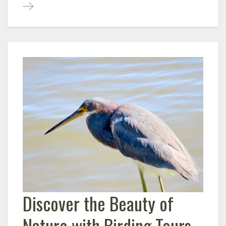
Discover the Beauty of
Nature with Birding Tours