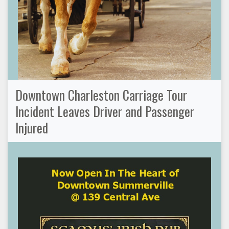
Downtown Charleston Carriage Tour
Incident Leaves Driver and Passenger
Injured