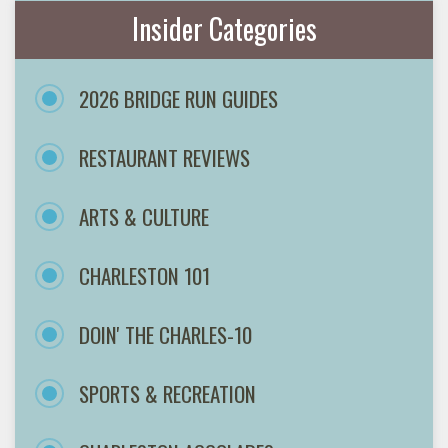
Insider Categories
2026 BRIDGE RUN GUIDES
RESTAURANT REVIEWS
ARTS & CULTURE
CHARLESTON 101
DOIN' THE CHARLES-10
SPORTS & RECREATION