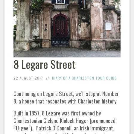
8 Legare Street
22 AUGUST 2017
DIARY OF A CHARLESTON TOUR GUIDE
Continuing on Legare Street, we’ll stop at Number
8, a house that resonates with Charleston history.
Built in 1857, 8 Legare was first owned by
Charlestonian Cleland Kinloch Huger (pronounced
“U-gee”). Patrick O’Donnell, an Irish immigrant,