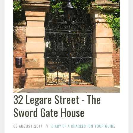
32 Legare Street - The
Sword Gate House
08 AUGUST 2017
DIARY OF A CHARLESTON TOUR GUIDE