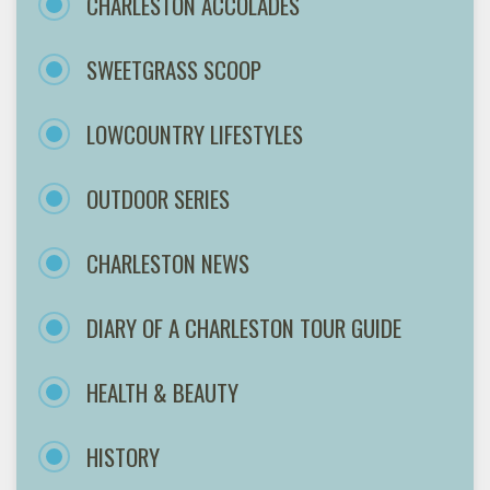
CHARLESTON ACCOLADES
SWEETGRASS SCOOP
LOWCOUNTRY LIFESTYLES
OUTDOOR SERIES
CHARLESTON NEWS
DIARY OF A CHARLESTON TOUR GUIDE
HEALTH & BEAUTY
HISTORY