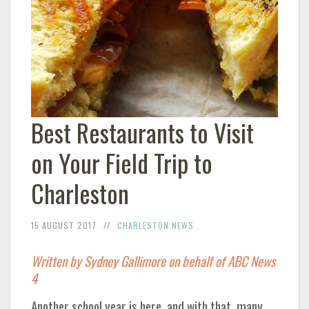
Best Restaurants to Visit
on Your Field Trip to
Charleston
15 AUGUST 2017
CHARLESTON NEWS
Written by Sydney Gallimore on behalf of ABC News
4
Another school year is here, and with that, many