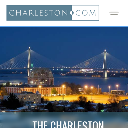
THE CHARLESTON