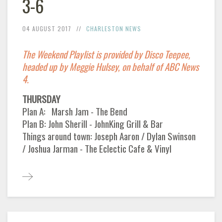
3-6
04 AUGUST 2017
CHARLESTON NEWS
The Weekend Playlist is provided by Disco Teepee,
headed up by Meggie Hulsey, on behalf of ABC News
4.
THURSDAY
Plan A: Marsh Jam - The Bend
Plan B: John Sherill - JohnKing Grill & Bar
Things around town: Joseph Aaron / Dylan Swinson
/ Joshua Jarman - The Eclectic Cafe & Vinyl