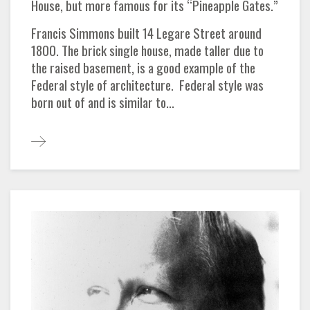
House, but more famous for its “Pineapple Gates.”
Francis Simmons built 14 Legare Street around
1800. The brick single house, made taller due to
the raised basement, is a good example of the
Federal style of architecture. Federal style was
born out of and is similar to...