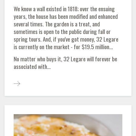
We know a wall existed in 1818; over the ensuing
years, the house has been modified and enhanced
several times. The garden is a treat, and
sometimes is open to the public during fall or
spring tours. And, if you've got money, 32 Legare
is currently on the market - for $19.5 million...
No matter who buys it, 32 Legare will forever be
associated with...