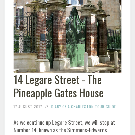
14 Legare Street - The
Pineapple Gates House
17 AUGUST 2017
DIARY OF A CHARLESTON TOUR GUIDE
As we continue up Legare Street, we will stop at
Number 14, known as the Simmons-Edwards