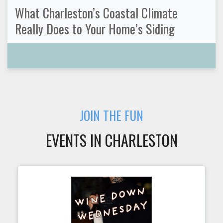
What Charleston’s Coastal Climate
Really Does to Your Home’s Siding
JOIN THE FUN
EVENTS IN CHARLESTON