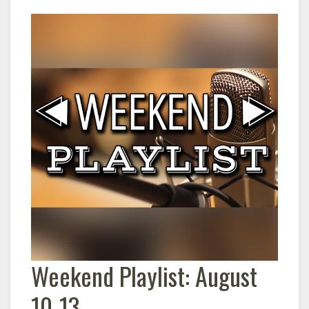
Weekend Playlist: August
10-13