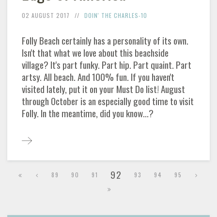
02 AUGUST 2017
DOIN' THE CHARLES-10
Folly Beach certainly has a personality of its own.
Isn't that what we love about this beachside
village? It's part funky. Part hip. Part quaint. Part
artsy. All beach. And 100% fun. If you haven't
visited lately, put it on your Must Do list! August
through October is an especially good time to visit
Folly. In the meantime, did you know...?
92
89
90
91
93
94
95