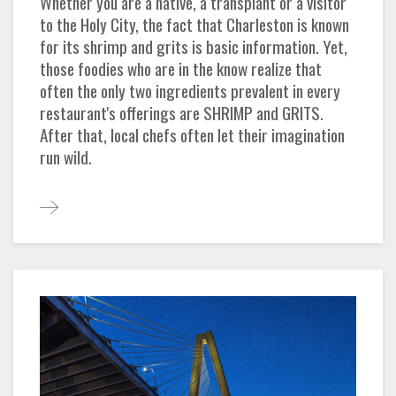
Whether you are a native, a transplant or a visitor
to the Holy City, the fact that Charleston is known
for its shrimp and grits is basic information. Yet,
those foodies who are in the know realize that
often the only two ingredients prevalent in every
restaurant's offerings are SHRIMP and GRITS.
After that, local chefs often let their imagination
run wild.