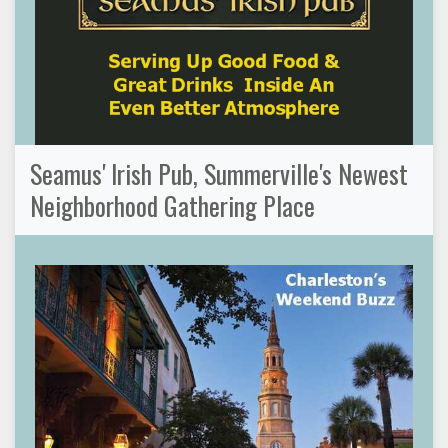
Seamus' Irish Pub, Summerville's Newest
Neighborhood Gathering Place