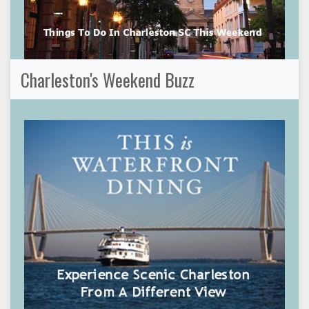
Charleston's Weekend Buzz