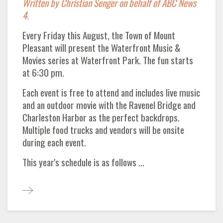
Written by Christian Senger on behalf of ABC News
4.
Every Friday this August, the Town of Mount
Pleasant will present the Waterfront Music &
Movies series at Waterfront Park. The fun starts
at 6:30 pm.
Each event is free to attend and includes live music
and an outdoor movie with the Ravenel Bridge and
Charleston Harbor as the perfect backdrops.
Multiple food trucks and vendors will be onsite
during each event.
This year's schedule is as follows ...