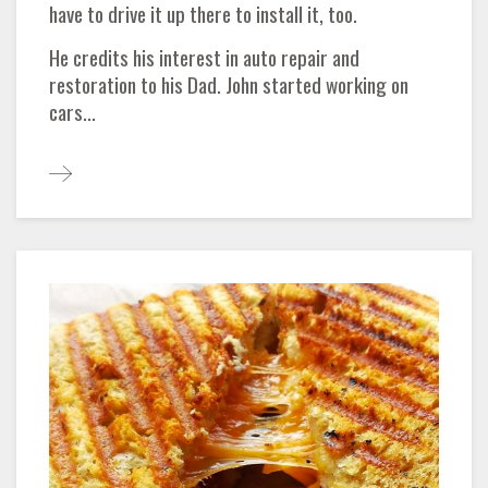
have to drive it up there to install it, too.
He credits his interest in auto repair and
restoration to his Dad. John started working on
cars...