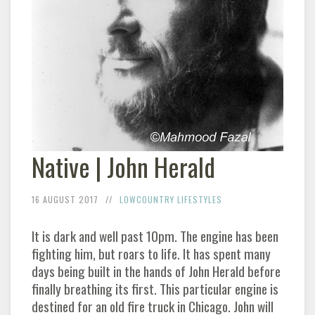
Native | John Herald
16 AUGUST 2017
LOWCOUNTRY LIFESTYLES
It is dark and well past 10pm. The engine has been
fighting him, but roars to life. It has spent many
days being built in the hands of John Herald before
finally breathing its first. This particular engine is
destined for an old fire truck in Chicago. John will