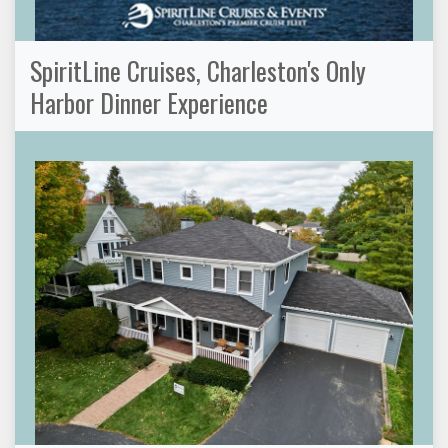
SpiritLine Cruises, Charleston's Only
Harbor Dinner Experience