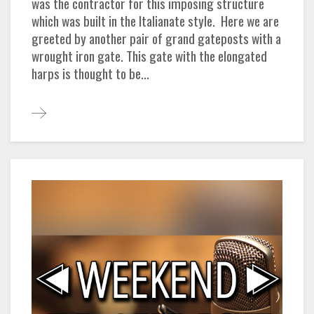
was the contractor for this imposing structure
which was built in the Italianate style. Here we are
greeted by another pair of grand gateposts with a
wrought iron gate. This gate with the elongated
harps is thought to be...