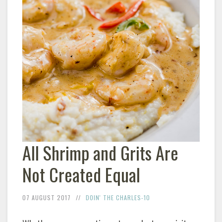
All Shrimp and Grits Are
Not Created Equal
07 AUGUST 2017
DOIN' THE CHARLES-10