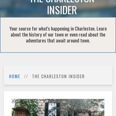
INSIDER
Your source for what's happening in Charleston. Learn
about the history of our town or even read about the
adventures that await around town.
HOME
THE CHARLESTON INSIDER