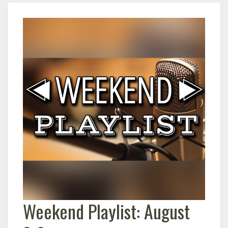
Weekend Playlist: August