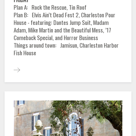
Plan A: Rock the Rescue, Tin Roof
Plan B: Elvis Ain’t Dead Fest 2, Charleston Pour
House - featuring: Dantes Jump Suit, Madam
Adam, Mike Martin and the Beautiful Mess, ’17
Comeback Special, and Horror Business
Things around town: Jamisun, Charleston Harbor
Fish House