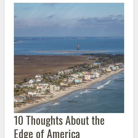
10 Thoughts About the
Edge of America