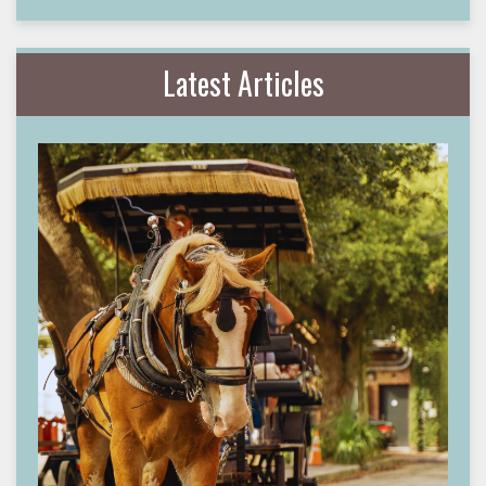
Latest Articles