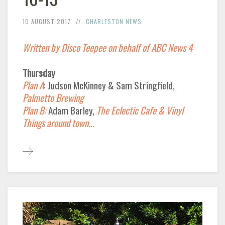
10 AUGUST 2017
CHARLESTON NEWS
Written by Disco Teepee on behalf of ABC News 4
Thursday
Plan A
: Judson McKinney & Sam Stringfield,
Palmetto Brewing
Plan B:
Adam Barley,
The Eclectic Cafe & Vinyl
Things around town...