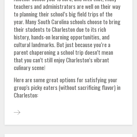
teachers and administrators are well on their way
to planning their school’s big field trips of the
year. Many South Carolina schools choose to bring
their students to Charleston due to its rich
history, hands-on learning opportunities, and
cultural landmarks. But just because you’re a
parent chaperoning a school trip doesn’t mean
that you can’t still enjoy Charleston’s vibrant
culinary scene!
Here are some great options for satisfying your
group's picky eaters (without sacrificing flavor) in
Charleston: