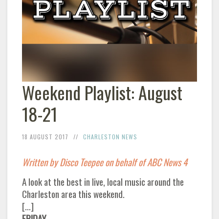
Weekend Playlist: August
18-21
18 AUGUST 2017
CHARLESTON NEWS
Written by Disco Teepee on behalf of ABC News 4
A look at the best in live, local music around the
Charleston area this weekend.
[…]
FRIDAY