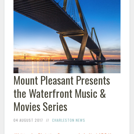
Mount Pleasant Presents
the Waterfront Music &
Movies Series
04 AUGUST 2017
CHARLESTON NEWS