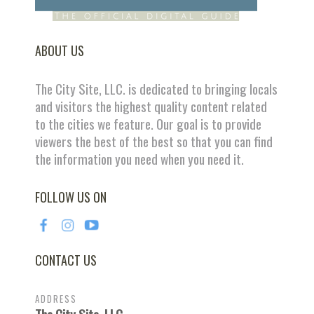
ABOUT US
The City Site, LLC. is dedicated to bringing locals
and visitors the highest quality content related
to the cities we feature. Our goal is to provide
viewers the best of the best so that you can find
the information you need when you need it.
FOLLOW US ON
CONTACT US
ADDRESS