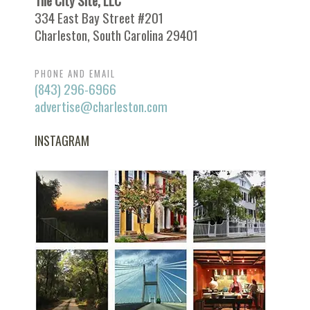
The City Site, LLC
334 East Bay Street #201
Charleston, South Carolina 29401
PHONE AND EMAIL
(843) 296-6966
advertise@charleston.com
INSTAGRAM