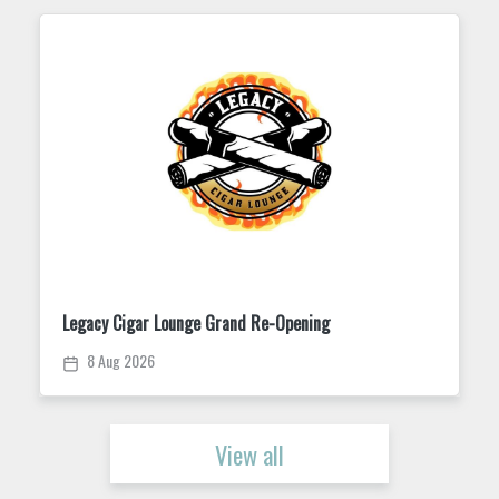
Legacy Cigar Lounge Grand Re-Opening
8 Aug 2026
View all