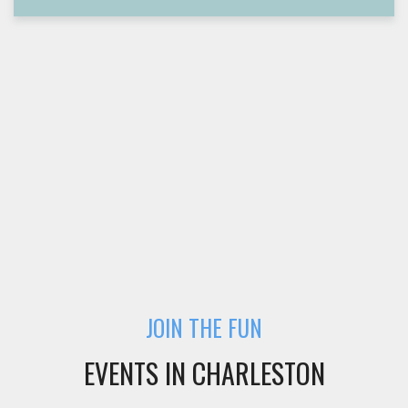
JOIN THE FUN
EVENTS IN CHARLESTON