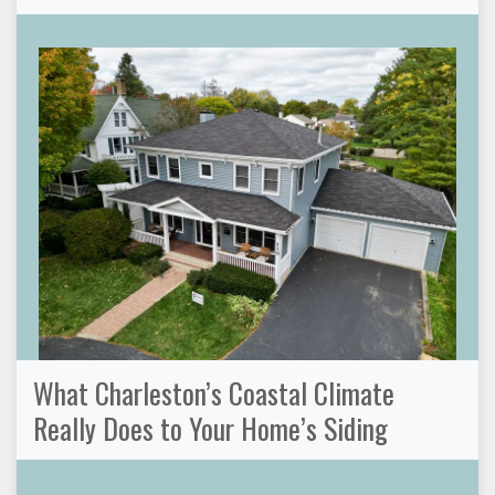
What Charleston’s Coastal Climate
Really Does to Your Home’s Siding