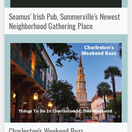
Seamus' Irish Pub, Summerville's Newest
Neighborhood Gathering Place
Charleston's Weekend Buzz