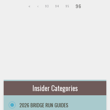
96
93
94
95
Insider Categories
2026 BRIDGE RUN GUIDES