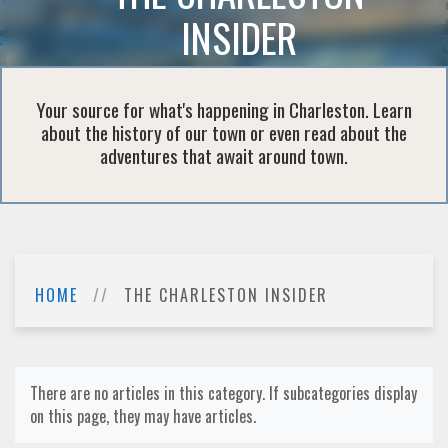
INSIDER
Your source for what's happening in Charleston. Learn
about the history of our town or even read about the
adventures that await around town.
HOME
THE CHARLESTON INSIDER
There are no articles in this category. If subcategories display
on this page, they may have articles.