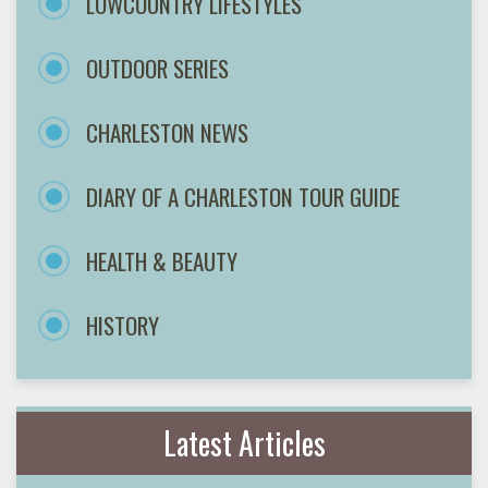
LOWCOUNTRY LIFESTYLES
OUTDOOR SERIES
CHARLESTON NEWS
DIARY OF A CHARLESTON TOUR GUIDE
HEALTH & BEAUTY
HISTORY
Latest Articles