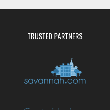
TRUSTED PARTNERS