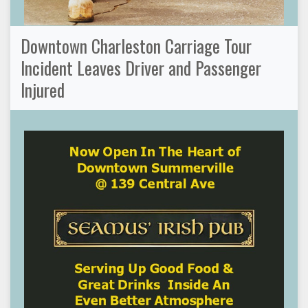
Downtown Charleston Carriage Tour
Incident Leaves Driver and Passenger
Injured