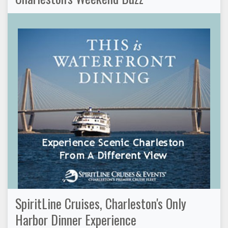
SpiritLine Cruises, Charleston's Only
Harbor Dinner Experience