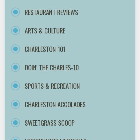
RESTAURANT REVIEWS
ARTS & CULTURE
CHARLESTON 101
DOIN' THE CHARLES-10
SPORTS & RECREATION
CHARLESTON ACCOLADES
SWEETGRASS SCOOP