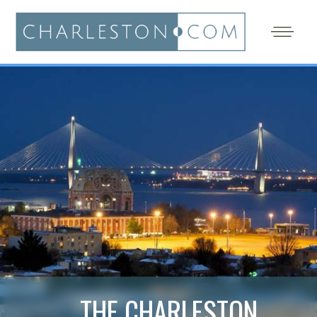
THE CHARLESTON