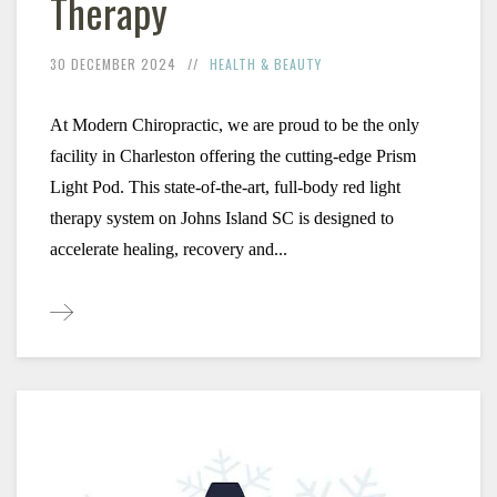
Therapy
30 DECEMBER 2024
HEALTH & BEAUTY
At Modern Chiropractic, we are proud to be the only 
facility in Charleston offering the cutting-edge Prism 
Light Pod. This state-of-the-art, full-body red light 
therapy system on Johns Island SC is designed to 
accelerate healing, recovery and...