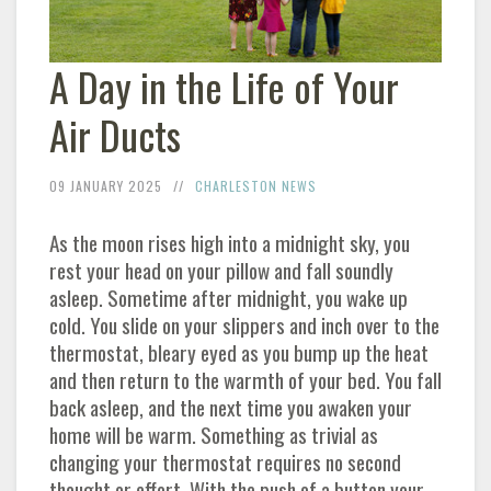
A Day in the Life of Your
Air Ducts
09 JANUARY 2025
CHARLESTON NEWS
As the moon rises high into a midnight sky, you
rest your head on your pillow and fall soundly
asleep. Sometime after midnight, you wake up
cold. You slide on your slippers and inch over to the
thermostat, bleary eyed as you bump up the heat
and then return to the warmth of your bed. You fall
back asleep, and the next time you awaken your
home will be warm. Something as trivial as
changing your thermostat requires no second
thought or effort. With the push of a button your