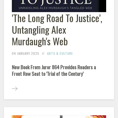
'The Long Road To Justice',
Untangling Alex
Murdaugh's Web
04 JANUARY 2025
ARTS & CULTURE
New Book From Juror 864 Provides Readers a
Front Row Seat to 'Trial of the Century'