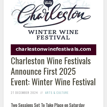
Charleston Wine Festivals
Announce First 2025
Event: Winter Wine Festival
27 DECEMBER 2024
ARTS & CULTURE
Two Sessions Set To Take Place on Saturday