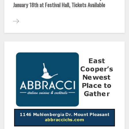
January 18th at Festival Hall, Tickets Available