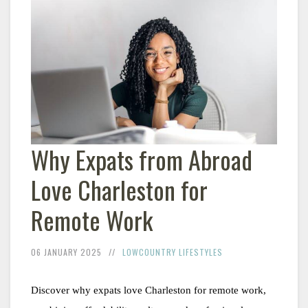
Why Expats from Abroad
Love Charleston for
Remote Work
06 JANUARY 2025
LOWCOUNTRY LIFESTYLES
Discover why expats love Charleston for remote work, 