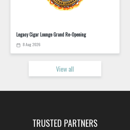
Trivia Tuesday at King Street Dispensary
11 Aug 2026
View all
TRUSTED PARTNERS