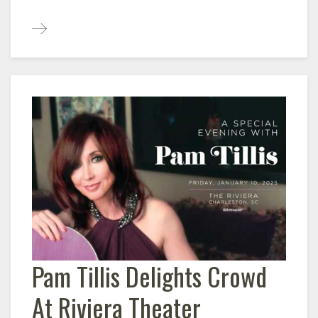
Pam Tillis Delights Crowd
At Riviera Theater