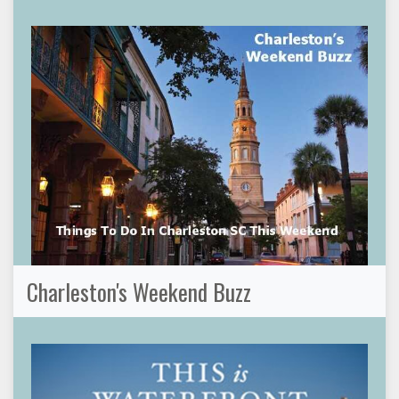
Charleston's Weekend Buzz