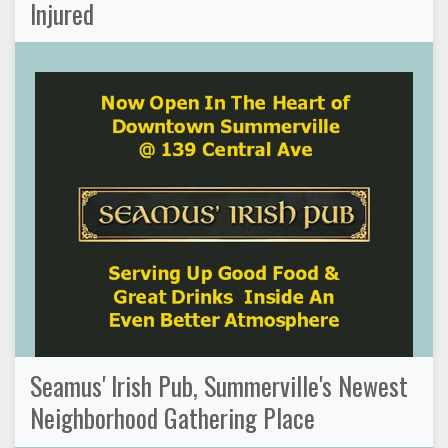
Injured
Seamus' Irish Pub, Summerville's Newest
Neighborhood Gathering Place