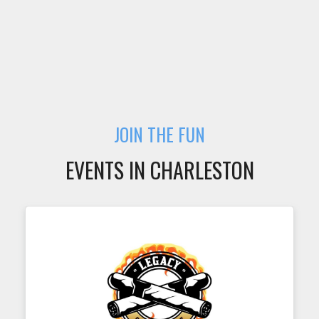
JOIN THE FUN
EVENTS IN CHARLESTON