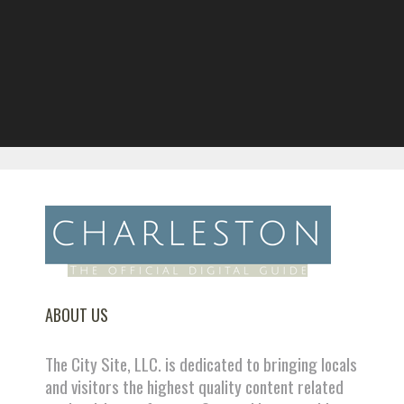
ABOUT US
The City Site, LLC. is dedicated to bringing locals
and visitors the highest quality content related