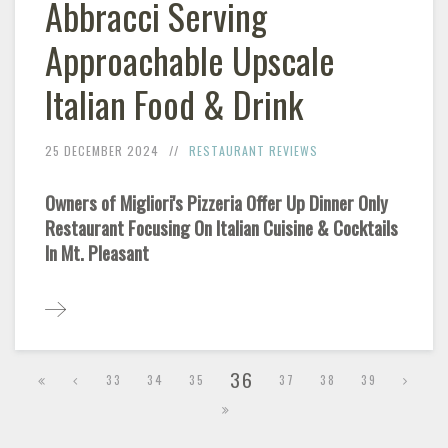
Abbracci Serving
Approachable Upscale
Italian Food & Drink
25 DECEMBER 2024
RESTAURANT REVIEWS
Owners of Migliori's Pizzeria Offer Up Dinner Only
Restaurant Focusing On Italian Cuisine & Cocktails
In Mt. Pleasant
36
33
34
35
37
38
39