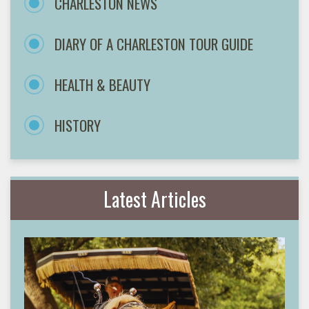
CHARLESTON NEWS
DIARY OF A CHARLESTON TOUR GUIDE
HEALTH & BEAUTY
HISTORY
Latest Articles