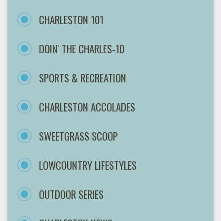
CHARLESTON 101
DOIN' THE CHARLES-10
SPORTS & RECREATION
CHARLESTON ACCOLADES
SWEETGRASS SCOOP
LOWCOUNTRY LIFESTYLES
OUTDOOR SERIES