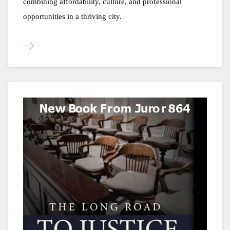
combining affordability, culture, and professional 
opportunities in a thriving city.