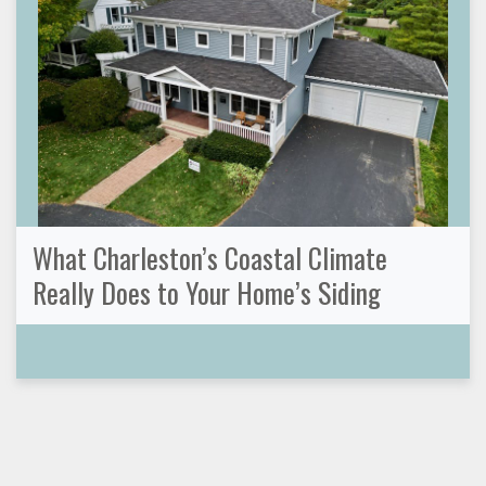
What Charleston’s Coastal Climate
Really Does to Your Home’s Siding