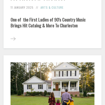
11 JANUARY 2025
ARTS & CULTURE
One of the First Ladies of 90's Country Music
Brings Hit Catalog & More To Charleston