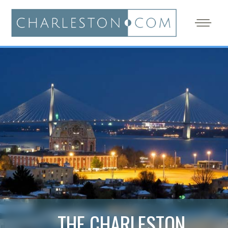
THE CHARLESTON