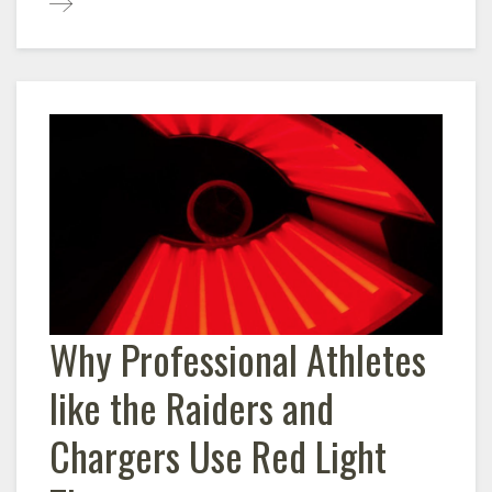
Why Professional Athletes
like the Raiders and
Chargers Use Red Light