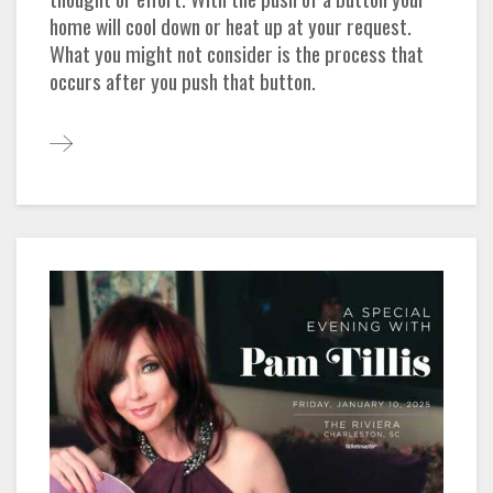
home will cool down or heat up at your request.
What you might not consider is the process that
occurs after you push that button.