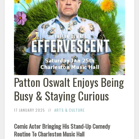
Patton Oswalt Enjoys Being
Busy & Staying Curious
17 JANUARY 2025
ARTS & CULTURE
Comic Actor Bringing His Stand-Up Comedy
Routine To Charleston Music Hall