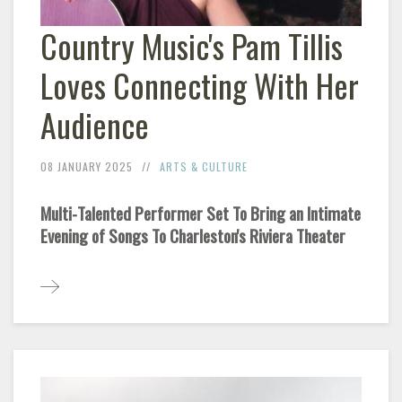
Country Music's Pam Tillis
Loves Connecting With Her
Audience
08 JANUARY 2025
ARTS & CULTURE
Multi-Talented Performer Set To Bring an Intimate
Evening of Songs To Charleston's Riviera Theater