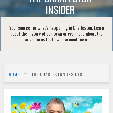
INSIDER
Your source for what's happening in Charleston. Learn
about the history of our town or even read about the
adventures that await around town.
HOME
THE CHARLESTON INSIDER