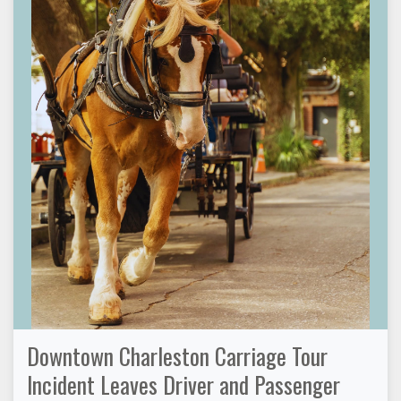
Downtown Charleston Carriage Tour
Incident Leaves Driver and Passenger