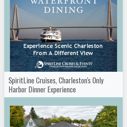
SpiritLine Cruises, Charleston's Only
Harbor Dinner Experience