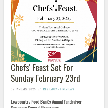
Chefs' Feast Set For
Sunday February 23rd
02 JANUARY 2025
RESTAURANT REVIEWS
Lowcountry Food Bank's Annual Fundraiser
Supports Several Programs