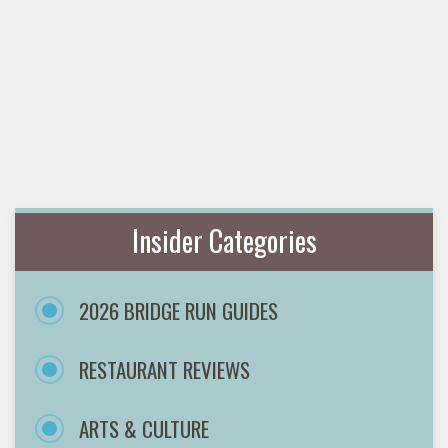
Insider Categories
2026 BRIDGE RUN GUIDES
RESTAURANT REVIEWS
ARTS & CULTURE