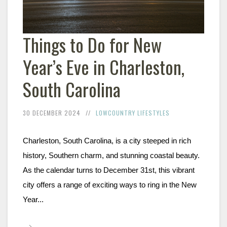
Things to Do for New
Year’s Eve in Charleston,
South Carolina
30 DECEMBER 2024
LOWCOUNTRY LIFESTYLES
Charleston, South Carolina, is a city steeped in rich 
history, Southern charm, and stunning coastal beauty. 
As the calendar turns to December 31st, this vibrant 
city offers a range of exciting ways to ring in the New 
Year...