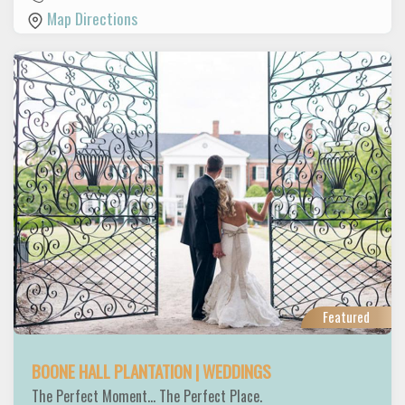
Map Directions
Featured
BOONE HALL PLANTATION | WEDDINGS
The Perfect Moment... The Perfect Place.