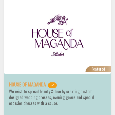
Featured
HOUSE OF MAGANDA
We exist to spread beauty & love by creating custom
designed wedding dresses, evening gowns and special
occasion dresses with a cause.