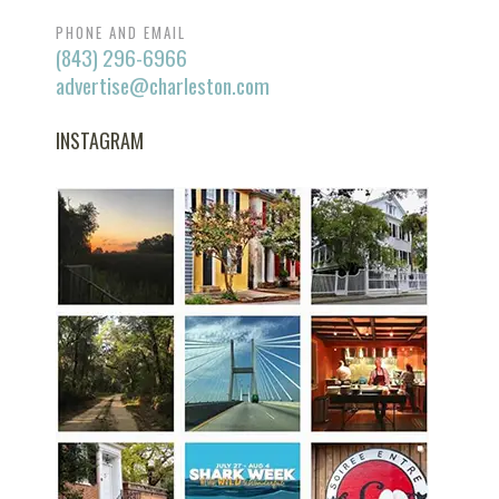
PHONE AND EMAIL
(843) 296-6966
advertise@charleston.com
INSTAGRAM