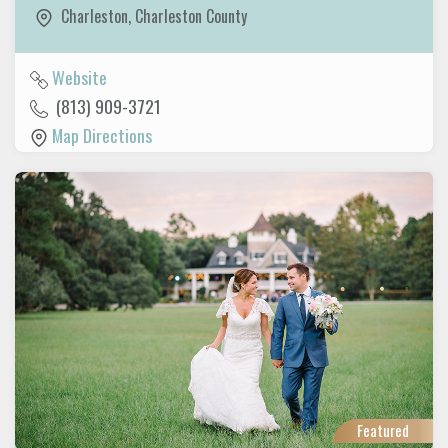
Charleston
,
Charleston County
Website
(813) 909-3721
Map Directions
Featured