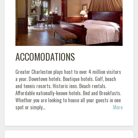
ACCOMODATIONS
Greater Charleston plays host to over 4 million visitors
a year. Downtown hotels. Boutique hotels. Golf, beach
and tennis resorts. Historic inns. Beach rentals.
Affordable nationally-known hotels. Bed and Breakfasts.
Whether you are looking to house all your guests in one
spot or simply…
More