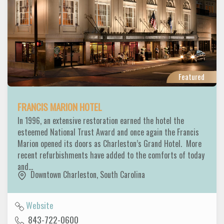
Featured
FRANCIS MARION HOTEL
In 1996, an extensive restoration earned the hotel the
esteemed National Trust Award and once again the Francis
Marion opened its doors as Charleston’s Grand Hotel. More
recent refurbishments have added to the comforts of today
and…
Downtown Charleston
,
South Carolina
Website
843-722-0600