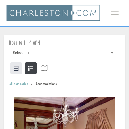
Results
1
-
4
of
4
All categories
Accomodations