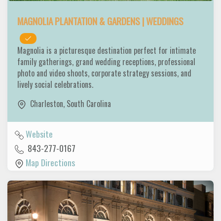
MAGNOLIA PLANTATION & GARDENS | WEDDINGS
Magnolia is a picturesque destination perfect for intimate
family gatherings, grand wedding receptions, professional
photo and video shoots, corporate strategy sessions, and
lively social celebrations.
Charleston
,
South Carolina
Website
843-277-0167
Map Directions