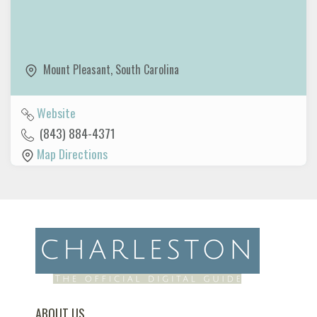
Mount Pleasant
,
South Carolina
Website
(843) 884-4371
Map Directions
ABOUT US