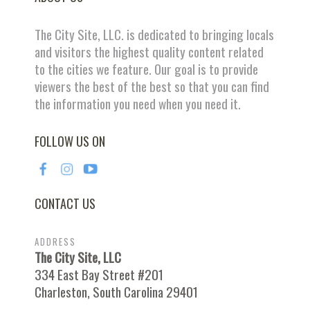
The City Site, LLC. is dedicated to bringing locals
and visitors the highest quality content related
to the cities we feature. Our goal is to provide
viewers the best of the best so that you can find
the information you need when you need it.
FOLLOW US ON
CONTACT US
ADDRESS
The City Site, LLC
334 East Bay Street #201
Charleston, South Carolina 29401