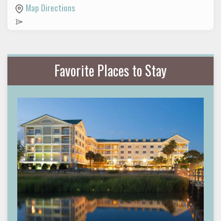
Map Directions
Favorite Places to Stay