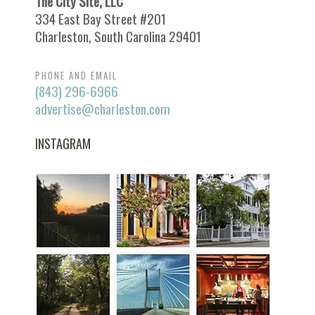
The City Site, LLC
334 East Bay Street #201
Charleston, South Carolina 29401
PHONE AND EMAIL
(843) 296-6966
advertise@charleston.com
INSTAGRAM