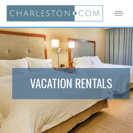
VACATION RENTALS