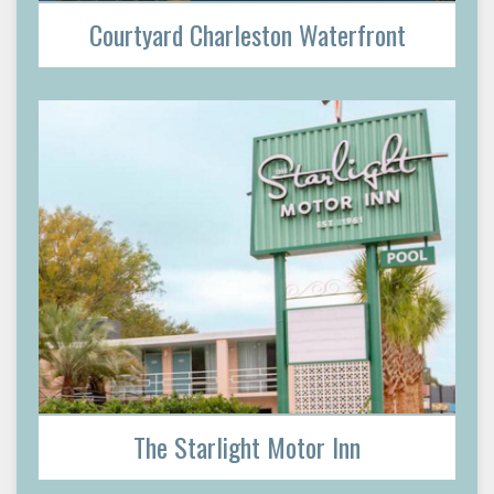
Courtyard Charleston Waterfront
The Starlight Motor Inn