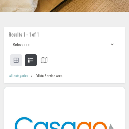
Results
1
-
1
of
1
All categories
Edisto Service Area