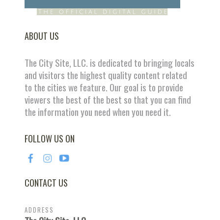
ABOUT US
The City Site, LLC. is dedicated to bringing locals
and visitors the highest quality content related
to the cities we feature. Our goal is to provide
viewers the best of the best so that you can find
the information you need when you need it.
FOLLOW US ON
CONTACT US
ADDRESS