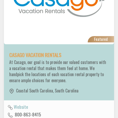
Featured
CASAGO VACATION RENTALS
At Casago, our goal is to provide our valued customers with
a vacation rental that makes them feel at home. We
handpick the locations of each vacation rental property to
ensure ample choices for everyone.
Coastal South Carolina
,
South Carolina
Website
800-863-8415