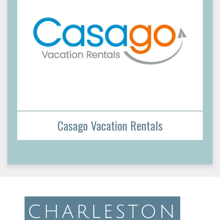
Casago Vacation Rentals