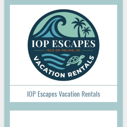
IOP Escapes Vacation Rentals