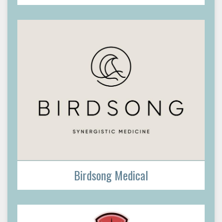
Birdsong Medical