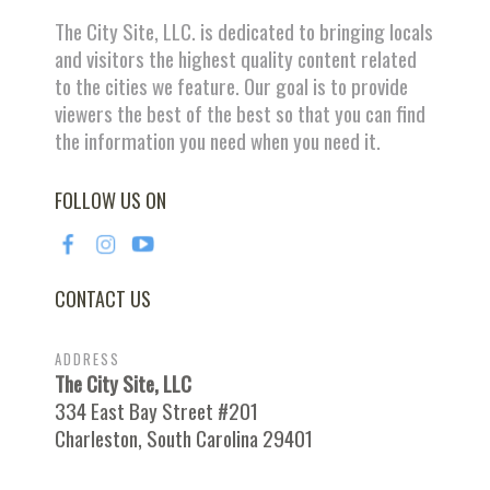
The City Site, LLC. is dedicated to bringing locals
and visitors the highest quality content related
to the cities we feature. Our goal is to provide
viewers the best of the best so that you can find
the information you need when you need it.
FOLLOW US ON
CONTACT US
ADDRESS
The City Site, LLC
334 East Bay Street #201
Charleston, South Carolina 29401