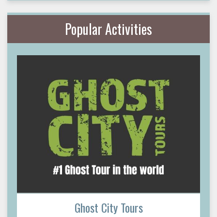
Popular Activities
Ghost City Tours