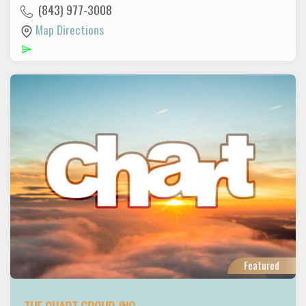
(843) 977-3008
Map Directions
Featured