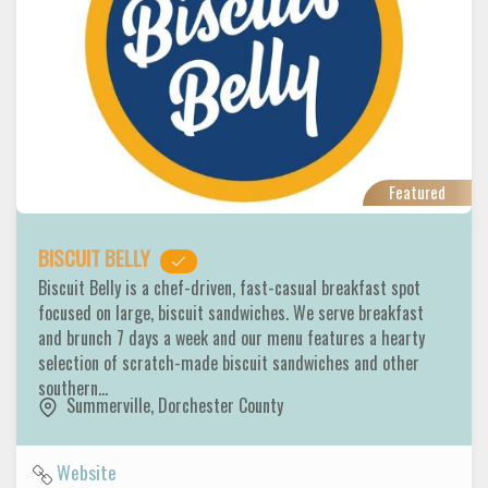
Featured
BISCUIT BELLY
Biscuit Belly is a chef-driven, fast-casual breakfast spot
focused on large, biscuit sandwiches. We serve breakfast
and brunch 7 days a week and our menu features a hearty
selection of scratch-made biscuit sandwiches and other
southern…
Summerville
,
Dorchester County
Website