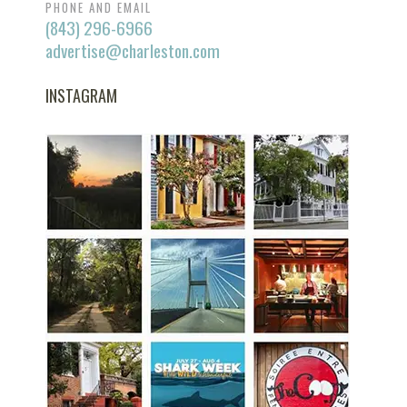
PHONE AND EMAIL
(843) 296-6966
advertise@charleston.com
INSTAGRAM