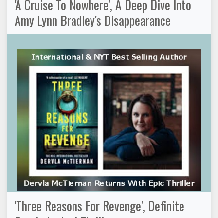
'A Cruise To Nowhere', A Deep Dive Into
Amy Lynn Bradley's Disappearance
'Three Reasons For Revenge', Definite