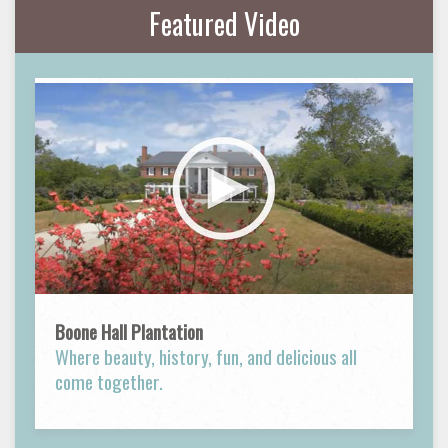
Featured Video
Boone Hall Plantation
Where beauty, history, fun, and delicious all
come together.