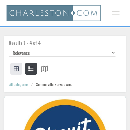
Results
1
-
4
of
4
All categories
Summerville Service Area