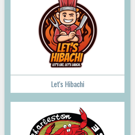
Let's Hibachi