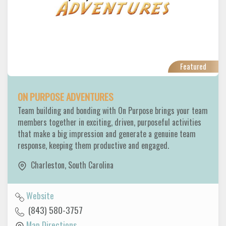
Featured
ON PURPOSE ADVENTURES
Team building and bonding with On Purpose brings your team
members together in exciting, driven, purposeful activities
that make a big impression and generate a genuine team
response, keeping them productive and engaged.
Charleston
,
South Carolina
Website
(843) 580-3757
Map Directions