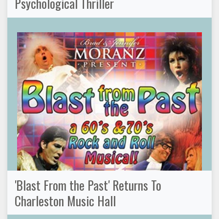
Psychological Thriller
'Blast From the Past' Returns To
Charleston Music Hall