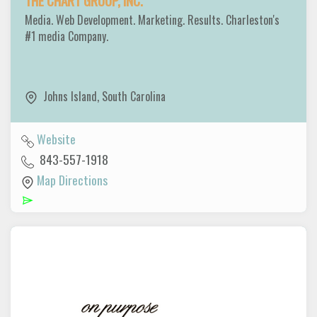
THE CHART GROUP, INC.
Media. Web Development. Marketing. Results. Charleston's
#1 media Company.
Johns Island
,
South Carolina
Website
843-557-1918
Map Directions