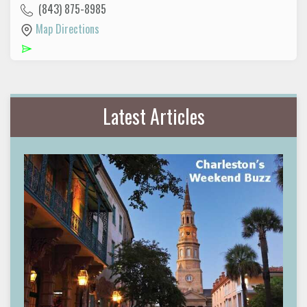
(843) 875-8985
Map Directions
Latest Articles