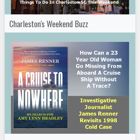
Charleston's Weekend Buzz