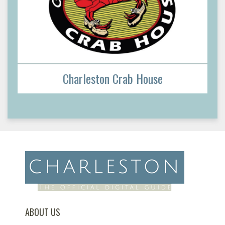
Charleston Crab House
ABOUT US