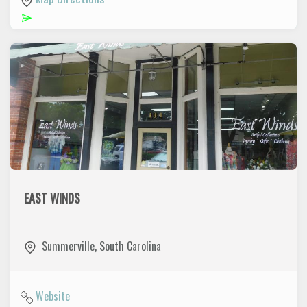
EAST WINDS
East Winds Is located in the Historic Summerville shopping
District. East Winds elevates southern style and charm to
Summerville
,
South Carolina
new heights with our thoughtfully selected collections.
Website