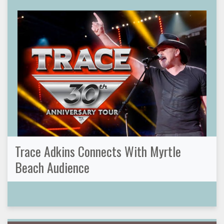
Trace Adkins Connects With Myrtle
Beach Audience