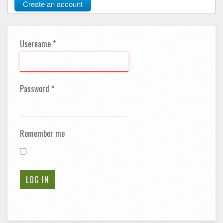
Create an account
Username
*
Password
*
Remember me
LOG IN