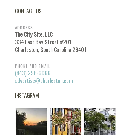
CONTACT US
ADDRESS
The City Site, LLC
334 East Bay Street #201
Charleston, South Carolina 29401
PHONE AND EMAIL
(843) 296-6966
advertise@charleston.com
INSTAGRAM