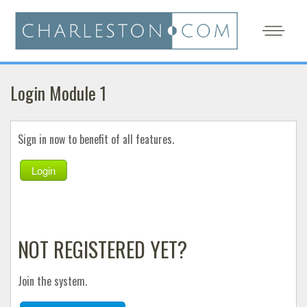
Login Module 1
Sign in now to benefit of all features.
Login
NOT REGISTERED YET?
Join the system.