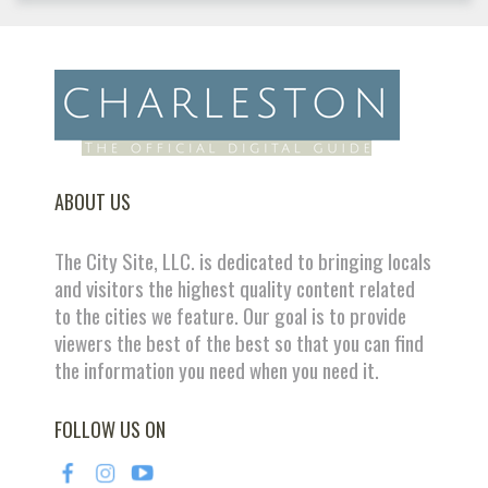
ABOUT US
The City Site, LLC. is dedicated to bringing locals
and visitors the highest quality content related
to the cities we feature. Our goal is to provide
viewers the best of the best so that you can find
the information you need when you need it.
FOLLOW US ON