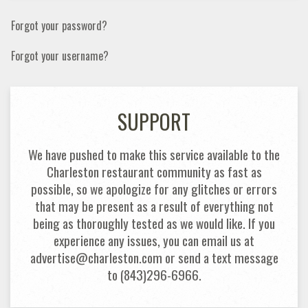
Forgot your password?
Forgot your username?
SUPPORT
We have pushed to make this service available to the
Charleston restaurant community as fast as
possible, so we apologize for any glitches or errors
that may be present as a result of everything not
being as thoroughly tested as we would like. If you
experience any issues, you can email us at
advertise@charleston.com or send a text message
to (843)296-6966.