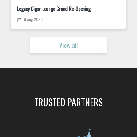
Trivia Tuesday at King Street Dispensary
11 Aug 2026
View all
TRUSTED PARTNERS