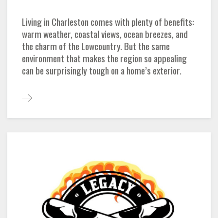
Living in Charleston comes with plenty of benefits:
warm weather, coastal views, ocean breezes, and
the charm of the Lowcountry. But the same
environment that makes the region so appealing
can be surprisingly tough on a home’s exterior.