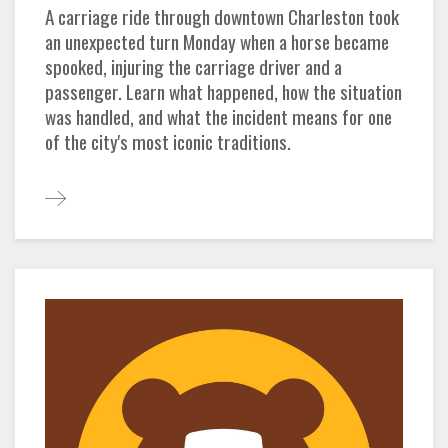
A carriage ride through downtown Charleston took
an unexpected turn Monday when a horse became
spooked, injuring the carriage driver and a
passenger. Learn what happened, how the situation
was handled, and what the incident means for one
of the city's most iconic traditions.