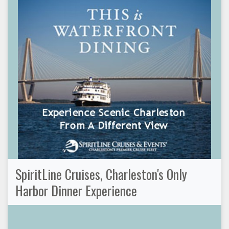
SpiritLine Cruises, Charleston's Only
Harbor Dinner Experience