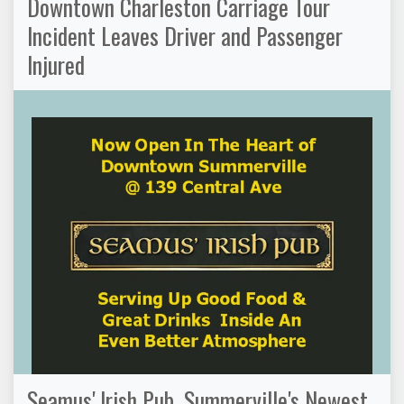
Downtown Charleston Carriage Tour
Incident Leaves Driver and Passenger
Injured
Seamus' Irish Pub, Summerville's Newest