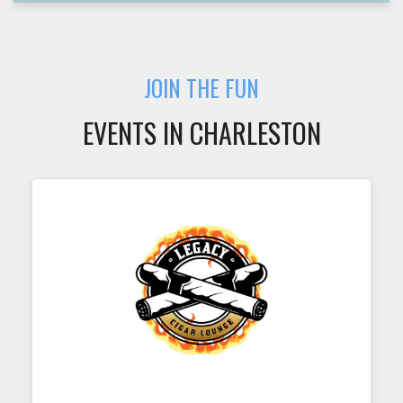
JOIN THE FUN
EVENTS IN CHARLESTON