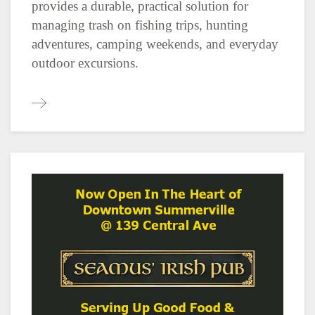
provides a durable, practical solution for
managing trash on fishing trips, hunting
adventures, camping weekends, and everyday
outdoor excursions.