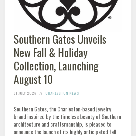
Southern Gates Unveils
New Fall & Holiday
Collection, Launching
August 10
31 JULY 2026
CHARLESTON NEWS
Southern Gates, the Charleston-based jewelry
brand inspired by the timeless beauty of Southern
architecture and craftsmanship, is pleased to
announce the launch of its highly anticipated fall