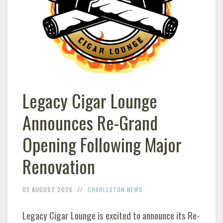
Legacy Cigar Lounge
Announces Re-Grand
Opening Following Major
Renovation
03 AUGUST 2026
CHARLESTON NEWS
Legacy Cigar Lounge is excited to announce its Re-