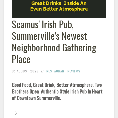
Seamus' Irish Pub,
Summerville's Newest
Neighborhood Gathering
Place
05 AUGUST 2026
RESTAURANT REVIEWS
Good Food, Great Drink, Better Atmosphere, Two
Brothers Open Authentic Style Irish Pub In Heart
of Downtown Summerville.