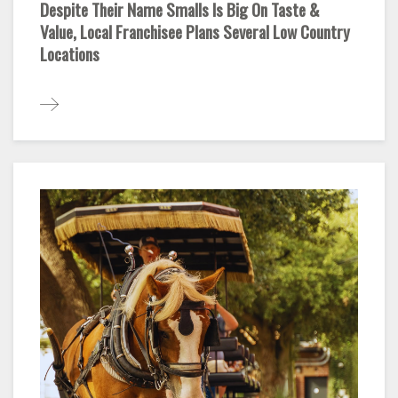
Despite Their Name Smalls Is Big On Taste &
Value, Local Franchisee Plans Several Low Country
Locations