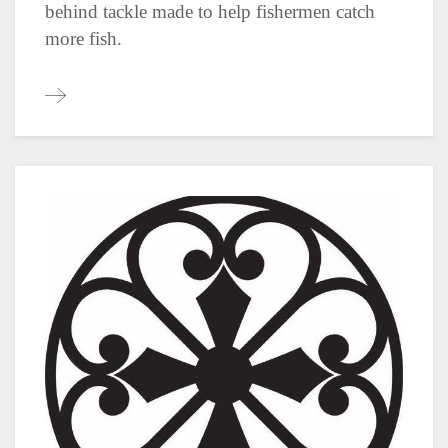
behind tackle made to help fishermen catch
more fish.