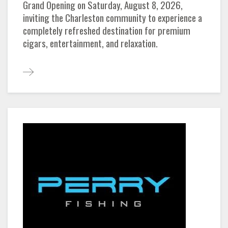
Grand Opening on Saturday, August 8, 2026,
inviting the Charleston community to experience a
completely refreshed destination for premium
cigars, entertainment, and relaxation.