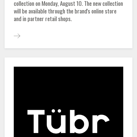
collection on Monday, August 10. The new collection
will be available through the brand's online store
and in partner retail shops.