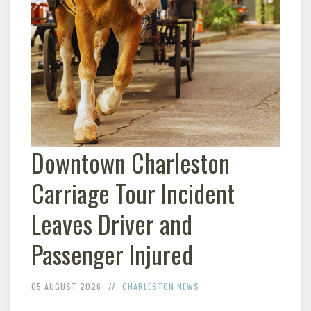
Downtown Charleston
Carriage Tour Incident
Leaves Driver and
Passenger Injured
05 AUGUST 2026
CHARLESTON NEWS