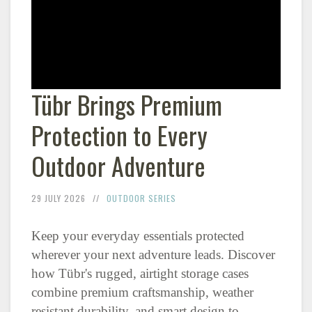
Tübr Brings Premium
Protection to Every
Outdoor Adventure
29 JULY 2026
OUTDOOR SERIES
Keep your everyday essentials protected
wherever your next adventure leads. Discover
how Tübr's rugged, airtight storage cases
combine premium craftsmanship, weather
resistant durability, and smart design to