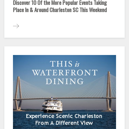
Discover 10 Of the More Popular Events Taking
Place In & Around Charleston SC This Weekend