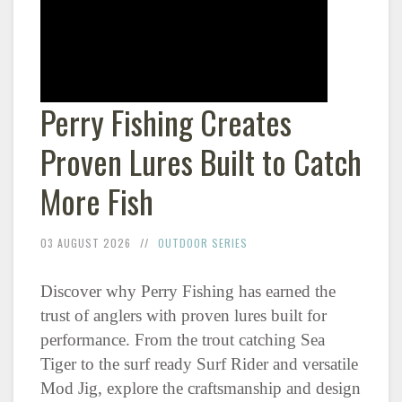
Perry Fishing Creates
Proven Lures Built to Catch
More Fish
03 AUGUST 2026
OUTDOOR SERIES
Discover why Perry Fishing has earned the
trust of anglers with proven lures built for
performance. From the trout catching Sea
Tiger to the surf ready Surf Rider and versatile
Mod Jig, explore the craftsmanship and design