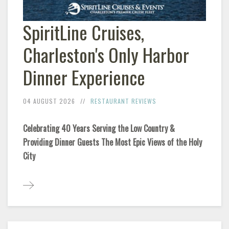
SpiritLine Cruises,
Charleston's Only Harbor
Dinner Experience
04 AUGUST 2026
RESTAURANT REVIEWS
Celebrating 40 Years Serving the Low Country &
Providing Dinner Guests The Most Epic Views of the Holy
City