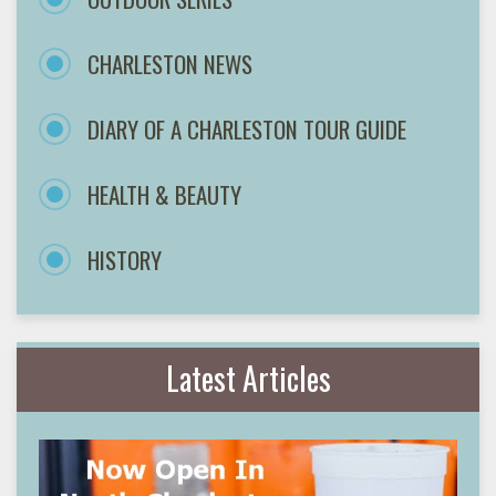
CHARLESTON NEWS
DIARY OF A CHARLESTON TOUR GUIDE
HEALTH & BEAUTY
HISTORY
Latest Articles