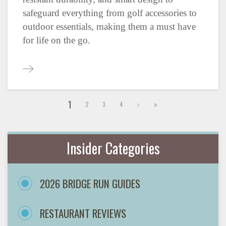
safeguard everything from golf accessories to
outdoor essentials, making them a must have
for life on the go.
1
2
3
4
Insider Categories
2026 BRIDGE RUN GUIDES
RESTAURANT REVIEWS