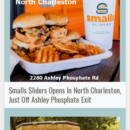
Smalls Sliders Opens In North Charleston,
Just Off Ashley Phosphate Exit