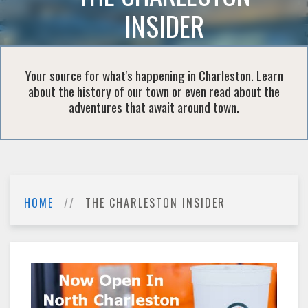
INSIDER
Your source for what's happening in Charleston. Learn
about the history of our town or even read about the
adventures that await around town.
HOME
THE CHARLESTON INSIDER