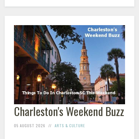
Charleston's Weekend Buzz
05 AUGUST 2026
ARTS & CULTURE