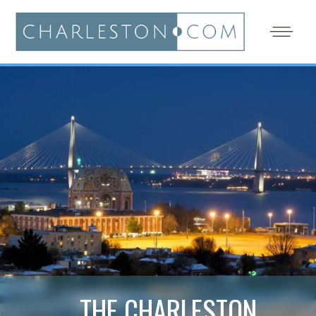
THE CHARLESTON