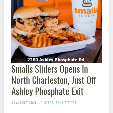
Smalls Sliders Opens In
North Charleston, Just Off
Ashley Phosphate Exit
08 AUGUST 2026
RESTAURANT REVIEWS