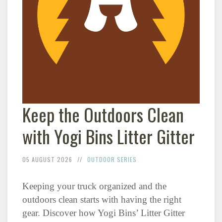
Keep the Outdoors Clean
with Yogi Bins Litter Gitter
05 AUGUST 2026
OUTDOOR SERIES
Keeping your truck organized and the
outdoors clean starts with having the right
gear. Discover how Yogi Bins’ Litter Gitter