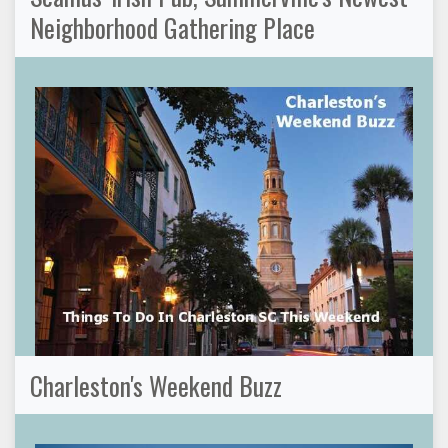
Neighborhood Gathering Place
Charleston's Weekend Buzz