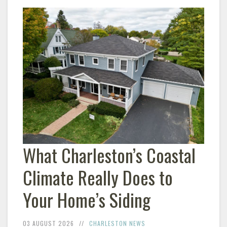
What Charleston’s Coastal
Climate Really Does to
Your Home’s Siding
03 AUGUST 2026
CHARLESTON NEWS