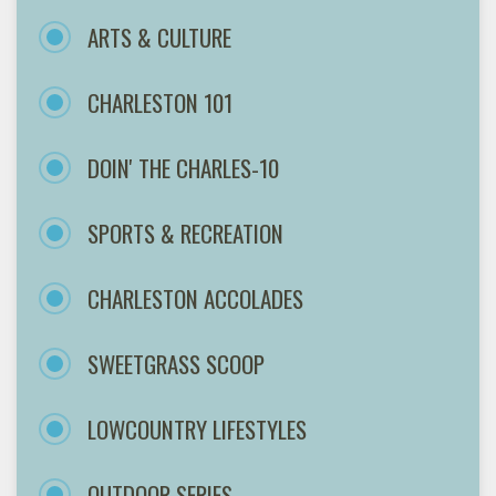
ARTS & CULTURE
CHARLESTON 101
DOIN' THE CHARLES-10
SPORTS & RECREATION
CHARLESTON ACCOLADES
SWEETGRASS SCOOP
LOWCOUNTRY LIFESTYLES
OUTDOOR SERIES