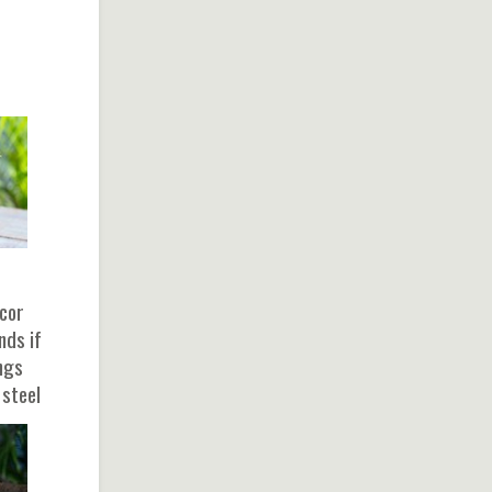
ecor
nds if
ongs
 steel