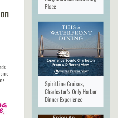
Place
ton
ands
 come
ome
SpiritLine Cruises,
Charleston's Only Harbor
Dinner Experience