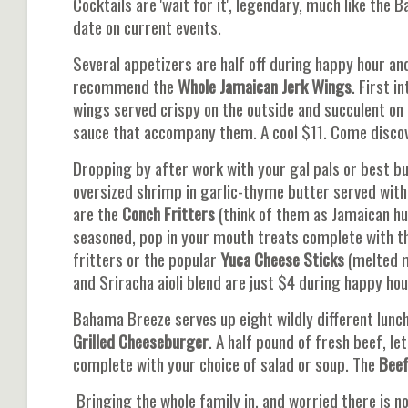
Cocktails are 'wait for it', legendary, much like th
date on current events.
Several appetizers are half off during happy hour and 
recommend the
Whole Jamaican Jerk
Wings
. First 
wings served crispy on the outside and succulent on
sauce that accompany them. A cool $11. Come discove
Dropping by after work with your gal pals or best b
oversized shrimp in garlic-thyme butter served with
are the
Conch Fritters
(think of them as Jamaican hus
seasoned, pop in your mouth treats complete with th
fritters or the popular
Yuca Cheese Sticks
(melted m
and Sriracha aioli blend are just $4 during happy hou
Bahama Breeze serves up eight wildly different lun
Grilled Cheeseburger
. A half pound of fresh beef, l
complete with your choice of salad or soup. The
Bee
Bringing the whole family in, and worried there is 