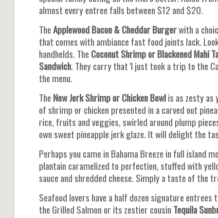
almost every entree falls between $12 and $20.
The
Applewood Bacon & Cheddar Burger
with a choic
that comes with ambiance fast food joints lack. Looki
handhelds. The
Coconut Shrimp or Blackened
Mahi T
Sandwich
. They carry that 'I just took a trip to the 
the menu.
The
New Jerk Shrimp or Chicken Bowl
is as zesty as 
of shrimp or chicken presented in a carved out pinea
rice, fruits and veggies, swirled around plump piece
own sweet pineapple jerk glaze. It will delight the ta
Perhaps you came in Bahama Breeze in full island mo
plantain caramelized to perfection, stuffed with yel
sauce and shredded cheese. Simply a taste of the tr
Seafood lovers have a half dozen signature entrees t
the Grilled Salmon or its zestier cousin
Tequila Sunb