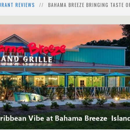
URANT REVIEWS
BAHAMA BREEZE BRINGING TASTE O