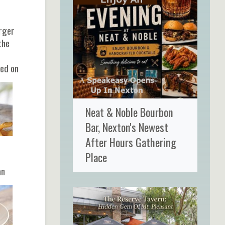
urger
the
ted on
Neat & Noble Bourbon
Bar, Nexton's Newest
After Hours Gathering
Place
t
an