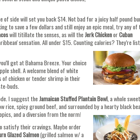
e of side will set you back $14. Not bad for a juicy half pound b
ng to save a few dollars and still enjoy an epic meal, try any of 
acos
will titillate the senses, as will the
Jerk Chicken
or
Cuban
Caribbean' sensation. All under $15. Counting calories? They're lis
you'll get at Bahama Breeze. Your choice
pple shell. A welcome blend of white
s of chicken or tender shrimp in their
ste-buds.
de. I suggest the
Jamaican Stuffed Plantain Bowl
, a whole swee
low rice, spicy ground beef, and surrounded by a hearty black be
opics, and a diversion from the norm!
o satisfy their cravings. Maybe order
urn
Glazed Salmon
(grilled salmon w/ a