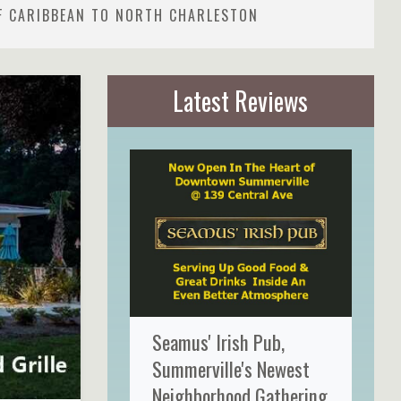
F CARIBBEAN TO NORTH CHARLESTON
Latest Reviews
Seamus' Irish Pub,
Summerville's Newest
Neighborhood Gathering