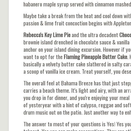
habanero maple syrup served with cinnamon mashed
Maybe take a break from the heat and cool down wit
passion & lime fruit concoction begins with Appleton'
Rebecca's Key Lime Pie
and the ultra decadent
Choco
brownie island drenched in chocolate sauce & vanilla
anchor on your island dining excursion. However if
want to opt for the
Flaming Pineapple Butter Cake
. 
basically a velvety butter cake slathered in salty c
a scoop of vanilla ice cream. Treat yourself, you dese
The overall feel at Bahama Breeze has that just step
carries a beach theme. It's light and airy, with an arr
you drop in for dinner, and you're enjoying your meal
of yesteryear with a hint of calypso, reggae and so
drum music out on the patio. Just another way to en
The answer to most of your questions is Yes! Yes you