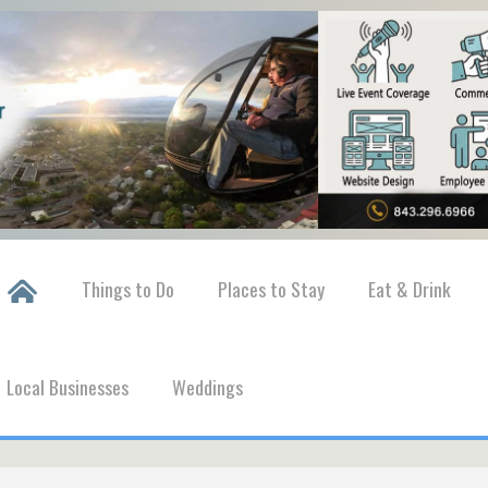
Things to Do
Places to Stay
Eat & Drink
Local Businesses
Weddings