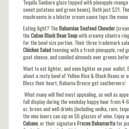
Tequila Sunburn glaze topped with pineapple-mango
sweet potatoes and green beans). Both just $21. Th
mushrooms in a lobster cream sauce tops the menu l
Eating light? The
Bahamian Seafood Chowder
(cream
the
Cuban Black Bean Soup
with creamy cilantro ring
for the bowl size portion. Their three trademark sala
Chicken Salad
teeming with a fresh pineapple, red g
goat cheese, and candied almonds over greens before i
Want to eat lighter, and even lighter on your wallet.
about a zesty bowl of Yellow Rice & Black Beans or o
Bless their heart, Bahama Breeze get southerners!
What many will find most appealing, as well as appeti
full display during the weekday happy hour from 4-6
oz. brews and well drinks (including vodka, rum, tequi
the vine lovers can sip on $6 glasses of wine. Enjoy 
Cubano
, or their signature
Frozen Bahamarita
for ju