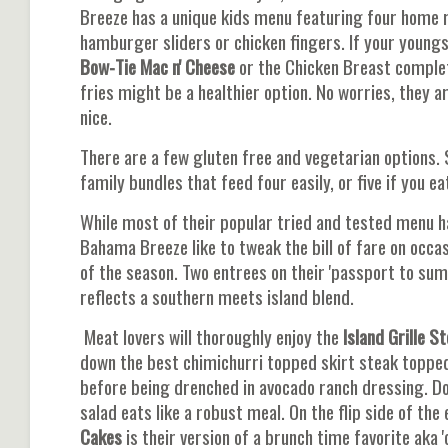
Breeze has a unique kids menu featuring four home ru
hamburger sliders or chicken fingers. If your young
Bow-Tie Mac n' Cheese
or the Chicken Breast complete
fries might be a healthier option. No worries, they a
nice.
There are a few gluten free and vegetarian options.
family bundles that feed four easily, or five if you e
While most of their popular tried and tested menu ha
Bahama Breeze like to tweak the bill of fare on occa
of the season. Two entrees on their 'passport to sum
reflects a southern meets island blend.
Meat lovers will thoroughly enjoy the
Island Grille S
down the best chimichurri topped skirt steak toppe
before being drenched in avocado ranch dressing. Don'
salad eats like a robust meal. On the flip side of the
Cakes
is their version of a brunch time favorite aka '