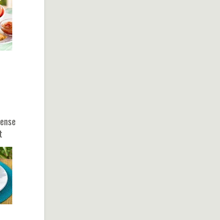
sense
t