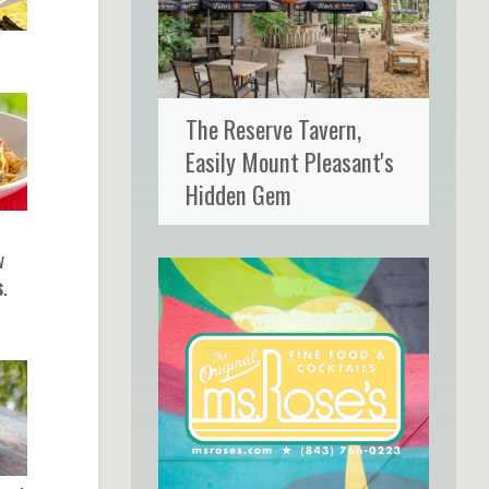
The Reserve Tavern,
Easily Mount Pleasant's
Hidden Gem
w
s
.