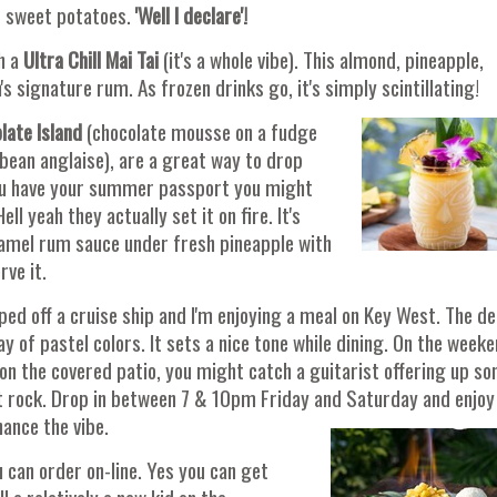
 sweet potatoes.
'Well I declare'!
h a
Ultra Chill Mai Tai
(it's a whole vibe). This almond, pineapple,
s signature rum. As frozen drinks go, it's simply scintillating!
late Island
(chocolate mousse on a fudge
 bean anglaise), are a great way to drop
 you have your summer passport you might
Hell yeah they actually set it on fire. It's
aramel rum sauce under fresh pineapple with
rve it.
ped off a cruise ship and I'm enjoying a meal on Key West. The d
ay of pastel colors. It sets a nice tone while dining. On the weeke
 on the covered patio, you might catch a guitarist offering up s
ft rock. Drop in between 7 & 10pm Friday and Saturday and enjoy
hance the vibe.
 can order on-line. Yes you can get