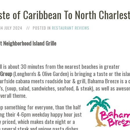
te of Caribbean To North Charles
14 JULY 2024
POSTED IN
RESTAURANT REVIEWS
at Neighborhood Island Grille
l is about 30 minutes from the nearest beaches in greater
 Group
(Longhorn's & Olive Garden) is bringing a taste or the isl
surfside cabana meets roadside bar & grill, Bahama Breeze is a
S's, (soup, salad, sandwiches, seafood, & steak), as well as awes
overall theme.
 up something for everyone, than the half
ring their 4-6pm weekday happy hour just
y priced, which makes date night or a
m several steak and unique pasta dishes,