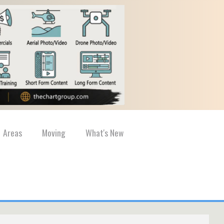
Areas
Moving
What's New