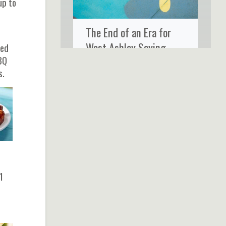
up to
The End of an Era for
West Ashley Saying
zed
BQ
Goodbye to Ms. Rose’s
s.
Fine Food & Cocktails
1