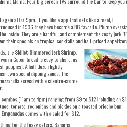
e Bahama Mama. Four big screen TVs surround the bar to keep you 
again after 9pm. If you like a app that eats like a meal, I
introduced in 1996 they have become a BB favorite. Plump oversi
 the inside. They are a handful, and complement the zesty jerk B
r their specials on tropical cocktails and half-priced appetizer
uds, the
Skillet-Simmered Jerk Shrimp
,
 warm Cuban bread is easy to share, as
h puppies). A half dozen lightly
eir own special dipping sauce. The
ozzarella served with a cilantro-crema
r.
ch combos (11am to 4pm) ranging from $9 to $12 including an $1
ettuce, tomato, red onions and pickles on a toasted brioche bun
f Empanadas
comes with a salad for $12.
nothing for the fussy eaters. Bahama