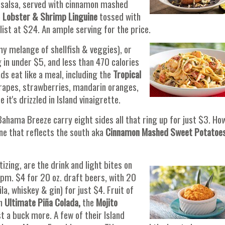
 salsa, served with cinnamon mashed
e
Lobster & Shrimp Linguine
tossed with
ist at $24. An ample serving for the price.
y melange of shellfish & veggies), or
 in under $5, and less than 470 calories
ds eat like a meal, including the
Tropical
rapes, strawberries, mandarin oranges,
t's drizzled in Island vinaigrette.
 Bahama Breeze carry eight sides all that ring up for just $3. Ho
ne that reflects the south aka
Cinnamon Mashed Sweet Potatoe
zing, are the drink and light bites on
pm. $4 for 20 oz. draft beers, with 20
la, whiskey & gin) for just $4. Fruit of
an
Ultimate Piña Colada,
the
Mojito
st a buck more. A few of their Island