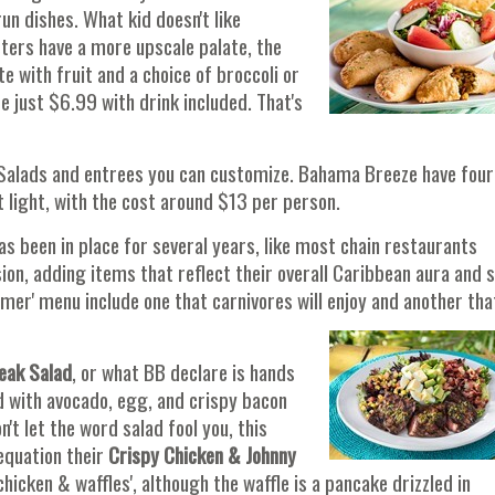
n dishes. What kid doesn't like
sters have a more upscale palate, the
 with fruit and a choice of broccoli or
re just $6.99 with drink included. That's
 Salads and entrees you can customize. Bahama Breeze have four
at light, with the cost around $13 per person.
s been in place for several years, like most chain restaurants
sion, adding items that reflect their overall Caribbean aura and 
mer' menu include one that carnivores will enjoy and another tha
teak Salad
, or what BB declare is hands
d with avocado, egg, and crispy bacon
t let the word salad fool you, this
 equation their
Crispy Chicken & Johnny
chicken & waffles', although the waffle is a pancake drizzled in