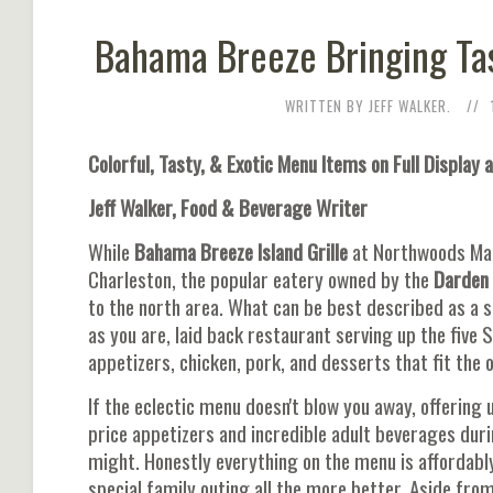
Bahama Breeze Bringing Tas
WRITTEN BY JEFF WALKER.
Colorful, Tasty, & Exotic Menu Items on Full Display 
Jeff Walker, Food & Beverage Writer
While
Bahama Breeze Island Grille
at Northwoods Mal
Charleston, the popular eatery owned by the
Darden
to the north area. What can be best described as a 
as you are, laid back restaurant serving up the five 
appetizers, chicken, pork, and desserts that fit the 
If the eclectic menu doesn't blow you away, offering
price appetizers and incredible adult beverages du
might. Honestly everything on the menu is affordabl
special family outing all the more better. Aside fro