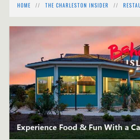
HOME
THE CHARLESTON INSIDER
RESTA