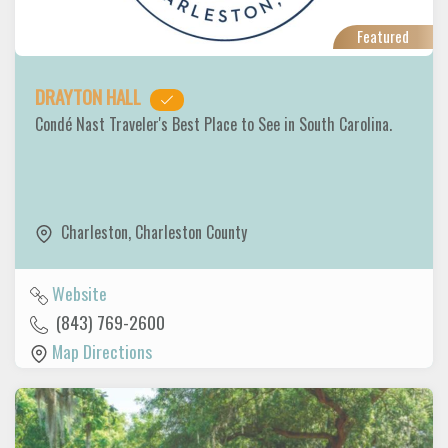
Featured
DRAYTON HALL
Condé Nast Traveler's Best Place to See in South Carolina.
Charleston
,
Charleston County
Website
(843) 769-2600
Map Directions