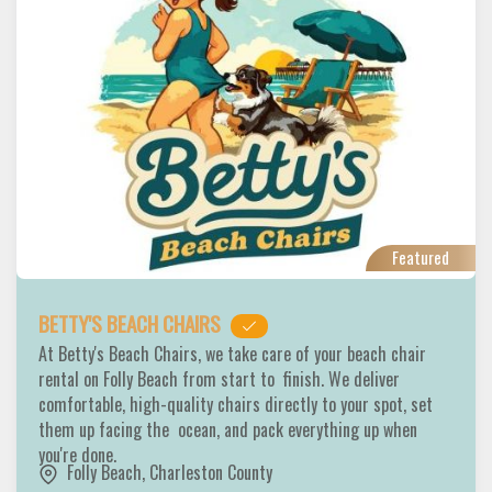
Featured
BETTY'S BEACH CHAIRS
At Betty's Beach Chairs, we take care of your beach chair
rental on Folly Beach from start to finish. We deliver
comfortable, high-quality chairs directly to your spot, set
them up facing the ocean, and pack everything up when
you're done.
Folly Beach
,
Charleston County