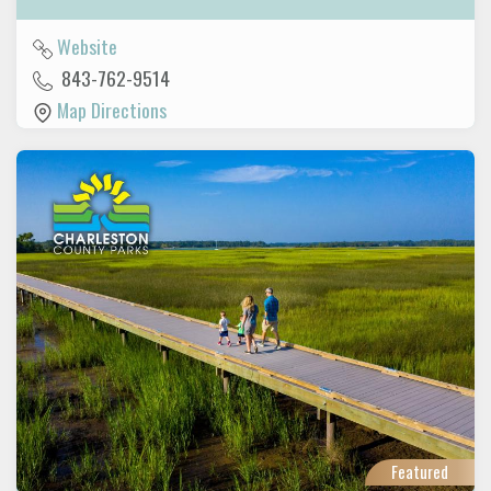
Website
843-762-9514
Map Directions
Featured