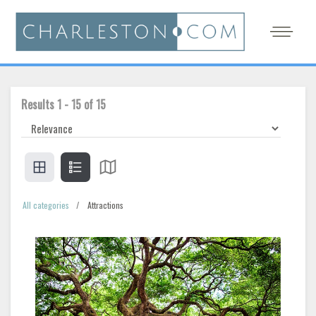
Results
1
-
15
of
15
All categories
Attractions