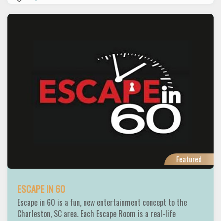
Featured
ESCAPE IN 60
Escape in 60 is a fun, new entertainment concept to the
Charleston, SC area. Each Escape Room is a real-life