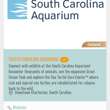
Featured
SOUTH CAROLINA AQUARIUM
Connect with wildlife at the South Carolina Aquarium!
Encounter thousands of animals, see the expansive Great
Ocean Tank and explore the Sea Turtle Care Center™ where
sick and injured sea turtles are rehabilitated for release
back to the wild.
Downtown Charleston
,
South Carolina
Website