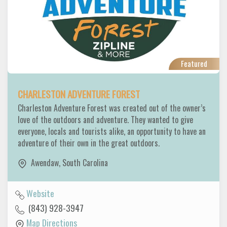
Featured
CHARLESTON ADVENTURE FOREST
Charleston Adventure Forest was created out of the owner’s
love of the outdoors and adventure. They wanted to give
everyone, locals and tourists alike, an opportunity to have an
adventure of their own in the great outdoors.
Awendaw
,
South Carolina
Website
(843) 928-3947
Map Directions