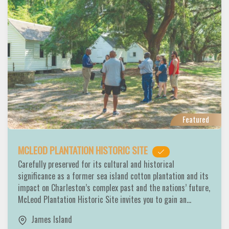
Featured
MCLEOD PLANTATION HISTORIC SITE
Carefully preserved for its cultural and historical
significance as a former sea island cotton plantation and its
impact on Charleston’s complex past and the nations’ future,
McLeod Plantation Historic Site invites you to gain an…
James Island