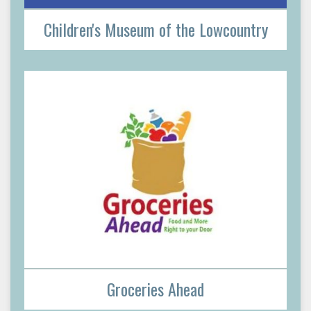
Children's Museum of the Lowcountry
Groceries Ahead