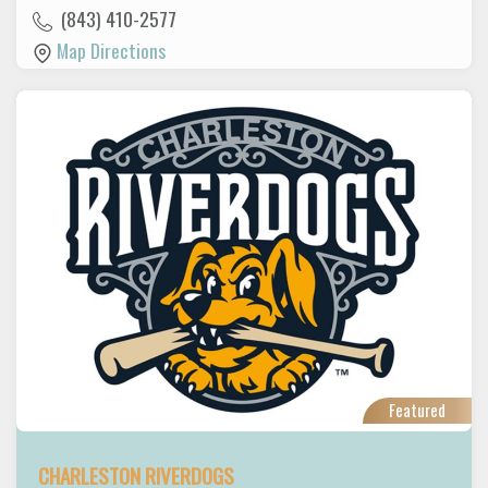
(843) 410-2577
Map Directions
Featured
CHARLESTON RIVERDOGS