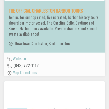
THE OFFICIAL CHARLESTON HARBOR TOURS
Join us for our top rated, live narrated, harbor history tours
aboard our motor vessel, The Carolina Belle. Daytime and
Sunset Harbor Tours available. Private charters and special
events available too!
Downtown Charleston
,
South Carolina
Website
(843) 722-1112
Map Directions