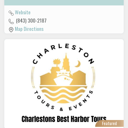
Website
(843) 300-2187
Map Directions
Featured