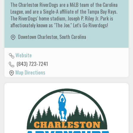
The Charleston RiverDogs are a MiLB team of the Carolina
League, and are a Single-A affiliate of the Tampa Bay Rays.
The RiverDogs' home stadium, Joseph P. Riley Jr. Park is
affectionately known as "The Joe." Let's Go Riverdogs!
Downtown Charleston
,
South Carolina
Website
(843) 723-7241
Map Directions