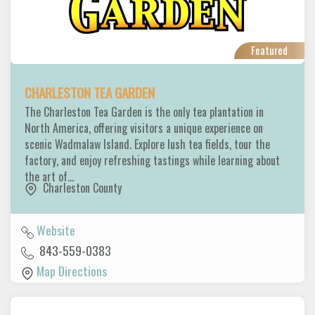
Featured
CHARLESTON TEA GARDEN
The Charleston Tea Garden is the only tea plantation in
North America, offering visitors a unique experience on
scenic Wadmalaw Island. Explore lush tea fields, tour the
factory, and enjoy refreshing tastings while learning about
the art of…
Charleston County
Website
843-559-0383
Map Directions