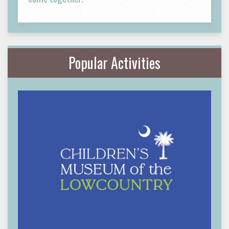
Popular Activities