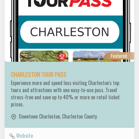
Featured
CHARLESTON TOUR PASS
Experience more and spend less visiting Charleston's top
tours and attractions with one easy-to-use pass. Travel
stress-free and save up to 40% or more on retail ticket
prices.
Downtown Charleston
,
Charleston County
Website