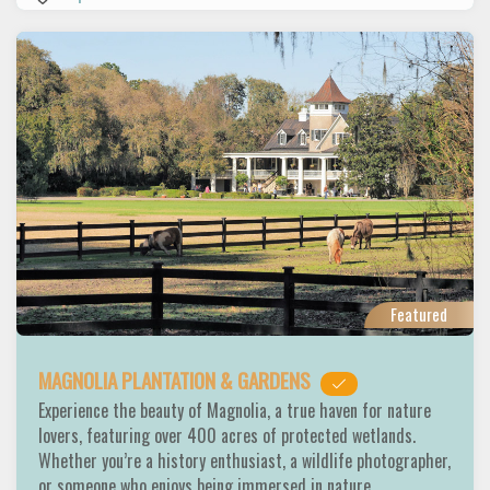
Featured
MAGNOLIA PLANTATION & GARDENS
Experience the beauty of Magnolia, a true haven for nature
lovers, featuring over 400 acres of protected wetlands.
Whether you’re a history enthusiast, a wildlife photographer,
or someone who enjoys being immersed in nature,