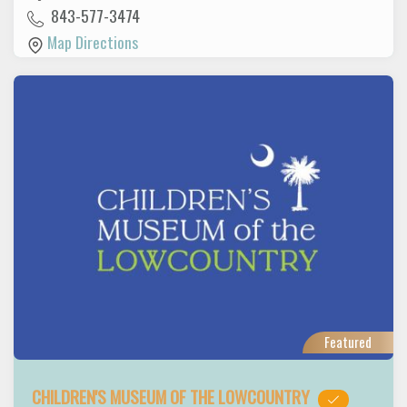
843-577-3474
Map Directions
Featured
CHILDREN'S MUSEUM OF THE LOWCOUNTRY