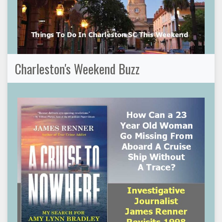
Charleston's Weekend Buzz