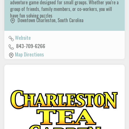
adventure game designed for small groups. Whether you're a
group of friends, family members, or co-workers, you will
have fun solving puzzles
Downtown Charleston
,
South Carolina
Website
843-709-6266
Map Directions