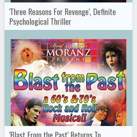
'Three Reasons For Revenge', Definite
Psychological Thriller
'Blast From the Past' Returns To