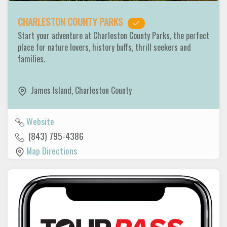
CHARLESTON COUNTY PARKS
Start your adventure at Charleston County Parks, the perfect
place for nature lovers, history buffs, thrill seekers and
families.
James Island
,
Charleston County
Website
(843) 795-4386
Map Directions