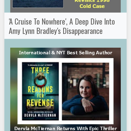
'A Cruise To Nowhere', A Deep Dive Into
Amy Lynn Bradley's Disappearance