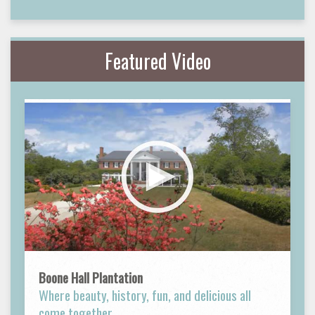
Featured Video
Boone Hall Plantation
Where beauty, history, fun, and delicious all
come together.