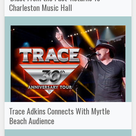
Charleston Music Hall
Trace Adkins Connects With Myrtle
Beach Audience