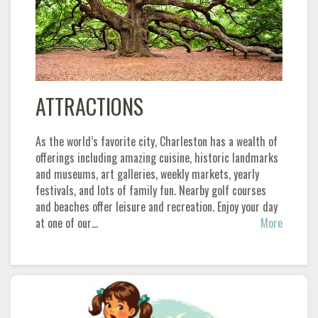
ATTRACTIONS
As the world’s favorite city, Charleston has a wealth of
offerings including amazing cuisine, historic landmarks
and museums, art galleries, weekly markets, yearly
festivals, and lots of family fun. Nearby golf courses
and beaches offer leisure and recreation. Enjoy your day
at one of our…
More