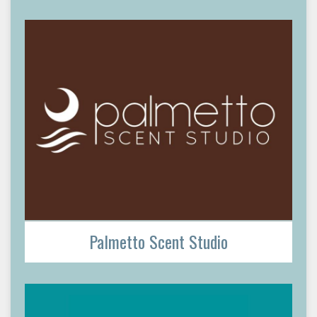
Palmetto Scent Studio