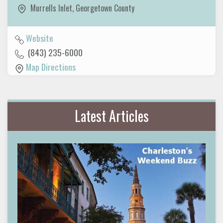
Murrells Inlet
,
Georgetown County
Website
(843) 235-6000
Map Directions
Latest Articles