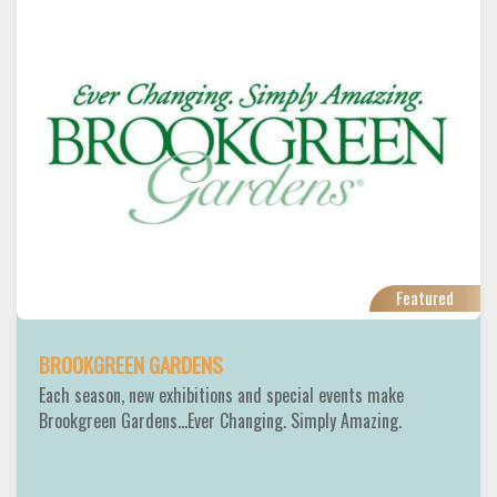
Featured
BROOKGREEN GARDENS
Each season, new exhibitions and special events make
Brookgreen Gardens...Ever Changing. Simply Amazing.