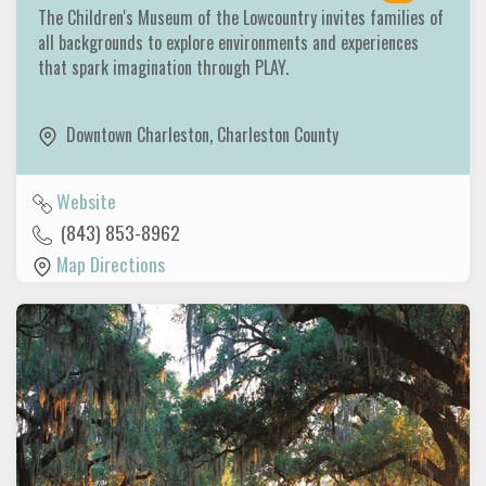
The Children's Museum of the Lowcountry invites families of
all backgrounds to explore environments and experiences
that spark imagination through PLAY.
Downtown Charleston
,
Charleston County
Website
(843) 853-8962
Map Directions