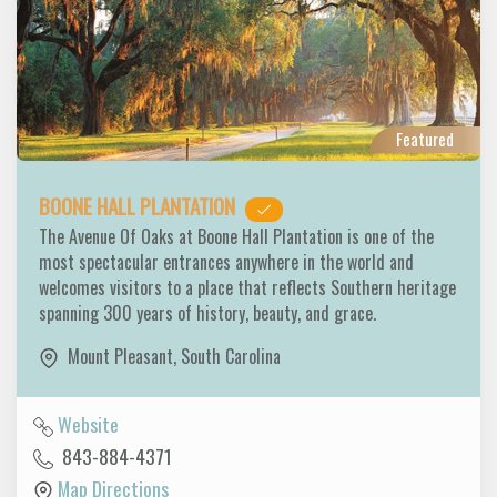
Featured
BOONE HALL PLANTATION
The Avenue Of Oaks at Boone Hall Plantation is one of the
most spectacular entrances anywhere in the world and
welcomes visitors to a place that reflects Southern heritage
spanning 300 years of history, beauty, and grace.
Mount Pleasant
,
South Carolina
Website
843-884-4371
Map Directions