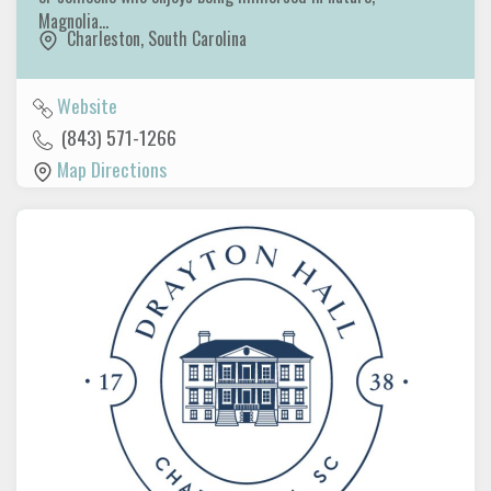
Magnolia…
Charleston
,
South Carolina
Website
(843) 571-1266
Map Directions