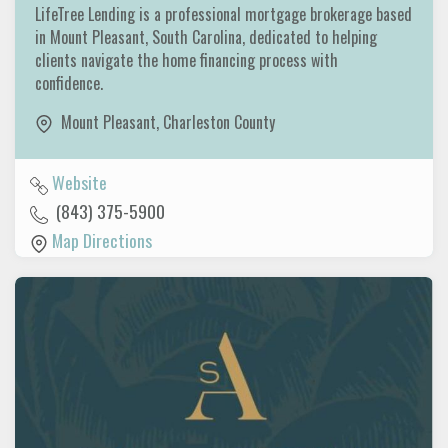
LifeTree Lending is a professional mortgage brokerage based
in Mount Pleasant, South Carolina, dedicated to helping
clients navigate the home financing process with
confidence.
Mount Pleasant
,
Charleston County
Website
(843) 375-5900
Map Directions