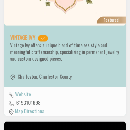
Featured
VINTAGE IVY
Vintage Ivy offers a unique blend of timeless style and
meaningful craftsmanship, specializing in permanent jewelry
and custom designed pieces.
Charleston
,
Charleston County
Website
6193101698
Map Directions