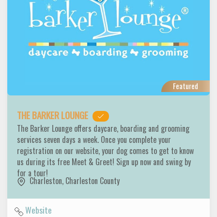
Featured
THE BARKER LOUNGE
The Barker Lounge offers daycare, boarding and grooming
services seven days a week. Once you complete your
registration on our website, your dog comes to get to know
us during its free Meet & Greet! Sign up now and swing by
for a tour!
Charleston
,
Charleston County
Website