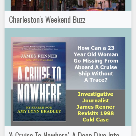
Charleston's Weekend Buzz
'A Cruise To Nowhere', A Deep Dive Into