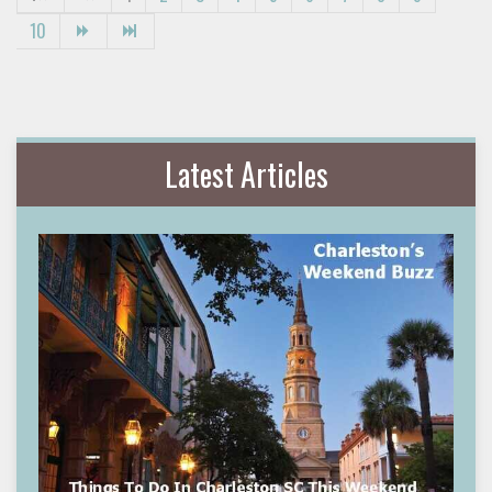
10
Latest Articles