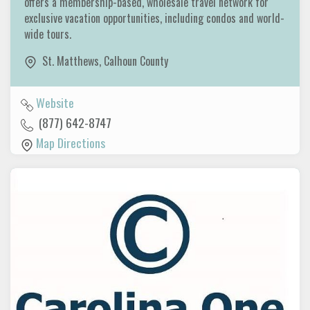
offers a membership-based, wholesale travel network for
exclusive vacation opportunities, including condos and world-
wide tours.
St. Matthews
,
Calhoun County
Website
(877) 642-8747
Map Directions