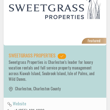
Featured
SWEETGRASS PROPERTIES
Sweetgrass Properties is Charleston’s leader for luxury
vacation rentals and full service property management
across Kiawah Island, Seabrook Island, Isle of Palms, and
Wild Dunes.
Charleston
,
Charleston County
Website