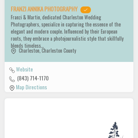
FRANZI ANNIKA PHOTOGRAPHY
Franzi & Martin, dedicated Charleston Wedding
Photographers, specialize in capturing the essence of the
elegant and modern couple. Influenced by their European
roots, they embrace a photojournalistic style that skillfully
blends timeless…
Charleston
,
Charleston County
Website
(843) 714-1170
Map Directions