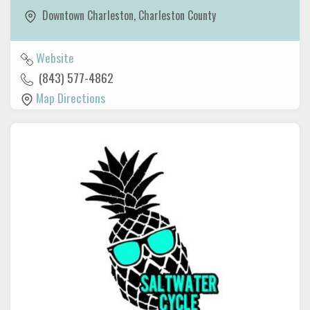
Downtown Charleston
,
Charleston County
Website
(843) 577-4862
Map Directions