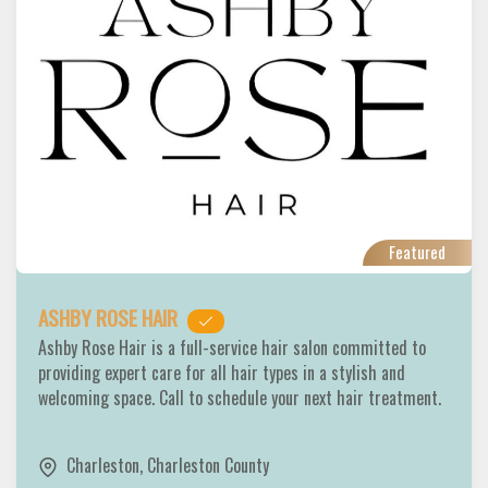
Featured
ASHBY ROSE HAIR
Ashby Rose Hair is a full-service hair salon committed to
providing expert care for all hair types in a stylish and
welcoming space. Call to schedule your next hair treatment.
Charleston
,
Charleston County