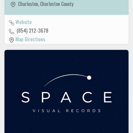
Charleston
,
Charleston County
Website
(854) 212-3678
Map Directions