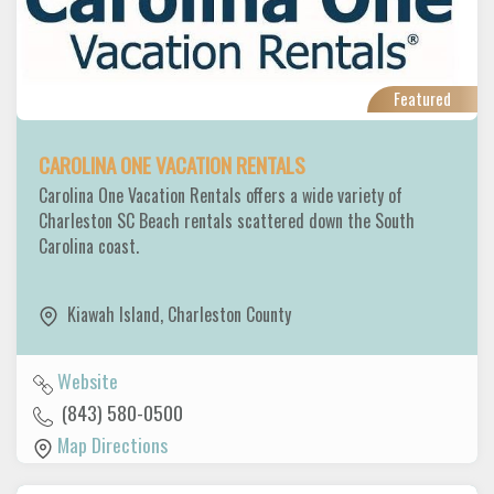
Featured
CAROLINA ONE VACATION RENTALS
Carolina One Vacation Rentals offers a wide variety of
Charleston SC Beach rentals scattered down the South
Carolina coast.
Kiawah Island
,
Charleston County
Website
(843) 580-0500
Map Directions