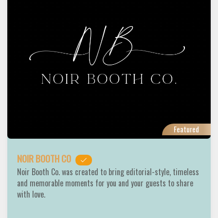
Featured
NOIR BOOTH CO
Noir Booth Co. was created to bring editorial-style, timeless
and memorable moments for you and your guests to share
with love.