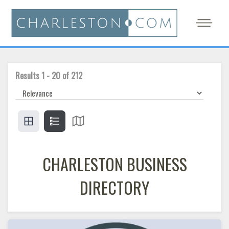
Results
1
-
20
of
212
CHARLESTON BUSINESS
DIRECTORY