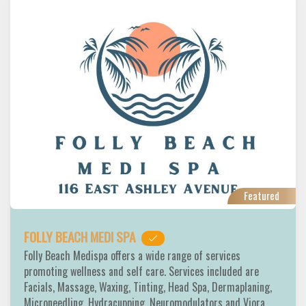
Featured
FOLLY BEACH MEDI SPA
Folly Beach Medispa offers a wide range of services
promoting wellness and self care. Services included are
Facials, Massage, Waxing, Tinting, Head Spa, Dermaplaning,
Microneedling, Hydracupping, Neuromodulators and Viora