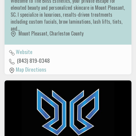
Welcome to The Bliss Esthetics, your private escape for
elevated beauty and personalized skincare in Mount Pleasant,
SC. I specialize in luxurious, results-driven treatments
including custom facials, brow laminations, lash lifts, tints,
and…
Mount Pleasant
,
Charleston County
Website
(843) 819-0348
Map Directions