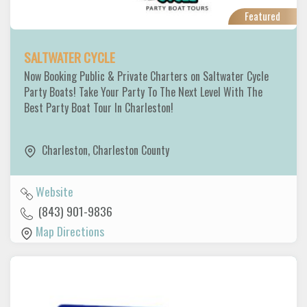
Featured
SALTWATER CYCLE
Now Booking Public & Private Charters on Saltwater Cycle
Party Boats! Take Your Party To The Next Level With The
Best Party Boat Tour In Charleston!
Charleston
,
Charleston County
Website
(843) 901-9836
Map Directions