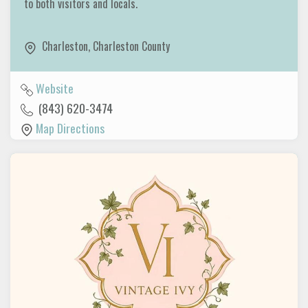
to both visitors and locals.
Charleston
,
Charleston County
Website
(843) 620-3474
Map Directions