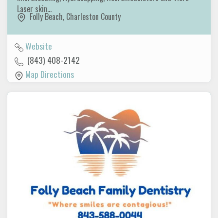
Laser skin…
Folly Beach
,
Charleston County
Website
(843) 408-2142
Map Directions