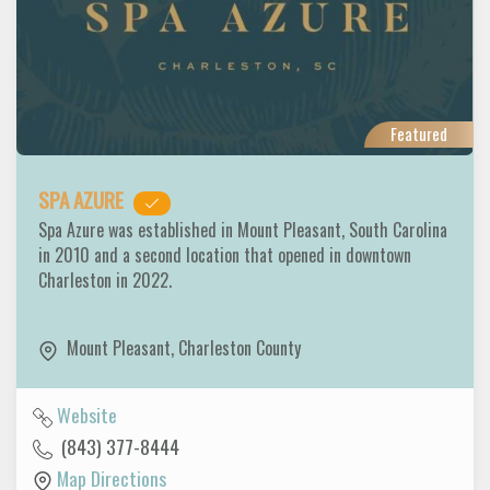
Featured
SPA AZURE
Spa Azure was established in Mount Pleasant, South Carolina
in 2010 and a second location that opened in downtown
Charleston in 2022.
Mount Pleasant
,
Charleston County
Website
(843) 377-8444
Map Directions