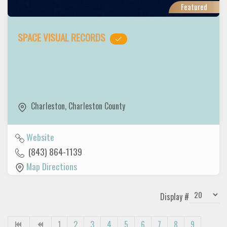
Featured
SPACE VISUAL RECORDS
Charleston
,
Charleston County
Website
(843) 864-1139
Map Directions
Display #
1
2
3
4
5
6
7
8
9