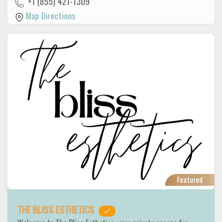
+1 (855) 421-1309
Map Directions
Featured
THE BLISS ESTHETICS