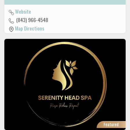
Website
(843) 966-4548
Map Directions
Featured