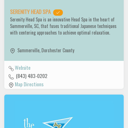
SERENITY HEAD SPA
Serenity Head Spa is an innovative Head Spa in the heart of
Summerville, SC, that fuses traditional Japanese techniques
with centering approaches to achieve optimal relaxation.
Summerville
,
Dorchester County
Website
(843) 483-0202
Map Directions