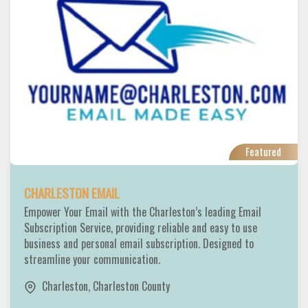
Featured
CHARLESTON EMAIL
Empower Your Email with the Charleston’s leading Email
Subscription Service, providing reliable and easy to use
business and personal email subscription. Designed to
streamline your communication.
Charleston
,
Charleston County