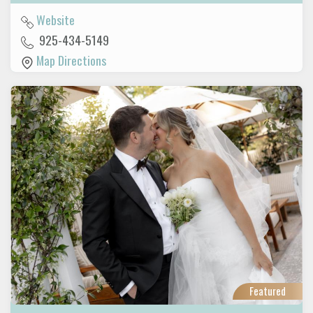
Website
925-434-5149
Map Directions
Featured