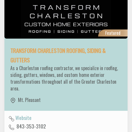
Featured
TRANSFORM CHARLESTON ROOFING, SIDING &
GUTTERS
As a Charleston roofing contractor, we specialize in roofing,
siding, gutters, windows, and custom home exterior
transformations throughout all of the Greater Charleston
area.
Mt. Pleasant
Website
843-353-3102