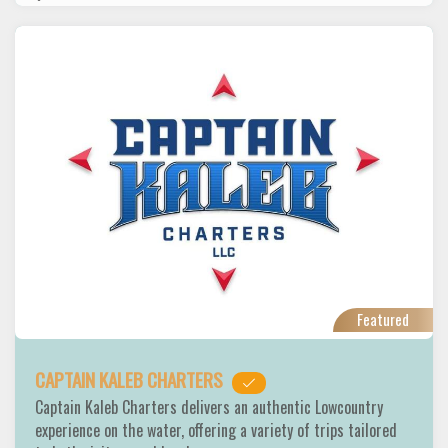
Featured
CAPTAIN KALEB CHARTERS
Captain Kaleb Charters delivers an authentic Lowcountry
experience on the water, offering a variety of trips tailored