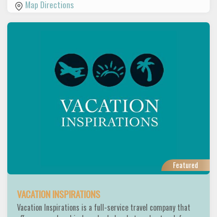
Map Directions
Featured
VACATION INSPIRATIONS
Vacation Inspirations is a full-service travel company that