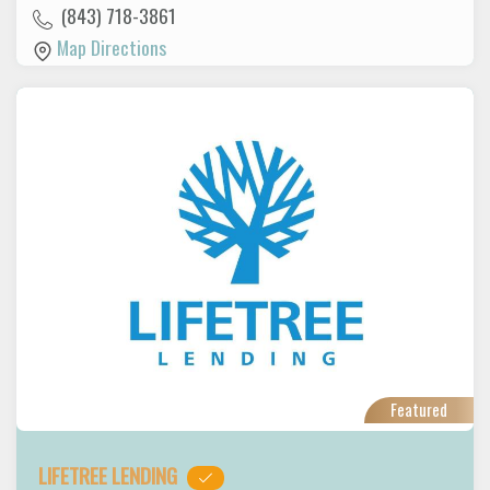
(843) 718-3861
Map Directions
Featured
LIFETREE LENDING