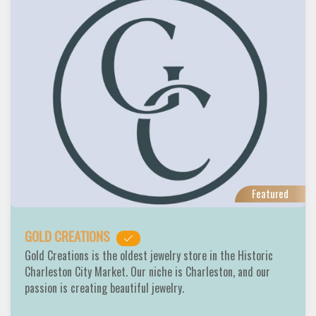
Featured
GOLD CREATIONS
Gold Creations is the oldest jewelry store in the Historic
Charleston City Market. Our niche is Charleston, and our
passion is creating beautiful jewelry.