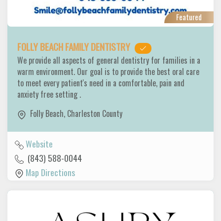
Featured
FOLLY BEACH FAMILY DENTISTRY
We provide all aspects of general dentistry for families in a
warm environment. Our goal is to provide the best oral care
to meet every patient's need in a comfortable, pain and
anxiety free setting .
Folly Beach
,
Charleston County
Website
(843) 588-0044
Map Directions