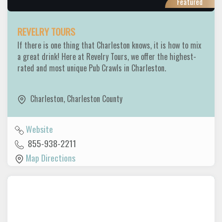
Featured
REVELRY TOURS
If there is one thing that Charleston knows, it is how to mix
a great drink! Here at Revelry Tours, we offer the highest-
rated and most unique Pub Crawls in Charleston.
Charleston
,
Charleston County
Website
855-938-2211
Map Directions