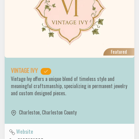
Featured
VINTAGE IVY
Vintage Ivy offers a unique blend of timeless style and
meaningful craftsmanship, specializing in permanent jewelry
and custom designed pieces.
Charleston
,
Charleston County
Website