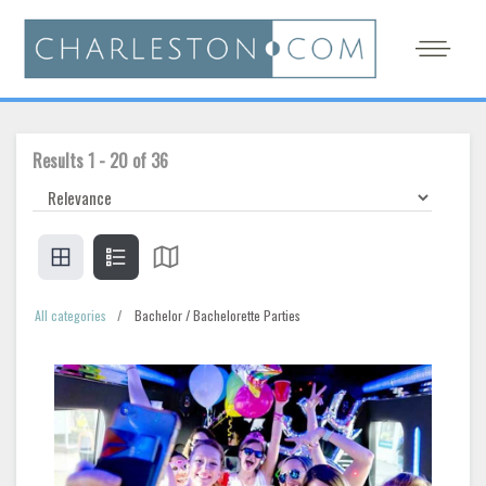
Results
1
-
20
of
36
All categories
Bachelor / Bachelorette Parties