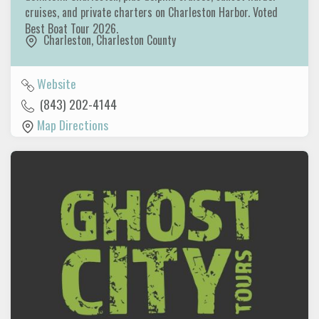
cruises, and private charters on Charleston Harbor. Voted
Best Boat Tour 2026.
Charleston
,
Charleston County
Website
(843) 202-4144
Map Directions