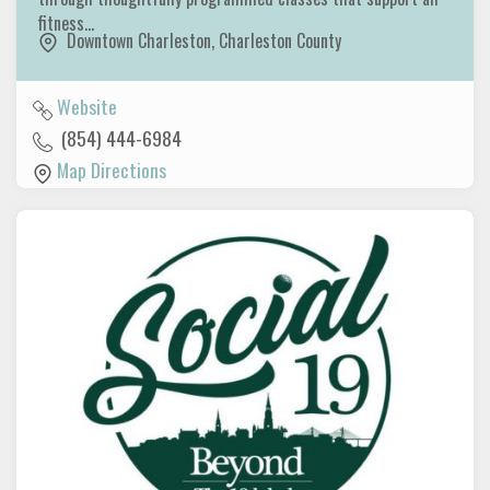
fitness…
Downtown Charleston
,
Charleston County
Website
(854) 444-6984
Map Directions