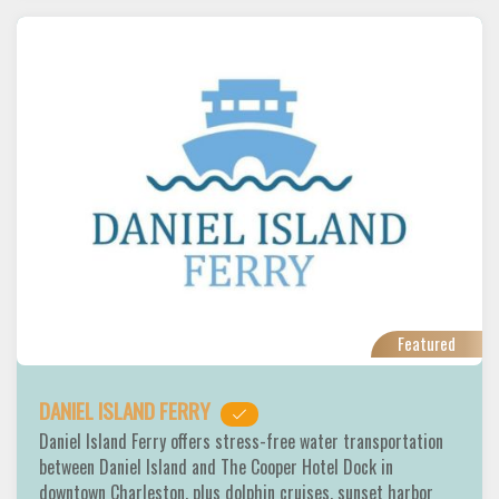
Featured
DANIEL ISLAND FERRY
Daniel Island Ferry offers stress-free water transportation
between Daniel Island and The Cooper Hotel Dock in
downtown Charleston, plus dolphin cruises, sunset harbor