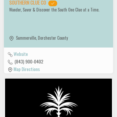
SOUTHERN CLUE CO
Wander, Savor & Discover the South One Clue at a Time.
Summerville
,
Dorchester County
Website
(843) 900-0402
Map Directions