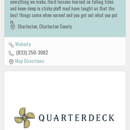
everything we make. Hard lessons learned on falling tides
and knee-deep in sticky pluff mud have taught us that the
best things come when earned and you get out what you put
in.
Charleston
,
Charleston County
Website
(833) 250-3082
Map Directions