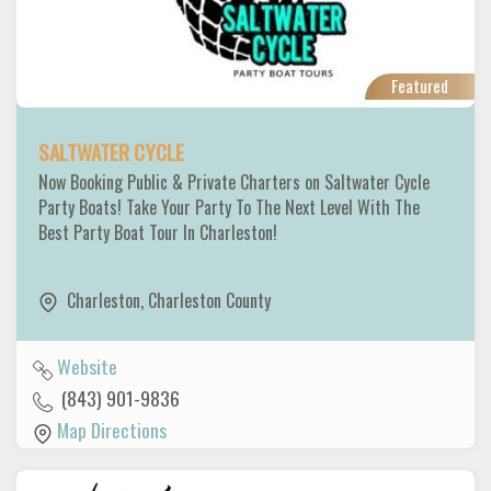
Featured
SALTWATER CYCLE
Now Booking Public & Private Charters on Saltwater Cycle
Party Boats! Take Your Party To The Next Level With The
Best Party Boat Tour In Charleston!
Charleston
,
Charleston County
Website
(843) 901-9836
Map Directions