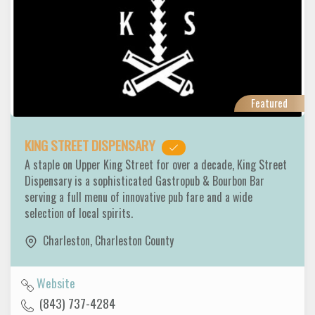
Featured
KING STREET DISPENSARY
A staple on Upper King Street for over a decade, King Street
Dispensary is a sophisticated Gastropub & Bourbon Bar
serving a full menu of innovative pub fare and a wide
selection of local spirits.
Charleston
,
Charleston County
Website
(843) 737-4284