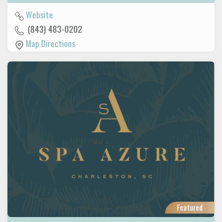
Website
(843) 483-0202
Map Directions
Featured