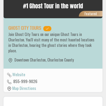
Featured
GHOST CITY TOURS
Join Ghost City Tours on our unique Ghost Tours in
Charleston. You'll visit many of the most haunted locations
in Charleston, hearing the ghost stories where they took
place.
Downtown Charleston
,
Charleston County
Website
855-999-9026
Map Directions