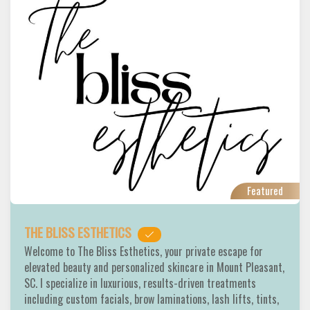
Featured
THE BLISS ESTHETICS
Welcome to The Bliss Esthetics, your private escape for
elevated beauty and personalized skincare in Mount Pleasant,
SC. I specialize in luxurious, results-driven treatments
including custom facials, brow laminations, lash lifts, tints,