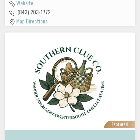
Website
(843) 203-1772
Map Directions
Featured