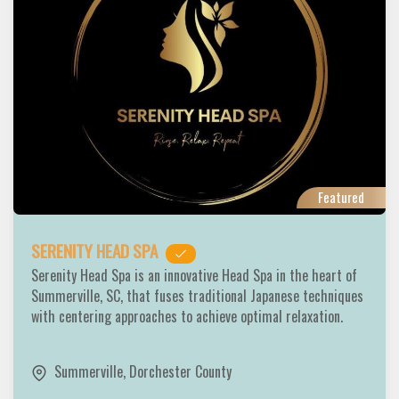
Featured
SERENITY HEAD SPA
Serenity Head Spa is an innovative Head Spa in the heart of
Summerville, SC, that fuses traditional Japanese techniques
with centering approaches to achieve optimal relaxation.
Summerville
,
Dorchester County