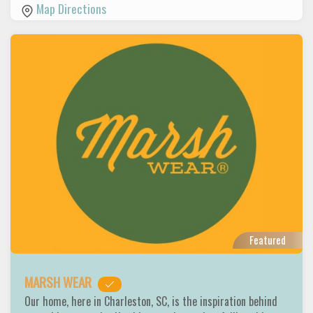
Map Directions
Featured
MARSH WEAR
Our home, here in Charleston, SC, is the inspiration behind