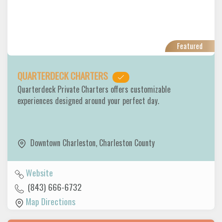
Featured
QUARTERDECK CHARTERS
Quarterdeck Private Charters offers customizable
experiences designed around your perfect day.
Downtown Charleston
,
Charleston County
Website
(843) 666-6732
Map Directions