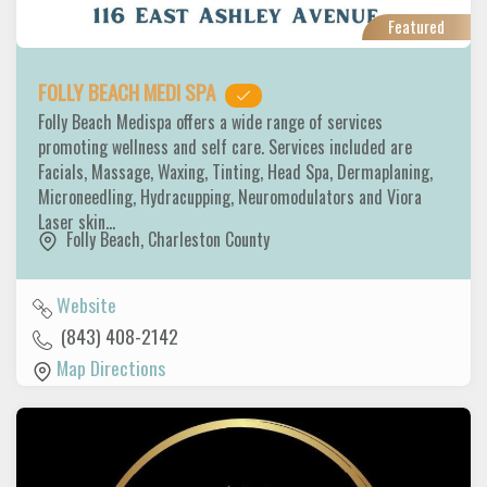
Featured
FOLLY BEACH MEDI SPA
Folly Beach Medispa offers a wide range of services
promoting wellness and self care. Services included are
Facials, Massage, Waxing, Tinting, Head Spa, Dermaplaning,
Microneedling, Hydracupping, Neuromodulators and Viora
Laser skin…
Folly Beach
,
Charleston County
Website
(843) 408-2142
Map Directions