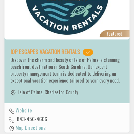
Featured
IOP ESCAPES VACATION RENTALS
Discover the charm and beauty of Isle of Palms, a stunning
beachfront destination in South Carolina. Our expert
property management team is dedicated to delivering an
exceptional vacation experience tailored to your every need.
Isle of Palms
,
Charleston County
Website
843-456-4606
Map Directions