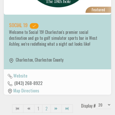
Featured
SOCIAL 19
Welcome to Social 19! Charleston's premier social
destination and go to golf simulator sports bar in West
Ashley, we’re redefining what a night out looks like!
Charleston
,
Charleston County
Website
(843) 268-8922
Map Directions
Display #
1
2