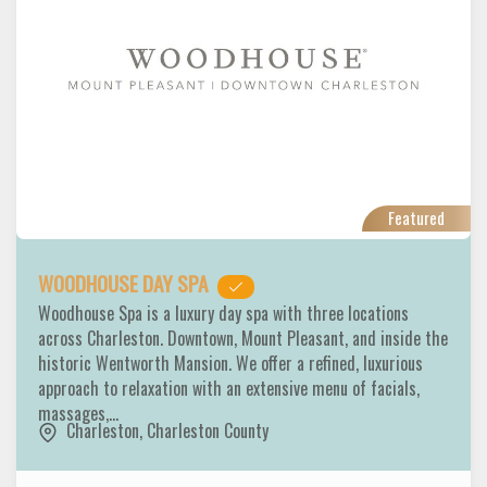
Featured
WOODHOUSE DAY SPA
Woodhouse Spa is a luxury day spa with three locations
across Charleston. Downtown, Mount Pleasant, and inside the
historic Wentworth Mansion. We offer a refined, luxurious
approach to relaxation with an extensive menu of facials,
massages,…
Charleston
,
Charleston County