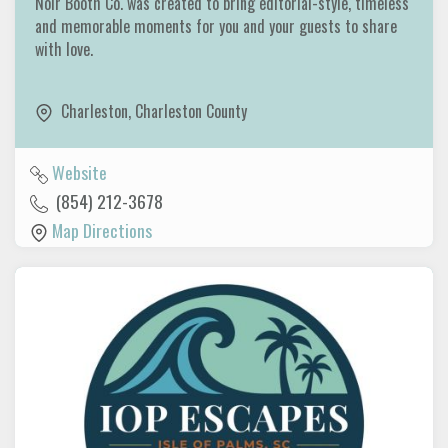
Noir Booth Co. was created to bring editorial-style, timeless
and memorable moments for you and your guests to share
with love.
Charleston
,
Charleston County
Website
(854) 212-3678
Map Directions