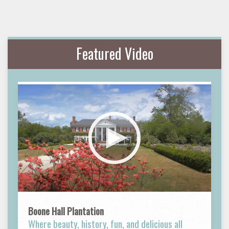
Featured Video
Boone Hall Plantation
Where beauty, history, fun, and delicious all