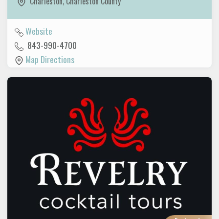
Charleston
,
Charleston County
Website
843-990-4700
Map Directions