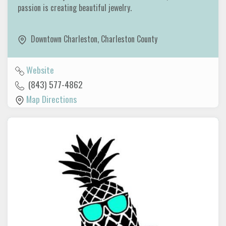
passion is creating beautiful jewelry.
Downtown Charleston
,
Charleston County
Website
(843) 577-4862
Map Directions