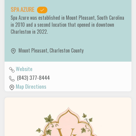
SPA AZURE
Spa Azure was established in Mount Pleasant, South Carolina
in 2010 and a second location that opened in downtown
Charleston in 2022.
Mount Pleasant
,
Charleston County
Website
(843) 377-8444
Map Directions