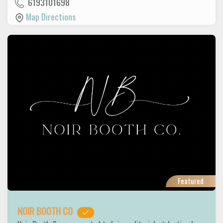
6193101698
Map Directions
Featured
NOIR BOOTH CO