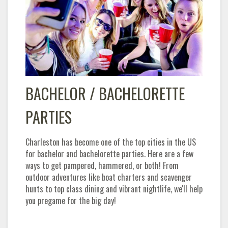
BACHELOR / BACHELORETTE
PARTIES
Charleston has become one of the top cities in the US
for bachelor and bachelorette parties. Here are a few
ways to get pampered, hammered, or both! From
outdoor adventures like boat charters and scavenger
hunts to top class dining and vibrant nightlife, we'll help
you pregame for the big day!