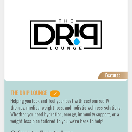
Featured
THE DRIP LOUNGE
Helping you look and feel your best with customized IV
therapy, medical weight loss, and holistic wellness solutions.
Whether you need hydration, energy, immunity support, or a
weight loss plan tailored to you, we’re here to help!