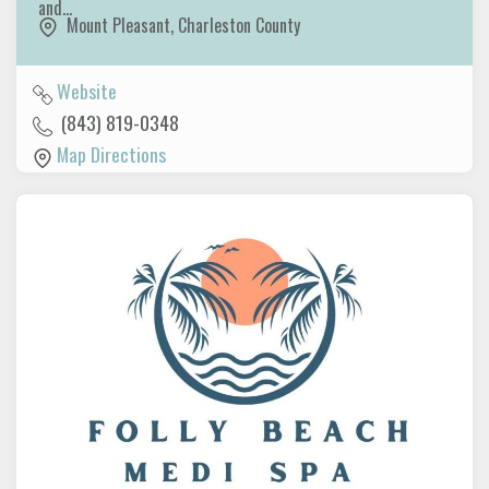
and…
Mount Pleasant
,
Charleston County
Website
(843) 819-0348
Map Directions