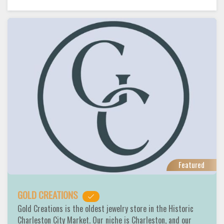
Featured
GOLD CREATIONS
Gold Creations is the oldest jewelry store in the Historic
Charleston City Market. Our niche is Charleston, and our