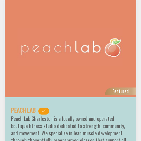
Featured
PEACH LAB
Peach Lab Charleston is a locally owned and operated
boutique fitness studio dedicated to strength, community,
and movement. We specialize in lean muscle development
through thoughtfully programmed classes that support all