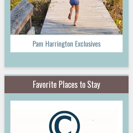
Pam Harrington Exclusives
Favorite Places to Stay