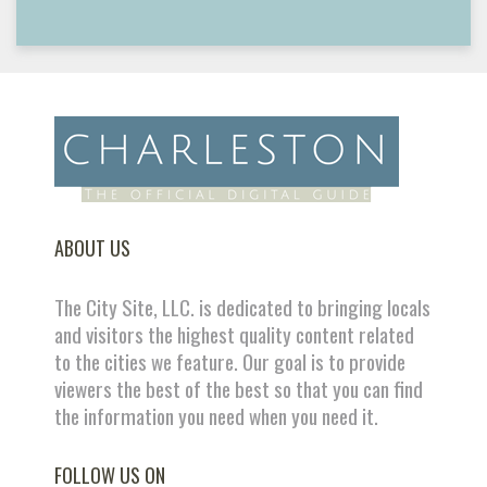
ABOUT US
The City Site, LLC. is dedicated to bringing locals
and visitors the highest quality content related
to the cities we feature. Our goal is to provide
viewers the best of the best so that you can find
the information you need when you need it.
FOLLOW US ON