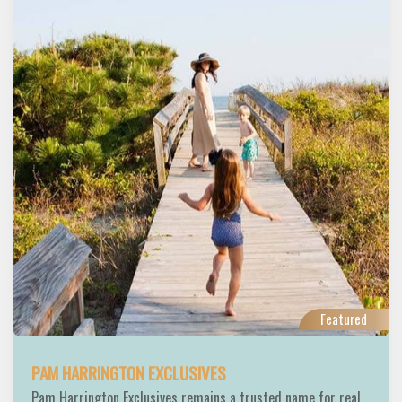
Featured
PAM HARRINGTON EXCLUSIVES
Pam Harrington Exclusives remains a trusted name for real