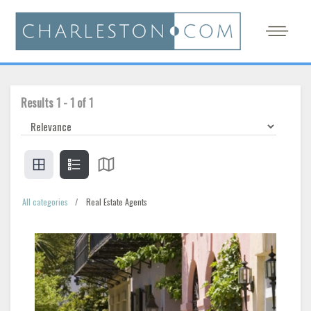
Results
1
-
1
of
1
All categories
Real Estate Agents