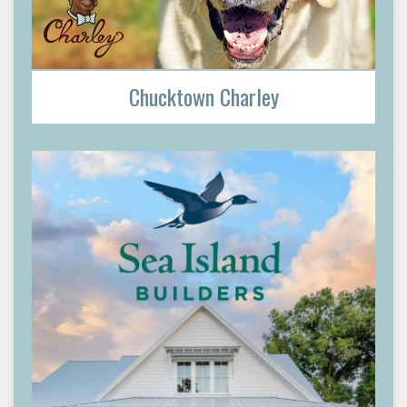
Chucktown Charley