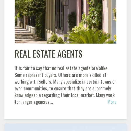
REAL ESTATE AGENTS
It is fair to say that no real estate agents are alike.
Some represent buyers. Others are more skilled at
working with sellers. Many specialize in certain towns or
even communities, to ensure that they are supremely
knowledgeable regarding their local market. Many work
for larger agencies;…
More