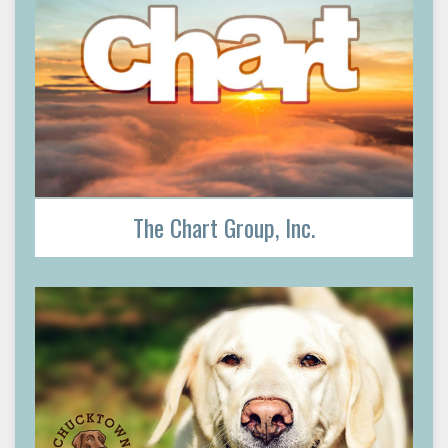
The Chart Group, Inc.