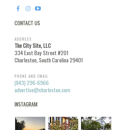
CONTACT US
ADDRESS
The City Site, LLC
334 East Bay Street #201
Charleston, South Carolina 29401
PHONE AND EMAIL
(843) 296-6966
advertise@charleston.com
INSTAGRAM