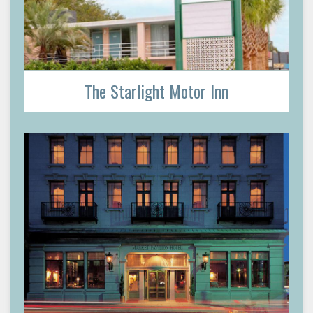
The Starlight Motor Inn