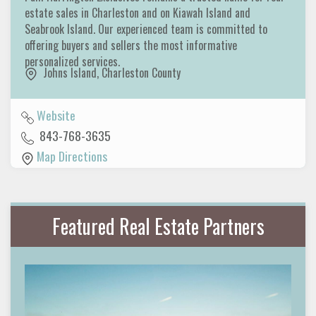
estate sales in Charleston and on Kiawah Island and
Seabrook Island. Our experienced team is committed to
offering buyers and sellers the most informative
personalized services.
Johns Island
,
Charleston County
Website
843-768-3635
Map Directions
Featured Real Estate Partners