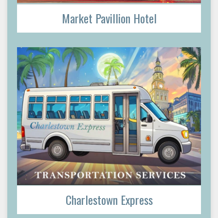
Market Pavillion Hotel
Charlestown Express