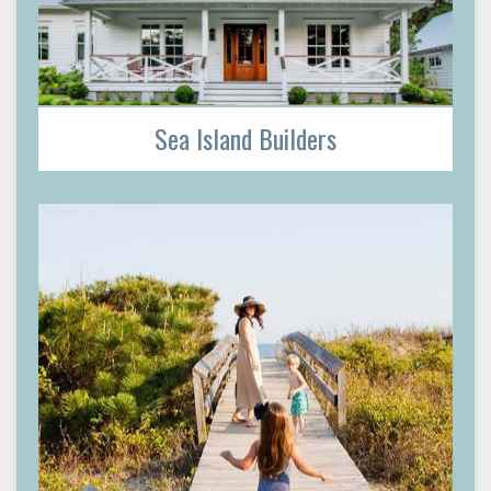
Sea Island Builders