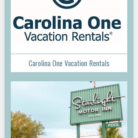
Carolina One Vacation Rentals