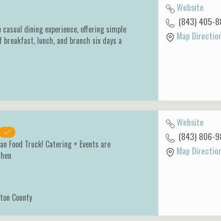
Website
(843) 405-8
e casual dining experience, offering simple
Map Directio
f breakfast, lunch, and brunch six days a
Website
(843) 806-9
an Food Truck! Catering + Events are
Map Directio
tchen
ton County