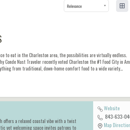
Relevance
S
e to eat in the Charleston area, the possibilities are virtually endless.
why Conde Nast Traveler recently voted Charleston the #1 Food City in Am
ything from traditional, down-home comfort food to a wide variety…
Website
843-633-04
ch offers a relaxed coastal vibe with a twist
Map Directio
tic yet welcoming space invites patrons to