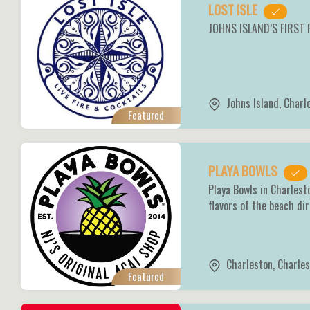
LOST ISLE
JOHNS ISLAND’S FIRST
Johns Island
,
Charl
Featured
PLAYA BOWLS
Playa Bowls in Charlest
flavors of the beach di
Charleston
,
Charles
Featured