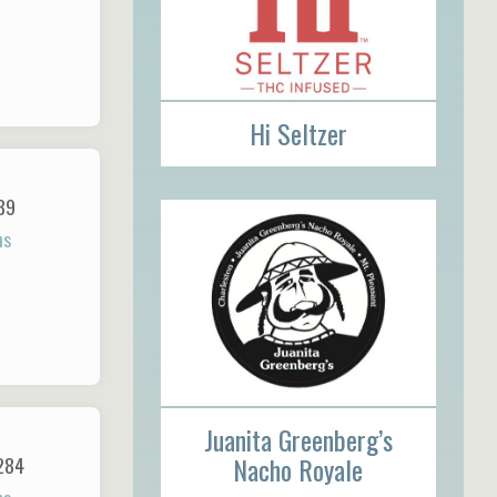
Hi Seltzer
89
ns
Juanita Greenberg’s
Nacho Royale
284