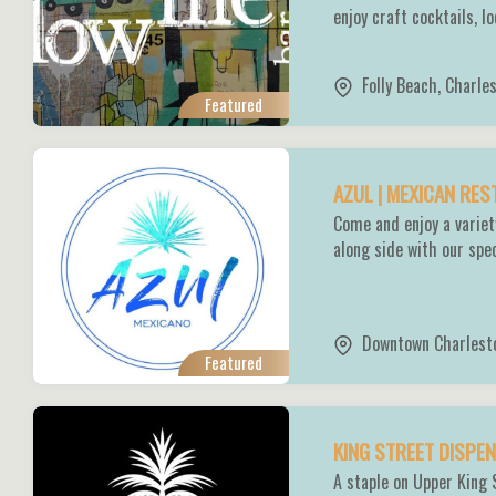
enjoy craft cocktails, l
Folly Beach
,
Charle
Featured
AZUL | MEXICAN RE
Come and enjoy a variet
along side with our spe
Downtown Charlest
Featured
KING STREET DISP
A staple on Upper King 