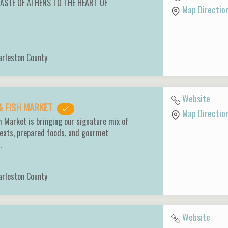
TASTE OF ATHENS TO THE HEART OF
Map Directio
arleston County
Website
& FISH MARKET
Map Directio
 Market is bringing our signature mix of
eats, prepared foods, and gourmet
n.
arleston County
Website