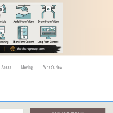
Areas
Moving
What's New