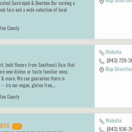
Map Directio
icated Gastropub & Bourbon Bar serving a
pub fare and a wide selection of local
ton County
Website
(843) 720-3
ght, bold flavors from Southeast Asia that
Map Directio
ore new dishes or taste familiar ones;
s & more. We can guarantee there is
-- try our vegan, gluten free,…
ton County
Website
DNESS
(843) 936-2