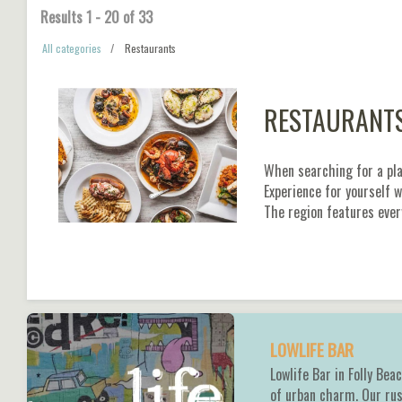
Results
1
-
20
of
33
All categories
Restaurants
RESTAURANT
When searching for a plac
Experience for yourself 
The region features ever
LOWLIFE BAR
Lowlife Bar in Folly Bea
of urban charm. Our rus