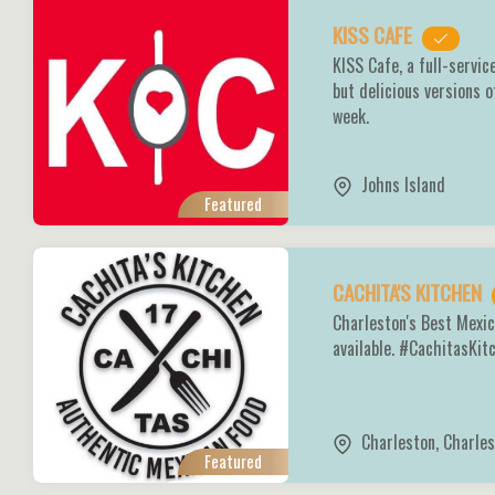
KISS CAFE
KISS Cafe, a full-servic
but delicious versions o
week.
Johns Island
Featured
CACHITA'S KITCHEN
Charleston's Best Mexic
available. #CachitasKi
Charleston
,
Charles
Featured