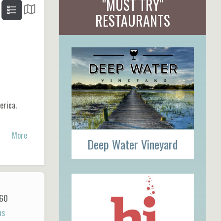
"MUST TRY"
RESTAURANTS
erica.
More
Deep Water Vineyard
60
ns