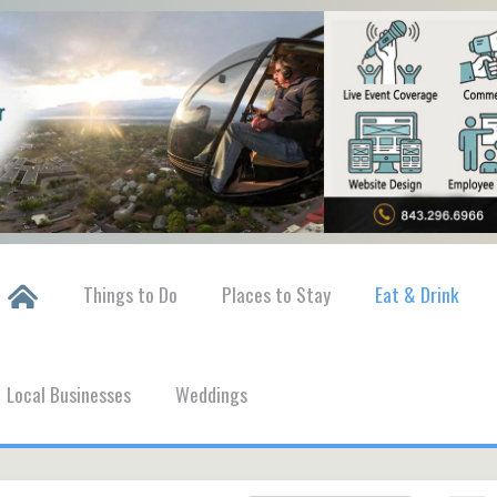
Things to Do
Places to Stay
Eat & Drink
Local Businesses
Weddings