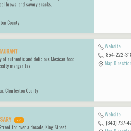
ocal brews, and savory snacks.
ston County
Website
STAURANT
854-222-31
y of authentic and delicious Mexican food
Map Directio
cialty margaritas.
on
,
Charleston County
Website
ENSARY
(843) 737-4
Street for over a decade, King Street