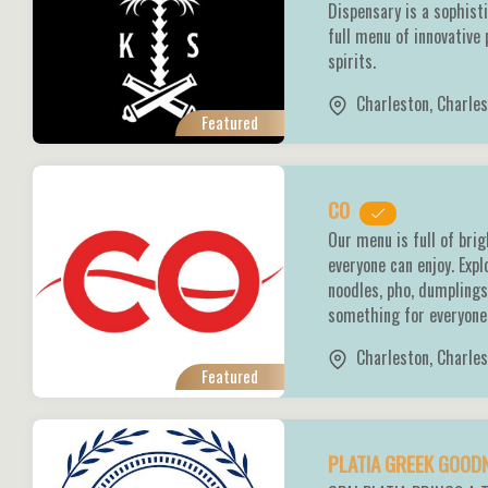
Dispensary is a sophist
full menu of innovative 
spirits.
Charleston
,
Charles
Featured
CO
Our menu is full of bri
everyone can enjoy. Expl
noodles, pho, dumpling
something for everyone 
Charleston
,
Charles
Featured
PLATIA GREEK GOO