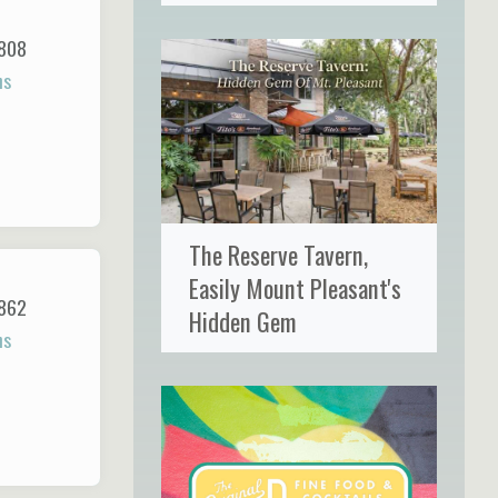
808
ns
The Reserve Tavern,
Easily Mount Pleasant's
862
Hidden Gem
ns