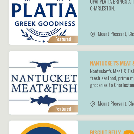
OPA! PLATIA BRINGS A 
CHARLESTON.
Mount Pleasant
,
Ch
Featured
NANTUCKET'S MEAT 
Nantucket’s Meat & Fish
fresh seafood, prime m
groceries to Charlesto
Mount Pleasant
,
Ch
Featured
BISCUIT BELLY