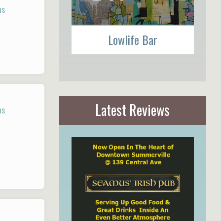
ns
Lowlife Bar
Latest Reviews
ns