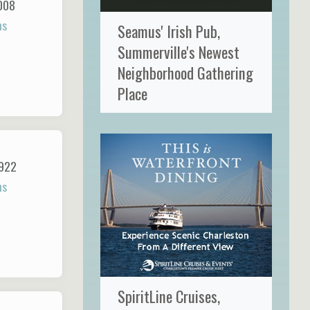
008
ns
Seamus' Irish Pub,
Summerville's Newest
Neighborhood Gathering
Place
922
ns
SpiritLine Cruises,