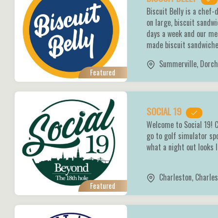
Biscuit Belly is a chef
on large, biscuit sandw
days a week and our men
made biscuit sandwich
Summerville
,
Dorch
Featured
SOCIAL 19
Welcome to Social 19! C
go to golf simulator sp
what a night out looks 
Charleston
,
Charles
Featured