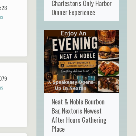
Charleston's Only Harbor
528
Dinner Experience
ns
079
ns
Neat & Noble Bourbon
Bar, Nexton's Newest
After Hours Gathering
Place