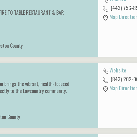
(443) 756-8
 FIRE TO TABLE RESTAURANT & BAR
Map Directio
eston County
Website
(843) 202-0
on brings the vibrant, health-focused
Map Directio
rectly to the Lowcountry community.
ton County