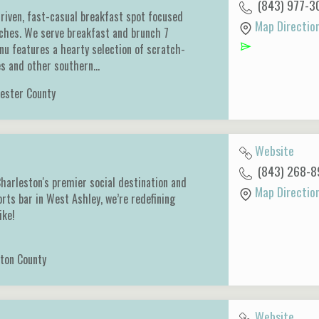
(843) 977-3
-driven, fast-casual breakfast spot focused
Map Directio
iches. We serve breakfast and brunch 7
u features a hearty selection of scratch-
es and other southern…
ester County
Website
(843) 268-8
harleston's premier social destination and
Map Directio
orts bar in West Ashley, we’re redefining
like!
ton County
Website