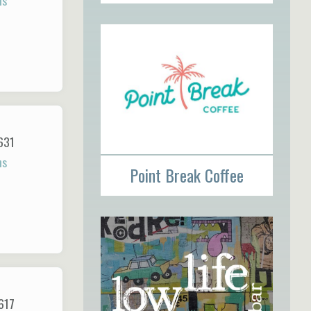
ns
631
ns
Point Break Coffee
617