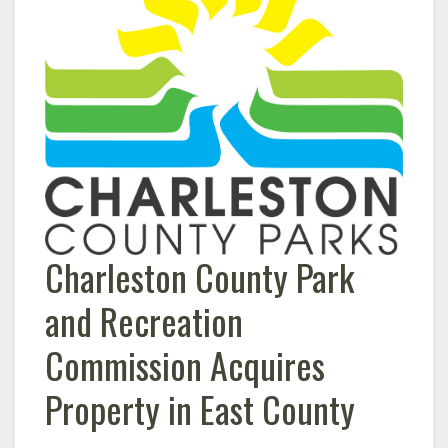
Charleston County Park
and Recreation
Commission Acquires
Property in East County