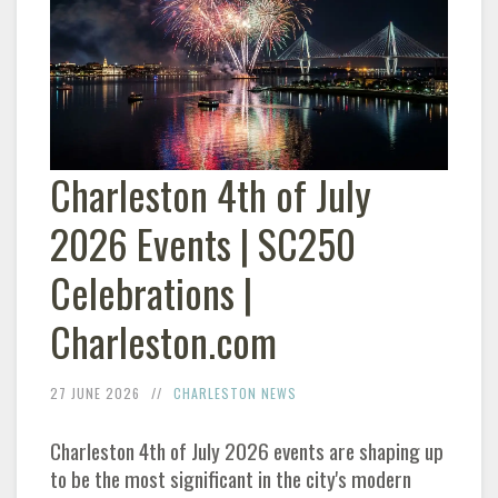
Charleston 4th of July
2026 Events | SC250
Celebrations |
Charleston.com
27 JUNE 2026
CHARLESTON NEWS
Charleston 4th of July 2026 events are shaping up
to be the most significant in the city's modern