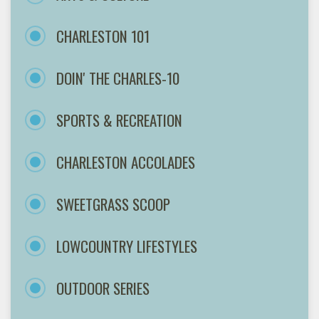
CHARLESTON 101
DOIN' THE CHARLES-10
SPORTS & RECREATION
CHARLESTON ACCOLADES
SWEETGRASS SCOOP
LOWCOUNTRY LIFESTYLES
OUTDOOR SERIES