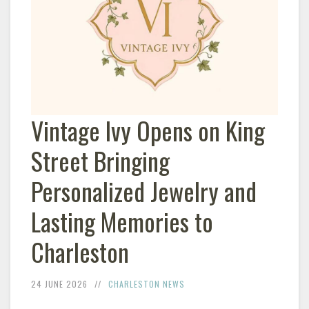
Vintage Ivy Opens on King
Street Bringing
Personalized Jewelry and
Lasting Memories to
Charleston
24 JUNE 2026
CHARLESTON NEWS