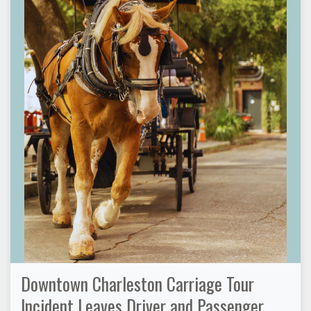
Downtown Charleston Carriage Tour
Incident Leaves Driver and Passenger