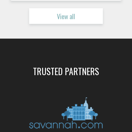
View all
TRUSTED PARTNERS