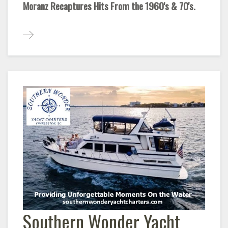
Moranz Recaptures Hits From the 1960's & 70's.
Southern Wonder Yacht