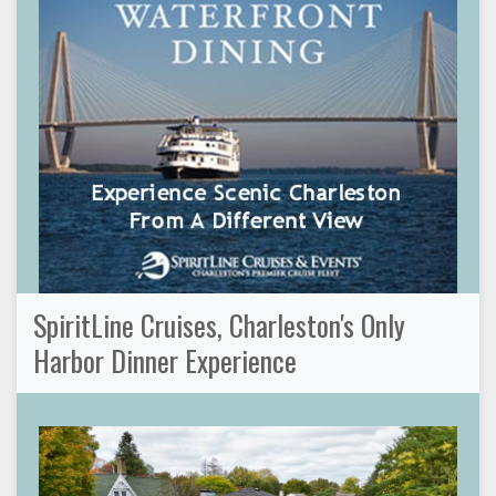
SpiritLine Cruises, Charleston's Only
Harbor Dinner Experience