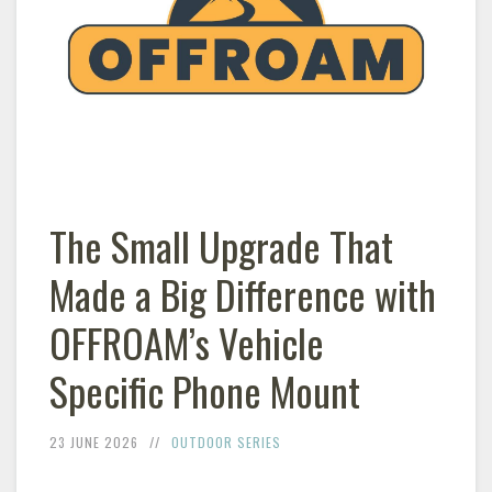
The Small Upgrade That
Made a Big Difference with
OFFROAM’s Vehicle
Specific Phone Mount
23 JUNE 2026
OUTDOOR SERIES