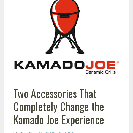
Two Accessories That
Completely Change the
Kamado Joe Experience