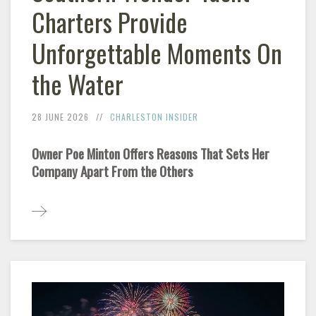
Charters Provide
Unforgettable Moments On
the Water
28 JUNE 2026
CHARLESTON INSIDER
Owner Poe Minton Offers Reasons That Sets Her
Company Apart From the Others