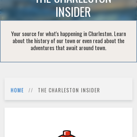
INSIDER
Your source for what's happening in Charleston. Learn
about the history of our town or even read about the
adventures that await around town.
HOME
THE CHARLESTON INSIDER