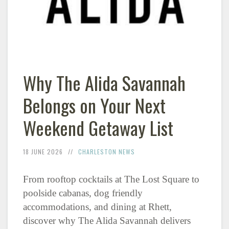
Why The Alida Savannah
Belongs on Your Next
Weekend Getaway List
18 JUNE 2026
CHARLESTON NEWS
From rooftop cocktails at The Lost Square to
poolside cabanas, dog friendly
accommodations, and dining at Rhett,
discover why The Alida Savannah delivers