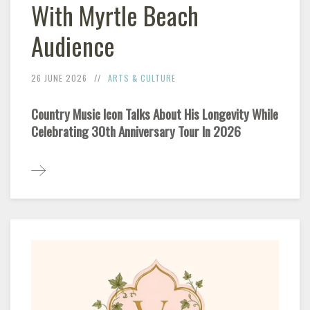
With Myrtle Beach
Audience
26 JUNE 2026
ARTS & CULTURE
Country Music Icon Talks About His Longevity While
Celebrating 30th Anniversary Tour In 2026