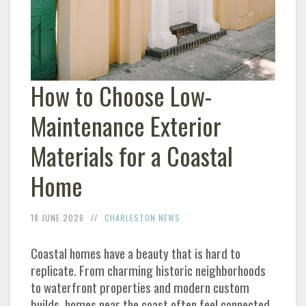
How to Choose Low-
Maintenance Exterior
Materials for a Coastal
Home
18 JUNE 2026
CHARLESTON NEWS
Coastal homes have a beauty that is hard to
replicate. From charming historic neighborhoods
to waterfront properties and modern custom
builds, homes near the coast often feel connected