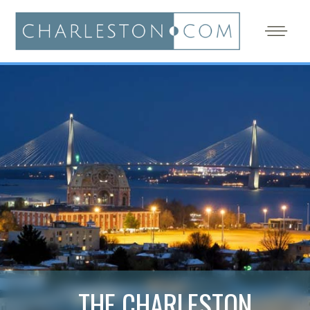
THE CHARLESTON