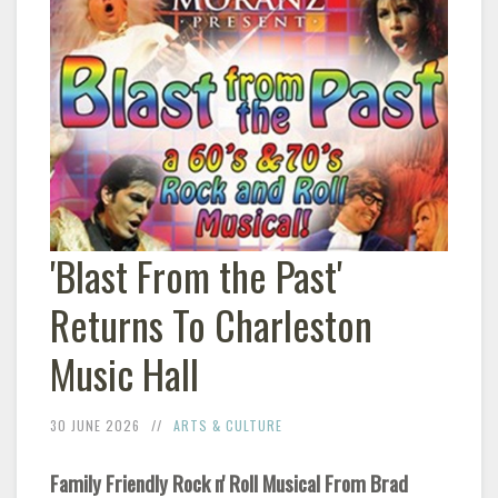
'Blast From the Past'
Returns To Charleston
Music Hall
30 JUNE 2026
ARTS & CULTURE
Family Friendly Rock n' Roll Musical From Brad