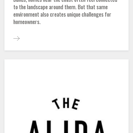
to the landscape around them. But that same
environment also creates unique challenges for
homeowners.