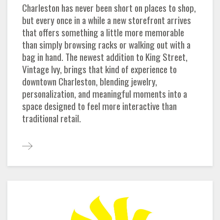
Charleston has never been short on places to shop,
but every once in a while a new storefront arrives
that offers something a little more memorable
than simply browsing racks or walking out with a
bag in hand. The newest addition to King Street,
Vintage Ivy, brings that kind of experience to
downtown Charleston, blending jewelry,
personalization, and meaningful moments into a
space designed to feel more interactive than
traditional retail.