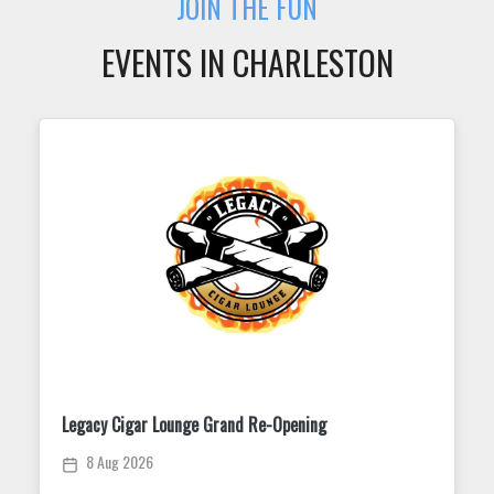
JOIN THE FUN
EVENTS IN CHARLESTON
Trivia Tuesday at King Street Dispensary
11 Aug 2026