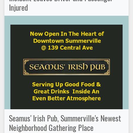
Injured
Seamus' Irish Pub, Summerville's Newest
Neighborhood Gathering Place