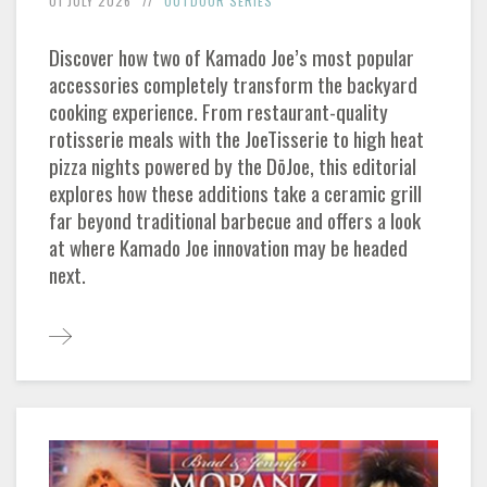
01 JULY 2026
OUTDOOR SERIES
Discover how two of Kamado Joe’s most popular
accessories completely transform the backyard
cooking experience. From restaurant-quality
rotisserie meals with the JoeTisserie to high heat
pizza nights powered by the DōJoe, this editorial
explores how these additions take a ceramic grill
far beyond traditional barbecue and offers a look
at where Kamado Joe innovation may be headed
next.