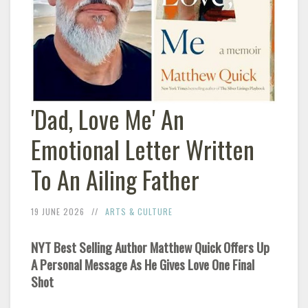
'Dad, Love Me' An
Emotional Letter Written
To An Ailing Father
19 JUNE 2026
ARTS & CULTURE
NYT Best Selling Author Matthew Quick Offers Up
A Personal Message As He Gives Love One Final
Shot