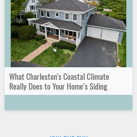
What Charleston’s Coastal Climate
Really Does to Your Home’s Siding