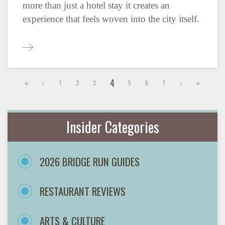
more than just a hotel stay it creates an
experience that feels woven into the city itself.
4
1
2
3
5
6
7
Insider Categories
2026 BRIDGE RUN GUIDES
RESTAURANT REVIEWS
ARTS & CULTURE