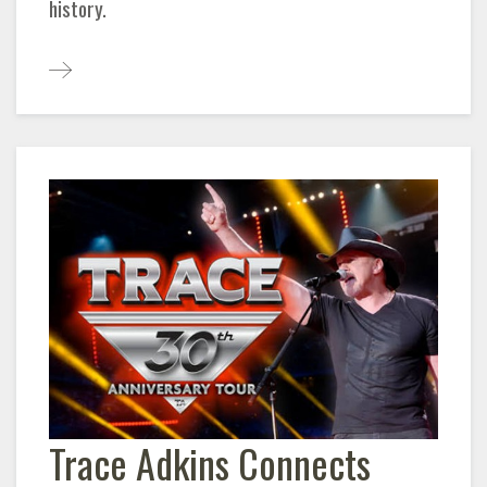
history.
Trace Adkins Connects