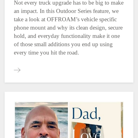
Not every truck upgrade has to be big to make
an impact. In this Outdoor Series feature, we
take a look at OFFROAM’s vehicle specific
phone mount and why its clean design, secure
hold, and everyday functionality make it one
of those small additions you end up using
every time you hit the road.