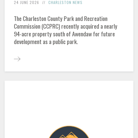
24 JUNE 2026
CHARLESTON NEWS
The Charleston County Park and Recreation
Commission (CCPRC) recently acquired a nearly
94-acre property south of Awendaw for future
development as a public park.