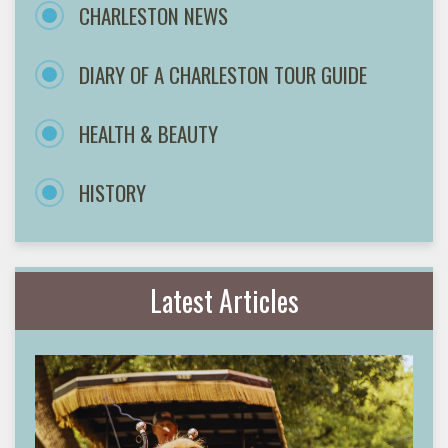
CHARLESTON NEWS
DIARY OF A CHARLESTON TOUR GUIDE
HEALTH & BEAUTY
HISTORY
Latest Articles