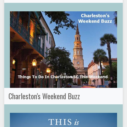
Charleston's Weekend Buzz