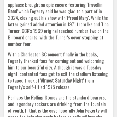
applause brought an epic encore featuring
'Travellin
Band'
which Fogerty said he was glad to a part of in
2024, closing out his show with
'Proud Mary'.
While the
latter gained added attention in 1971 from Ike and Tina
Turner, CCR's 1969 original reached number two on the
Billboard charts, with the Turner's cover stopping at
number four.
With a Charleston SC concert finally in the books,
Fogerty thanked fans for coming out and welcoming
him to our beautiful city. Although it was a Tuesday
night, contented fans got to exit the stadium listening
to taped track of
'Almost Saturday Night'
from
Fogerty's self-titled 1975 release.
Perhaps the Rolling Stones are the standard bearers,
and legendary rockers are drinking from the fountain
of youth. If that is the case hopefully John Fogerty will
grace the holy city again before he sails off into the