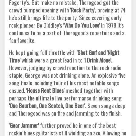
Fogerty's. But make no mistake, Thorogood got the
crowd pumped opening with
'Rock
Party',
proving at 74
he's still brings life to the party. Since covering early
rock pioneer Bo Diddley's
'Who Do You Love'
in 1978 it's
continues to be a part of Thorogood's repertoire and a
fan favorite.
He kept going full throttle with
'Shot Gun' and 'Night
Time'
which were a great lead in to
'I Drink Alone'.
However, judging by crowd reaction to the rock radio
staple, George was not drinking alone. An explosive five
song finale including four of his most notable songs
ensued.
'House Rent Blues'
meshed together with
perhaps the ultimate live performance drinking song
'One Bourbon, One Scotch, One Beer'
. Seven songs deep
and Thorogood was on fire and jamming to the finish.
'
Gear Jammer'
further proved he in one of the best
rockin' blues guitarists still wielding an axe. Allowing he