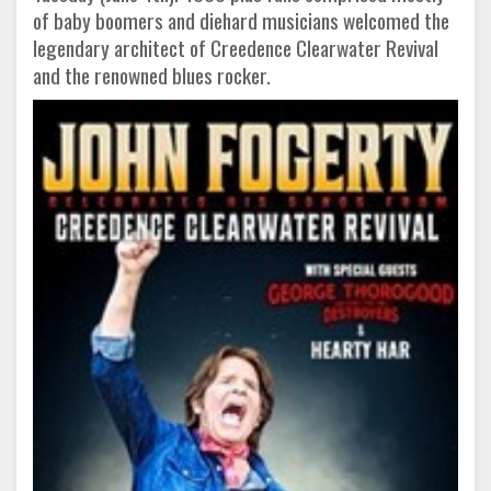
of baby boomers and diehard musicians welcomed the
legendary architect of Creedence Clearwater Revival
and the renowned blues rocker.