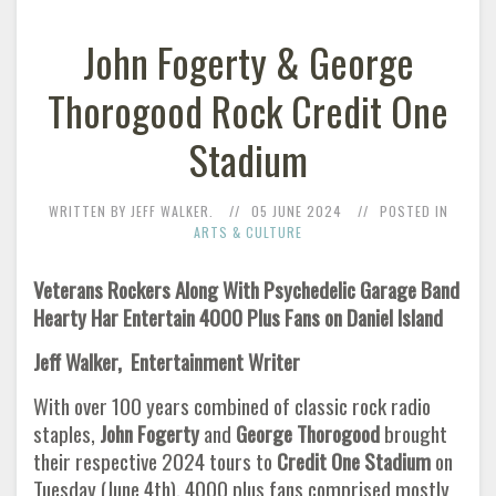
John Fogerty & George
Thorogood Rock Credit One
Stadium
WRITTEN BY JEFF WALKER.
05 JUNE 2024
POSTED IN
ARTS & CULTURE
Veterans Rockers Along With Psychedelic Garage Band
Hearty Har Entertain 4000 Plus Fans on Daniel Island
Jeff Walker, Entertainment Writer
With over 100 years combined of classic rock radio
staples,
John Fogerty
and
George Thorogood
brought
their respective 2024 tours to
Credit One
Stadium
on
Tuesday (June 4th). 4000 plus fans comprised mostly