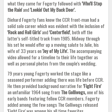
what they came for Fogerty followed with
'Who'll Stop
the Rain'
and
'Lookin' Out My Back Door'.
Diehard Fogerty fans know the CCR front-man had a
solid solo career which was evident with the inclusion of
'Rock and Roll Girls'
and
'Centerfield'
, both off the
latter's self-titled track from 1985. Midway through
his set he would offer up a moving salute to Julie, his
wife of 33 years on
'Joy of My
Life'.
The accompanying
video allowed for a timeline to their life together as
well as personal photos from the couple's wedding.
79 years young Fogerty worked the stage like a
seasoned performer adding there was life before CCR.
He then provided background narrative for
'Fight Fire'
an unfamiliar 1964 song from
The Golliwogs,
one of his
early bands featuring fellow CCR members. Fogerty
added among the few songs The Golliwogs released
'Fight Fire' was among his all time favorites.