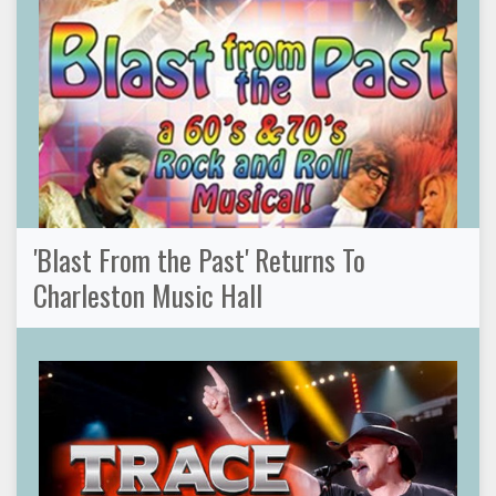
'Blast From the Past' Returns To
Charleston Music Hall