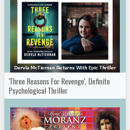
'Three Reasons For Revenge', Definite
Psychological Thriller