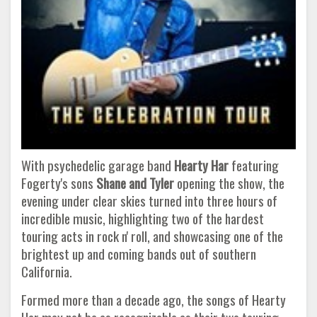
With psychedelic garage band
Hearty Har
featuring
Fogerty's sons
Shane and Tyler
opening the show, the
evening under clear skies turned into three hours of
incredible music, highlighting two of the hardest
touring acts in rock n' roll, and showcasing one of the
brightest up and coming bands out of southern
California.
Formed more than a decade ago, the songs of Hearty