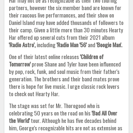
Har may not be as recognizable as their two touring
partners, however the six member band are known for
their raucous live performances, and their show on
Daniel Island may have added thousands of followers to
their camp. Given a little more than 30 minutes Hearty
Har offered up several cuts from their 2021 album
'Radio Astro',
including
'Radio Man '56'
and
'Boogie Man'.
One of their latest online releases
'Children of
Tomorrow'
prove Shane and Tyler have been influenced
by pop, rock, funk, and soul music from their father's
generation. The brothers and their band mates prove
there is hope for live music. I urge classic rock lovers
to check out Hearty Har.
The stage was set for Mr. Thorogood who is
celebrating 50 years on the road on his
'Bad All Over
the World'
tour. Although he has five decades behind
him, George's recognizable hits are not as extensive as