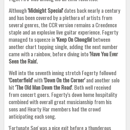
Although
'Midnight Special'
dates back nearly a century
and has been covered by a plethora of artists from
several genres, the CCR version remains a Creedence
staple and an explosive live guitar experience. Fogerty
managed to squeeze in
'Keep On Chooglin'
between
another chart topping single, adding the next number
came with a rainbow, before diving into
'Have You Ever
Seen the Rain'.
Well into the seventh inning stretch Fogerty followed
'Centerfield'
with
'Down On the Corner'
and another solo
hit
'The Old Man Down the Road'
. Both well received
from concert goers. Fogerty's down home hospitality
combined with overall great musicianship from his
sons and Hearty Har members had the crowd
anticipating each song.
'Fortunate Son' was a nice exit before a thunderous