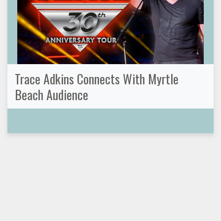
Trace Adkins Connects With Myrtle
Beach Audience