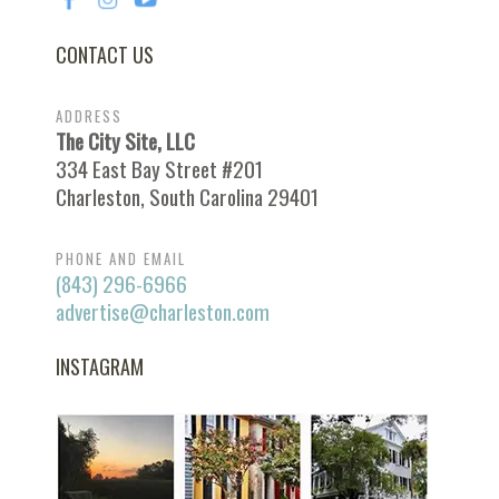
CONTACT US
ADDRESS
The City Site, LLC
334 East Bay Street #201
Charleston, South Carolina 29401
PHONE AND EMAIL
(843) 296-6966
advertise@charleston.com
INSTAGRAM