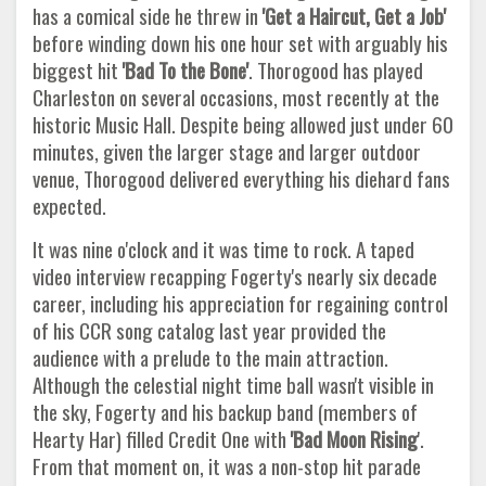
has a comical side he threw in
'Get a
Haircut, Get a Job'
before winding down his one hour set with arguably his
biggest hit
'Bad To the Bone'
. Thorogood has played
Charleston on several occasions, most recently at the
historic Music Hall. Despite being allowed just under 60
minutes, given the larger stage and larger outdoor
venue, Thorogood delivered everything his diehard fans
expected.
It was nine o'clock and it was time to rock. A taped
video interview recapping Fogerty's nearly six decade
career, including his appreciation for regaining control
of his CCR song catalog last year provided the
audience with a prelude to the main attraction.
Although the celestial night time ball wasn't visible in
the sky, Fogerty and his backup band (members of
Hearty Har) filled Credit One with
'Bad Moon Rising
'.
From that moment on, it was a non-stop hit parade