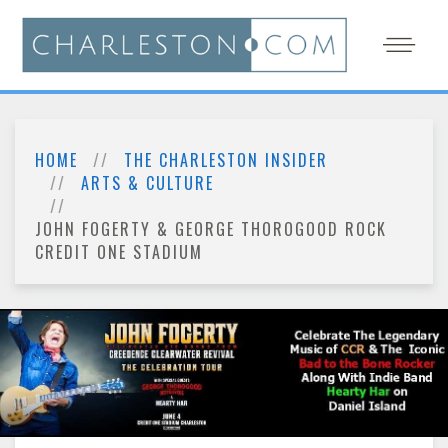
HOME
THE CHARLESTON INSIDER
ARTS & CULTURE
JOHN FOGERTY & GEORGE THOROGOOD ROCK
CREDIT ONE STADIUM