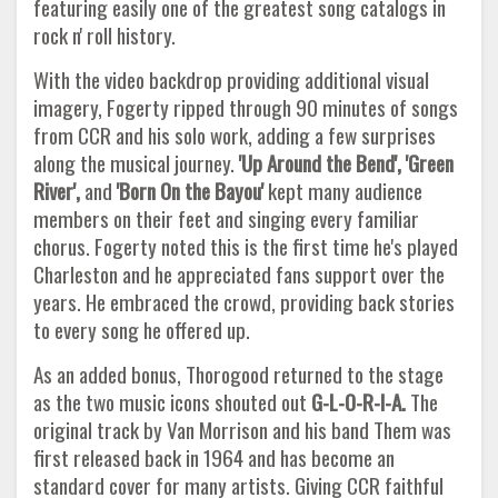
featuring easily one of the greatest song catalogs in
rock n' roll history.
With the video backdrop providing additional visual
imagery, Fogerty ripped through 90 minutes of songs
from CCR and his solo work, adding a few surprises
along the musical journey.
'Up Around the Bend', 'Green
River',
and
'Born On the Bayou'
kept many audience
members on their feet and singing every familiar
chorus. Fogerty noted this is the first time he's played
Charleston and he appreciated fans support over the
years. He embraced the crowd, providing back stories
to every song he offered up.
As an added bonus, Thorogood returned to the stage
as the two music icons shouted out
G-L-O-R-I-A.
The
original track by Van Morrison and his band Them was
first released back in 1964 and has become an
standard cover for many artists. Giving CCR faithful