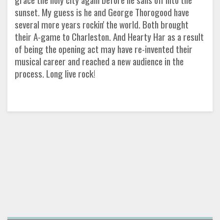
sunset. My guess is he and George Thorogood have
several more years rockin' the world. Both brought
their A-game to Charleston. And Hearty Har as a result
of being the opening act may have re-invented their
musical career and reached a new audience in the
process. Long live rock!