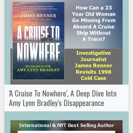
'A Cruise To Nowhere', A Deep Dive Into
Amy Lynn Bradley's Disappearance