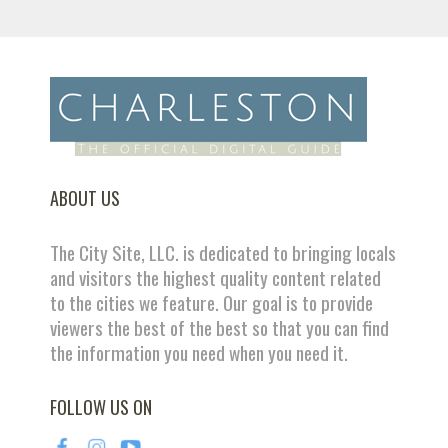
ABOUT US
The City Site, LLC. is dedicated to bringing locals
and visitors the highest quality content related
to the cities we feature. Our goal is to provide
viewers the best of the best so that you can find
the information you need when you need it.
FOLLOW US ON