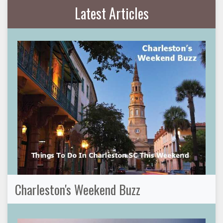
Latest Articles
Charleston's Weekend Buzz