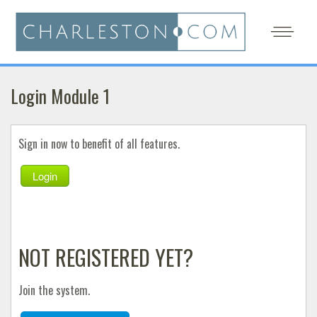
Login Module 1
Sign in now to benefit of all features.
Login
NOT REGISTERED YET?
Join the system.