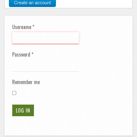
Create an account
Username
*
Password
*
Remember me
LOG IN