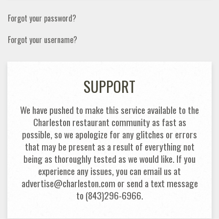
Forgot your password?
Forgot your username?
SUPPORT
We have pushed to make this service available to the
Charleston restaurant community as fast as
possible, so we apologize for any glitches or errors
that may be present as a result of everything not
being as thoroughly tested as we would like. If you
experience any issues, you can email us at
advertise@charleston.com or send a text message
to (843)296-6966.