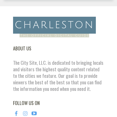
ABOUT US
The City Site, LLC. is dedicated to bringing locals
and visitors the highest quality content related
to the cities we feature. Our goal is to provide
viewers the best of the best so that you can find
the information you need when you need it.
FOLLOW US ON