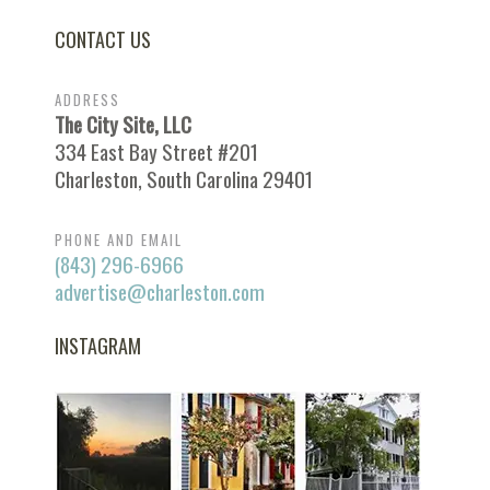
CONTACT US
ADDRESS
The City Site, LLC
334 East Bay Street #201
Charleston, South Carolina 29401
PHONE AND EMAIL
(843) 296-6966
advertise@charleston.com
INSTAGRAM