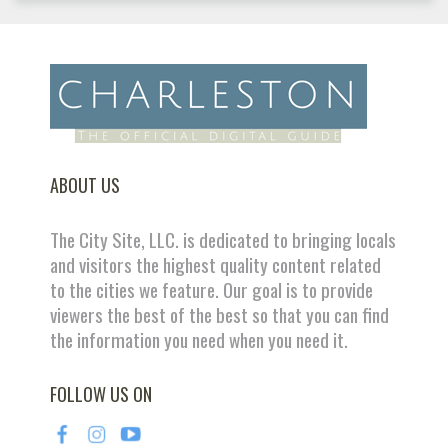
ABOUT US
The City Site, LLC. is dedicated to bringing locals
and visitors the highest quality content related
to the cities we feature. Our goal is to provide
viewers the best of the best so that you can find
the information you need when you need it.
FOLLOW US ON