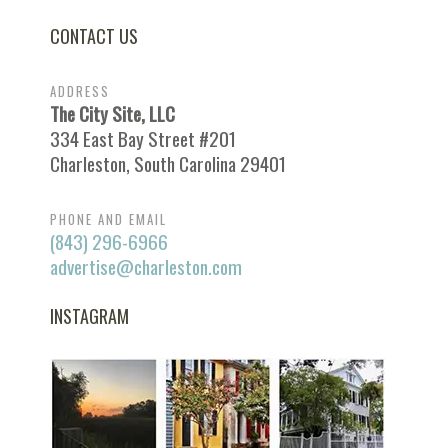
CONTACT US
ADDRESS
The City Site, LLC
334 East Bay Street #201
Charleston, South Carolina 29401
PHONE AND EMAIL
(843) 296-6966
advertise@charleston.com
INSTAGRAM