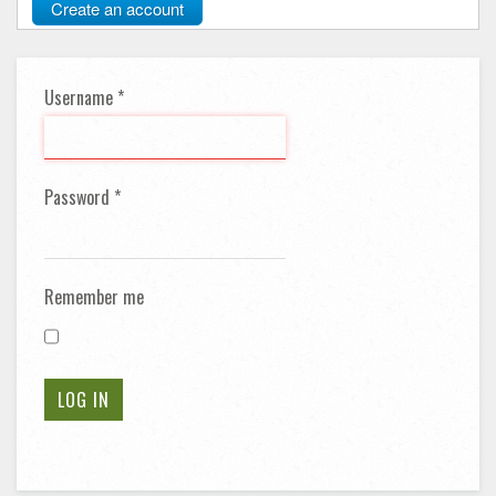
Create an account
Username
*
Password
*
Remember me
LOG IN