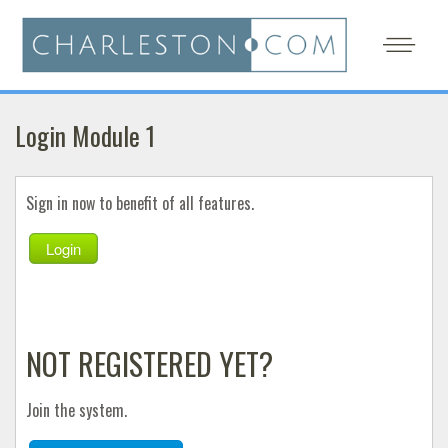
Login Module 1
Sign in now to benefit of all features.
Login
NOT REGISTERED YET?
Join the system.