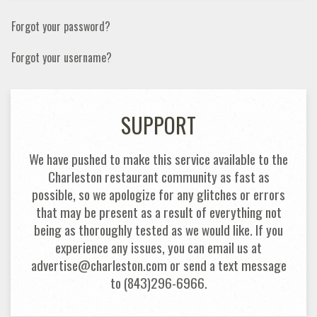
Forgot your password?
Forgot your username?
SUPPORT
We have pushed to make this service available to the
Charleston restaurant community as fast as
possible, so we apologize for any glitches or errors
that may be present as a result of everything not
being as thoroughly tested as we would like. If you
experience any issues, you can email us at
advertise@charleston.com or send a text message
to (843)296-6966.