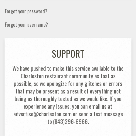
Forgot your password?
Forgot your username?
SUPPORT
We have pushed to make this service available to the
Charleston restaurant community as fast as
possible, so we apologize for any glitches or errors
that may be present as a result of everything not
being as thoroughly tested as we would like. If you
experience any issues, you can email us at
advertise@charleston.com or send a text message
to (843)296-6966.