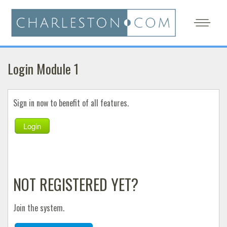
Login Module 1
Sign in now to benefit of all features.
Login
NOT REGISTERED YET?
Join the system.