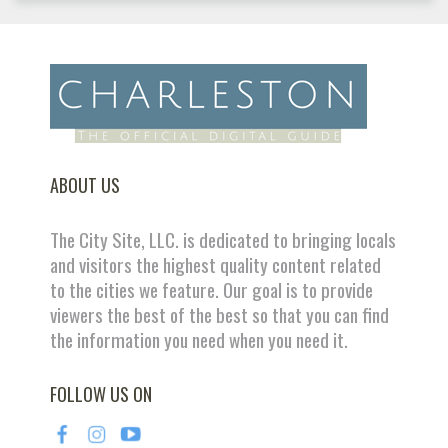
ABOUT US
The City Site, LLC. is dedicated to bringing locals
and visitors the highest quality content related
to the cities we feature. Our goal is to provide
viewers the best of the best so that you can find
the information you need when you need it.
FOLLOW US ON