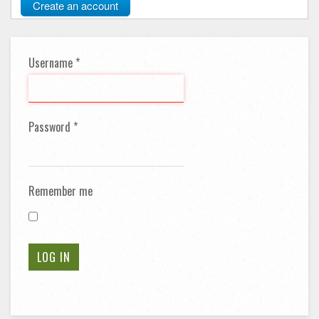
Create an account
Username
*
Password
*
Remember me
LOG IN