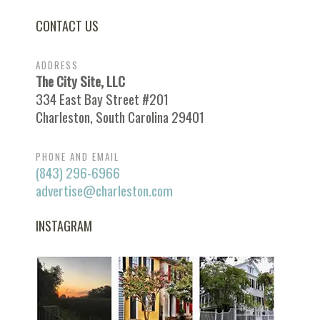
CONTACT US
ADDRESS
The City Site, LLC
334 East Bay Street #201
Charleston, South Carolina 29401
PHONE AND EMAIL
(843) 296-6966
advertise@charleston.com
INSTAGRAM