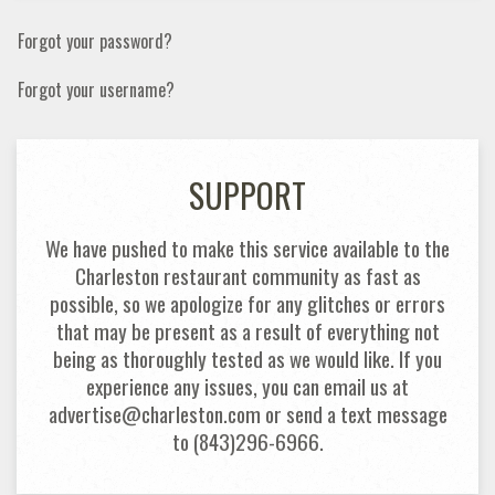
Forgot your password?
Forgot your username?
SUPPORT
We have pushed to make this service available to the
Charleston restaurant community as fast as
possible, so we apologize for any glitches or errors
that may be present as a result of everything not
being as thoroughly tested as we would like. If you
experience any issues, you can email us at
advertise@charleston.com or send a text message
to (843)296-6966.