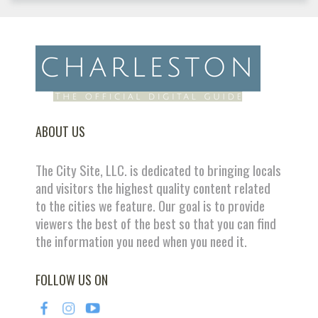
ABOUT US
The City Site, LLC. is dedicated to bringing locals
and visitors the highest quality content related
to the cities we feature. Our goal is to provide
viewers the best of the best so that you can find
the information you need when you need it.
FOLLOW US ON