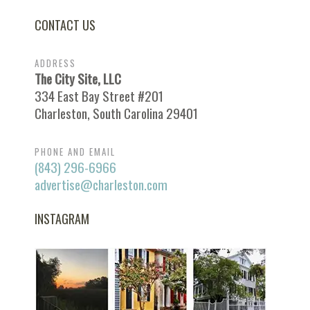
CONTACT US
ADDRESS
The City Site, LLC
334 East Bay Street #201
Charleston, South Carolina 29401
PHONE AND EMAIL
(843) 296-6966
advertise@charleston.com
INSTAGRAM