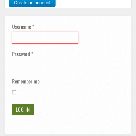
Create an account
Username
*
Password
*
Remember me
LOG IN