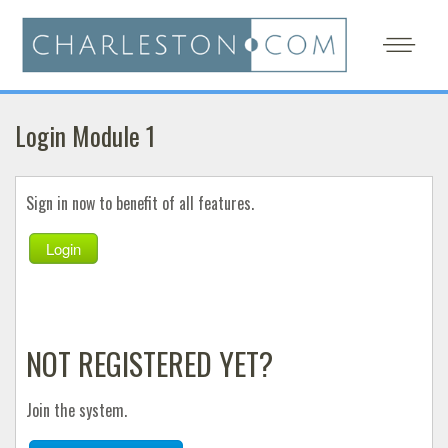
Login Module 1
Sign in now to benefit of all features.
Login
NOT REGISTERED YET?
Join the system.