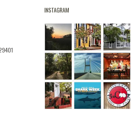
INSTAGRAM
 29401