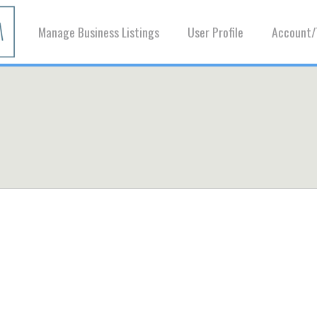
Manage Business Listings
User Profile
Account/