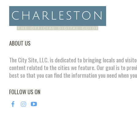
ABOUT US
The City Site, LLC. is dedicated to bringing locals and visit
content related to the cities we feature. Our goal is to prov
best so that you can find the information you need when you
FOLLOW US ON