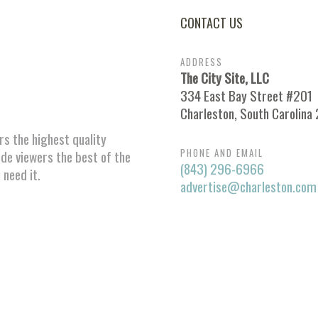
CONTACT US
ADDRESS
The City Site, LLC
334 East Bay Street #201
Charleston, South Carolina
ors the highest quality
PHONE AND EMAIL
ide viewers the best of the
(843) 296-6966
 need it.
advertise@charleston.com