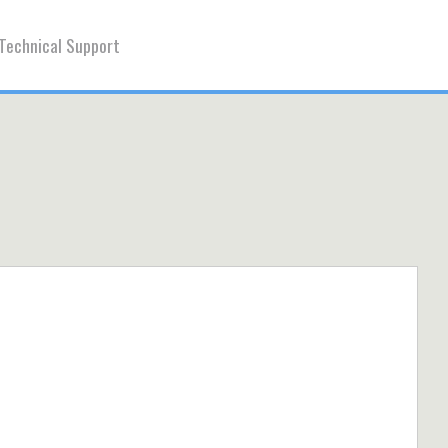
Technical Support