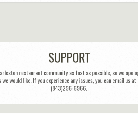
SUPPORT
harleston restaurant community as fast as possible, so we apolog
s we would like. If you experience any issues, you can email us
(843)296-6966.