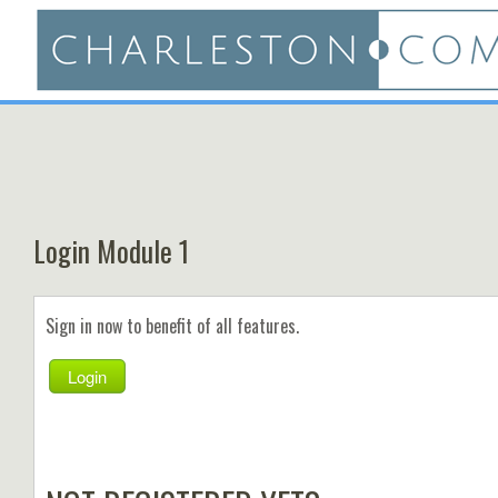
Login Module 1
Sign in now to benefit of all features.
Login