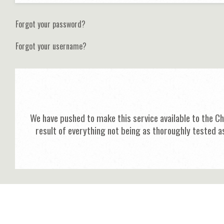
Forgot your password?
Forgot your username?
We have pushed to make this service available to the C
result of everything not being as thoroughly tested a