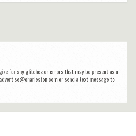
ize for any glitches or errors that may be present as a
 at advertise@charleston.com or send a text message to