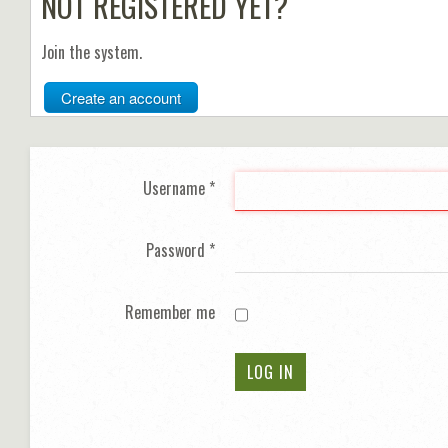
NOT REGISTERED YET?
Join the system.
Create an account
Username
*
Password
*
Remember me
LOG IN