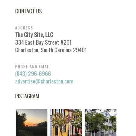
CONTACT US
ADDRESS
The City Site, LLC
334 East Bay Street #201
Charleston, South Carolina 29401
PHONE AND EMAIL
(843) 296-6966
advertise@charleston.com
INSTAGRAM