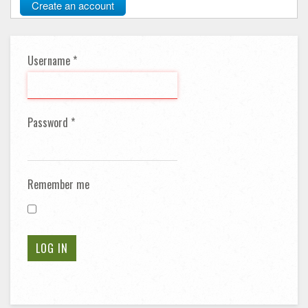
Create an account
Username
*
Password
*
Remember me
LOG IN