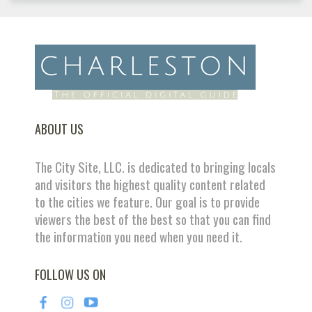
ABOUT US
The City Site, LLC. is dedicated to bringing locals
and visitors the highest quality content related
to the cities we feature. Our goal is to provide
viewers the best of the best so that you can find
the information you need when you need it.
FOLLOW US ON