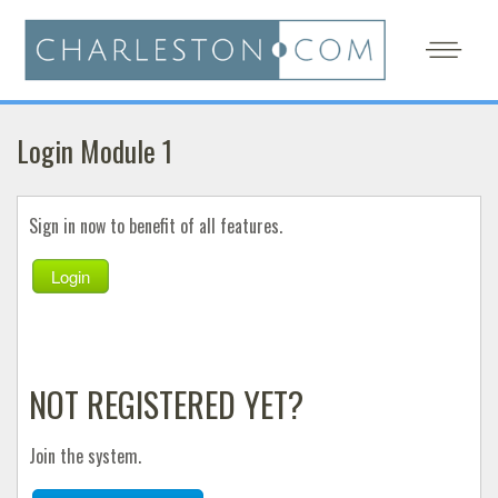
Login Module 1
Sign in now to benefit of all features.
Login
NOT REGISTERED YET?
Join the system.