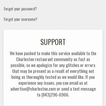
Forgot your password?
Forgot your username?
SUPPORT
We have pushed to make this service available to the
Charleston restaurant community as fast as
possible, so we apologize for any glitches or errors
that may be present as a result of everything not
being as thoroughly tested as we would like. If you
experience any issues, you can email us at
advertise@charleston.com or send a text message
to (843)296-6966.