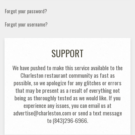
Forgot your password?
Forgot your username?
SUPPORT
We have pushed to make this service available to the
Charleston restaurant community as fast as
possible, so we apologize for any glitches or errors
that may be present as a result of everything not
being as thoroughly tested as we would like. If you
experience any issues, you can email us at
advertise@charleston.com or send a text message
to (843)296-6966.