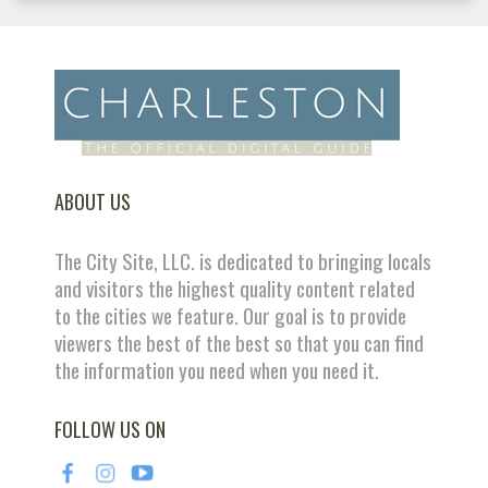
ABOUT US
The City Site, LLC. is dedicated to bringing locals
and visitors the highest quality content related
to the cities we feature. Our goal is to provide
viewers the best of the best so that you can find
the information you need when you need it.
FOLLOW US ON