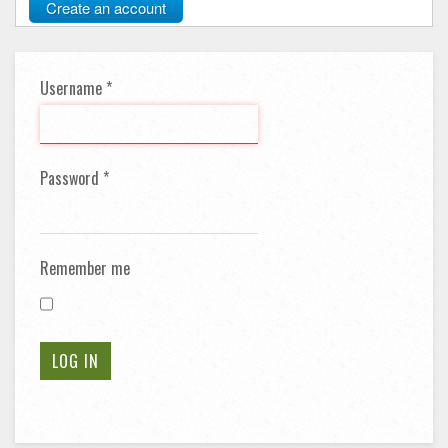
Create an account
Username
*
Password
*
Remember me
LOG IN