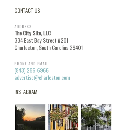
CONTACT US
ADDRESS
The City Site, LLC
334 East Bay Street #201
Charleston, South Carolina 29401
PHONE AND EMAIL
(843) 296-6966
advertise@charleston.com
INSTAGRAM