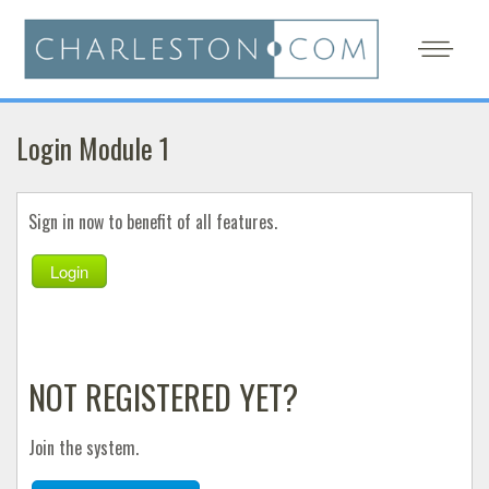
Login Module 1
Sign in now to benefit of all features.
Login
NOT REGISTERED YET?
Join the system.