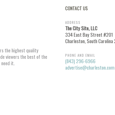
CONTACT US
ADDRESS
The City Site, LLC
334 East Bay Street #201
Charleston, South Carolina
ors the highest quality
PHONE AND EMAIL
ide viewers the best of the
(843) 296-6966
 need it.
advertise@charleston.com