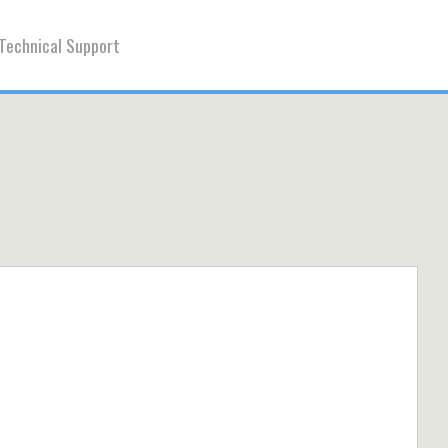
Technical Support