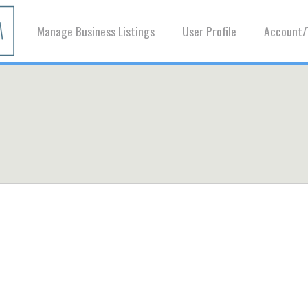
Manage Business Listings
User Profile
Account/