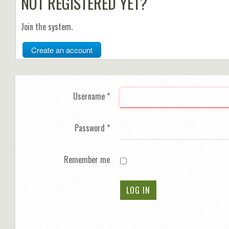
NOT REGISTERED YET?
Join the system.
Create an account
Username
*
Password
*
Remember me
LOG IN