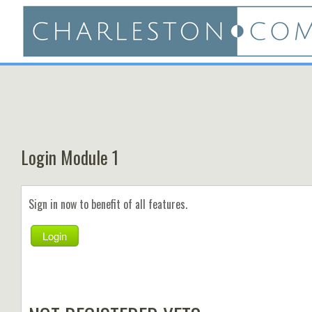
Login Module 1
Sign in now to benefit of all features.
Login