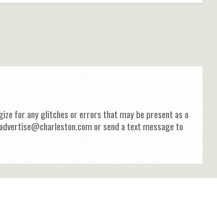
ize for any glitches or errors that may be present as a
 at advertise@charleston.com or send a text message to