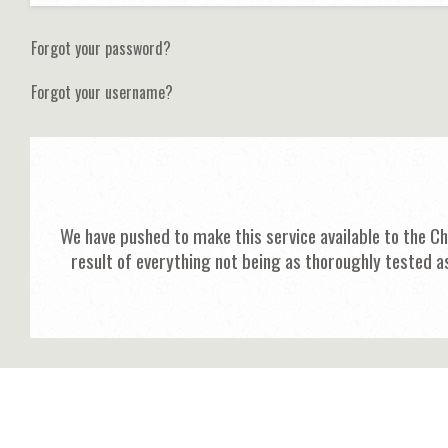
Forgot your password?
Forgot your username?
We have pushed to make this service available to the C
result of everything not being as thoroughly tested a