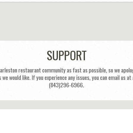
SUPPORT
harleston restaurant community as fast as possible, so we apolog
s we would like. If you experience any issues, you can email us
(843)296-6966.