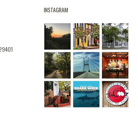
INSTAGRAM
 29401