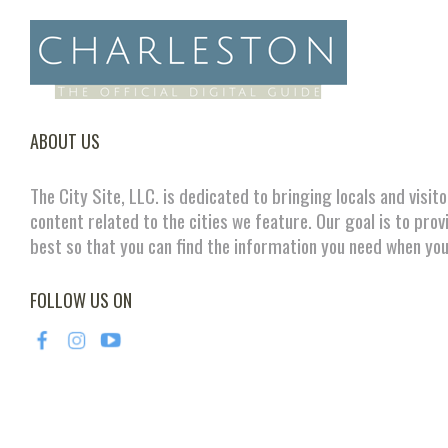
ABOUT US
The City Site, LLC. is dedicated to bringing locals and visit
content related to the cities we feature. Our goal is to prov
best so that you can find the information you need when you
FOLLOW US ON