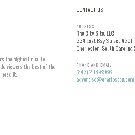
CONTACT US
ADDRESS
The City Site, LLC
334 East Bay Street #201
Charleston, South Carolina
ors the highest quality
PHONE AND EMAIL
ide viewers the best of the
(843) 296-6966
 need it.
advertise@charleston.com