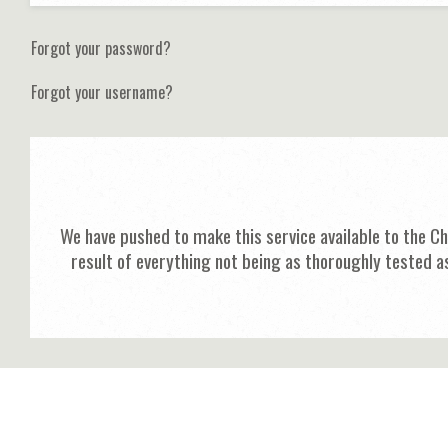
Forgot your password?
Forgot your username?
We have pushed to make this service available to the C
result of everything not being as thoroughly tested a