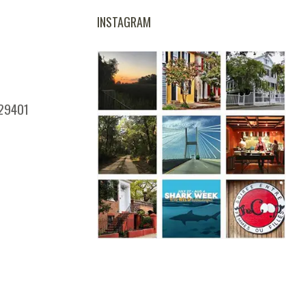
INSTAGRAM
 29401