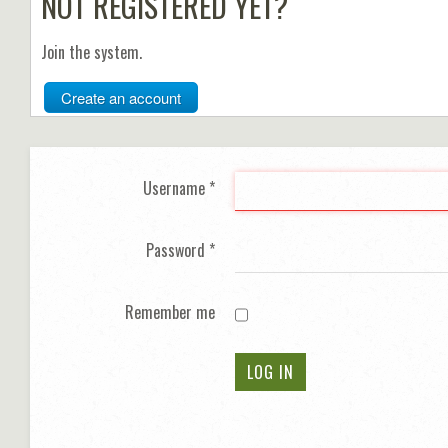
NOT REGISTERED YET?
Join the system.
Create an account
Username
*
Password
*
Remember me
LOG IN