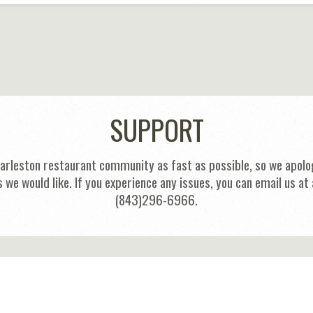
SUPPORT
harleston restaurant community as fast as possible, so we apolog
s we would like. If you experience any issues, you can email us
(843)296-6966.