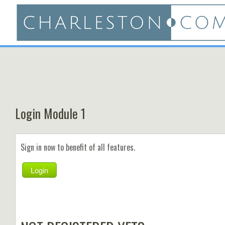
Login Module 1
Sign in now to benefit of all features.
Login