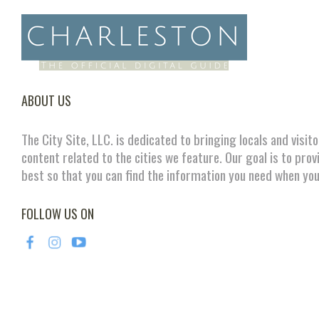
ABOUT US
The City Site, LLC. is dedicated to bringing locals and visit
content related to the cities we feature. Our goal is to prov
best so that you can find the information you need when you
FOLLOW US ON