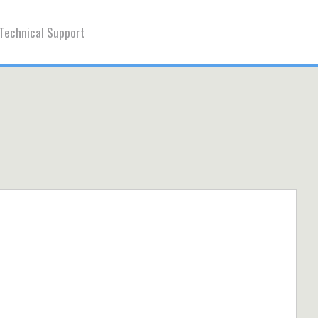
Technical Support