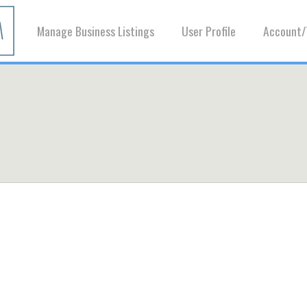
Manage Business Listings
User Profile
Account/