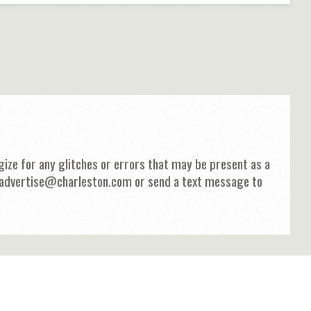
ize for any glitches or errors that may be present as a
 at advertise@charleston.com or send a text message to