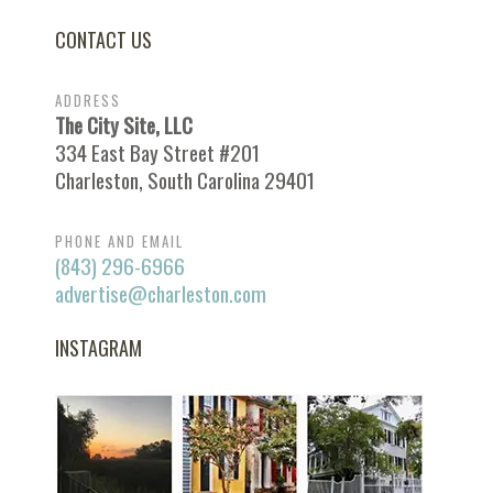
CONTACT US
ADDRESS
The City Site, LLC
334 East Bay Street #201
Charleston, South Carolina 29401
PHONE AND EMAIL
(843) 296-6966
advertise@charleston.com
INSTAGRAM