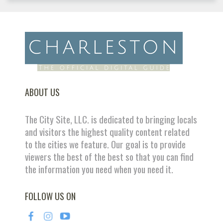
ABOUT US
The City Site, LLC. is dedicated to bringing locals
and visitors the highest quality content related
to the cities we feature. Our goal is to provide
viewers the best of the best so that you can find
the information you need when you need it.
FOLLOW US ON