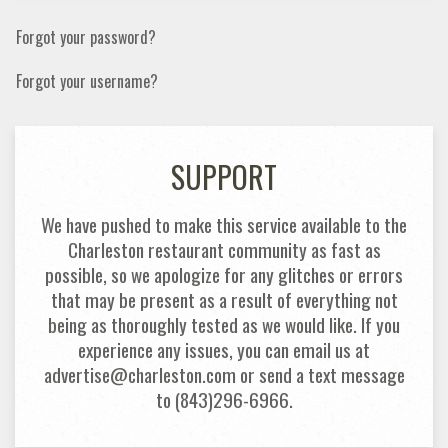
Forgot your password?
Forgot your username?
SUPPORT
We have pushed to make this service available to the
Charleston restaurant community as fast as
possible, so we apologize for any glitches or errors
that may be present as a result of everything not
being as thoroughly tested as we would like. If you
experience any issues, you can email us at
advertise@charleston.com or send a text message
to (843)296-6966.