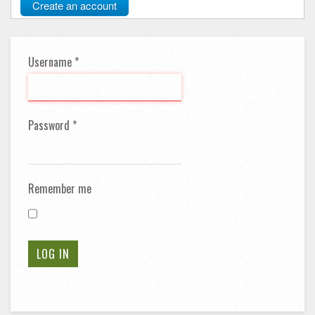
Create an account
Username
*
Password
*
Remember me
LOG IN