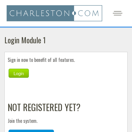
Login Module 1
Sign in now to benefit of all features.
Login
NOT REGISTERED YET?
Join the system.