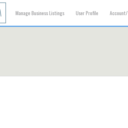
Manage Business Listings
User Profile
Account/