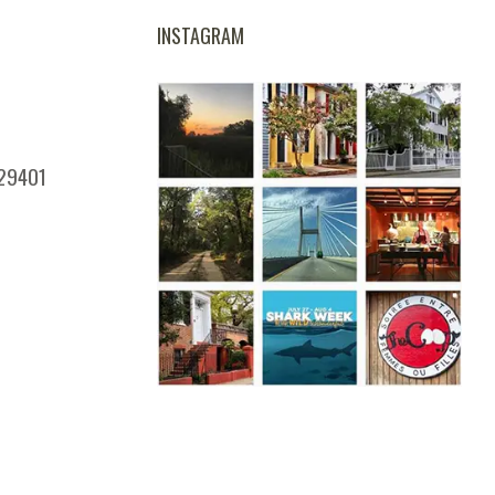
INSTAGRAM
 29401