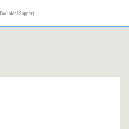
Technical Support