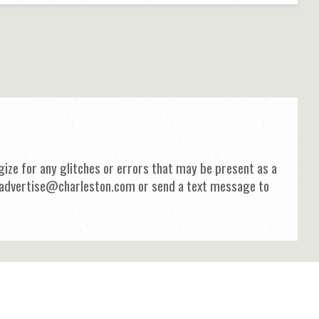
ize for any glitches or errors that may be present as a
 at advertise@charleston.com or send a text message to