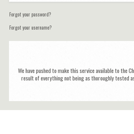
Forgot your password?
Forgot your username?
We have pushed to make this service available to the C
result of everything not being as thoroughly tested a