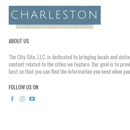
ABOUT US
The City Site, LLC. is dedicated to bringing locals and visit
content related to the cities we feature. Our goal is to prov
best so that you can find the information you need when you
FOLLOW US ON