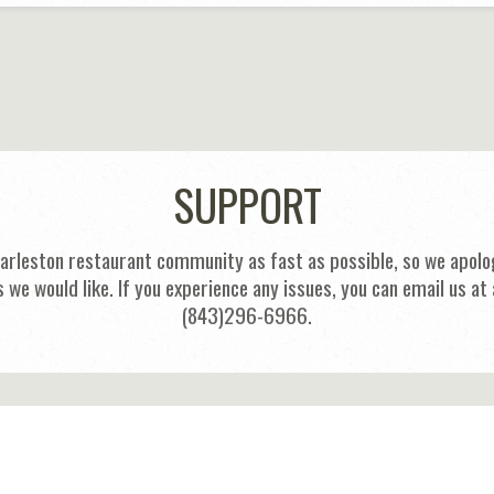
SUPPORT
harleston restaurant community as fast as possible, so we apolog
s we would like. If you experience any issues, you can email us
(843)296-6966.