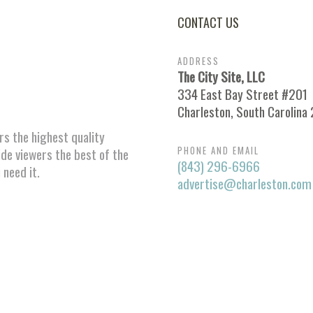
CONTACT US
ADDRESS
The City Site, LLC
334 East Bay Street #201
Charleston, South Carolina
ors the highest quality
PHONE AND EMAIL
ide viewers the best of the
(843) 296-6966
 need it.
advertise@charleston.com