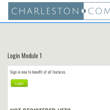
Login Module 1
Sign in now to benefit of all features.
Login