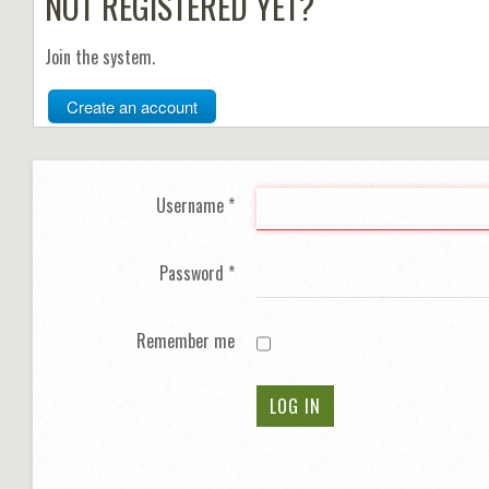
NOT REGISTERED YET?
Join the system.
Create an account
Username
*
Password
*
Remember me
LOG IN