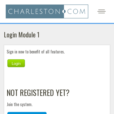
Login Module 1
Sign in now to benefit of all features.
Login
NOT REGISTERED YET?
Join the system.