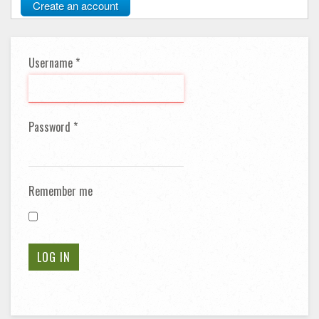
Create an account
Username
*
Password
*
Remember me
LOG IN