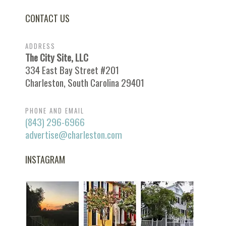
CONTACT US
ADDRESS
The City Site, LLC
334 East Bay Street #201
Charleston, South Carolina 29401
PHONE AND EMAIL
(843) 296-6966
advertise@charleston.com
INSTAGRAM