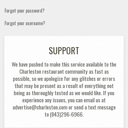
Forgot your password?
Forgot your username?
SUPPORT
We have pushed to make this service available to the
Charleston restaurant community as fast as
possible, so we apologize for any glitches or errors
that may be present as a result of everything not
being as thoroughly tested as we would like. If you
experience any issues, you can email us at
advertise@charleston.com or send a text message
to (843)296-6966.