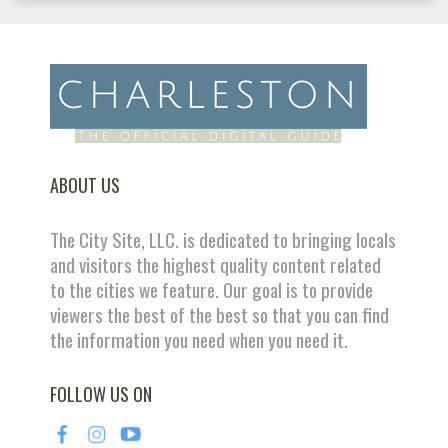
ABOUT US
The City Site, LLC. is dedicated to bringing locals
and visitors the highest quality content related
to the cities we feature. Our goal is to provide
viewers the best of the best so that you can find
the information you need when you need it.
FOLLOW US ON