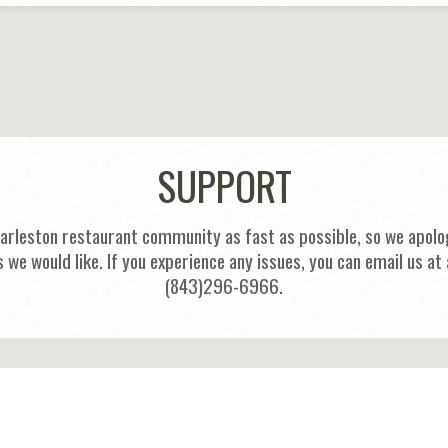
SUPPORT
harleston restaurant community as fast as possible, so we apolog
s we would like. If you experience any issues, you can email us
(843)296-6966.