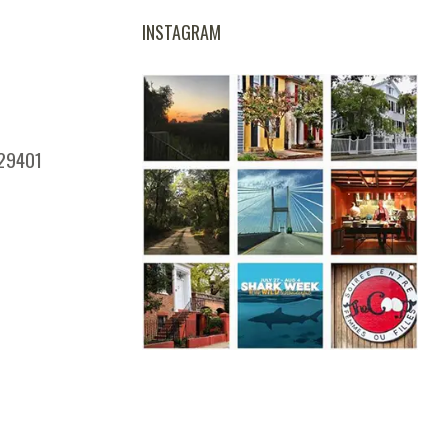
INSTAGRAM
 29401