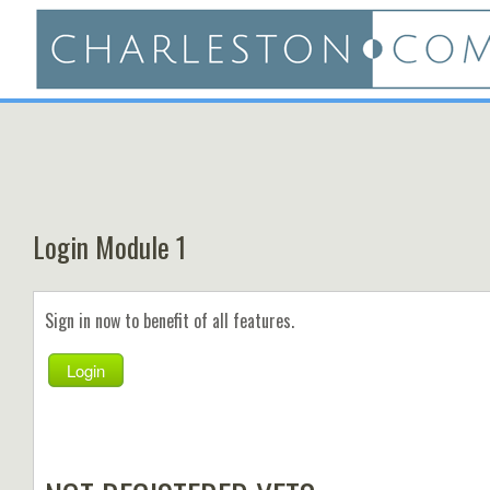
Login Module 1
Sign in now to benefit of all features.
Login