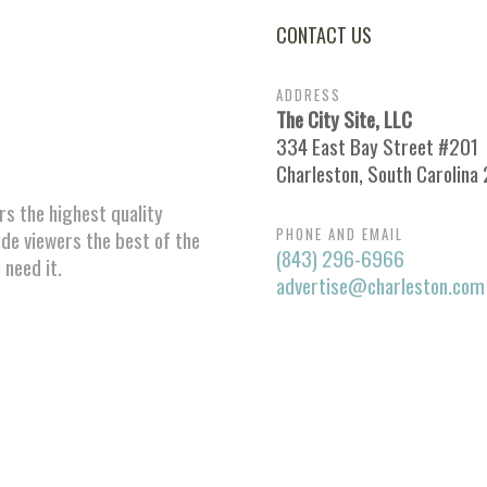
CONTACT US
ADDRESS
The City Site, LLC
334 East Bay Street #201
Charleston, South Carolina
ors the highest quality
PHONE AND EMAIL
ide viewers the best of the
(843) 296-6966
 need it.
advertise@charleston.com