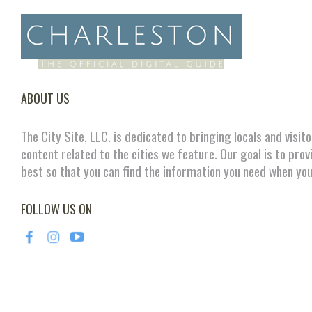
ABOUT US
The City Site, LLC. is dedicated to bringing locals and visit
content related to the cities we feature. Our goal is to prov
best so that you can find the information you need when you
FOLLOW US ON