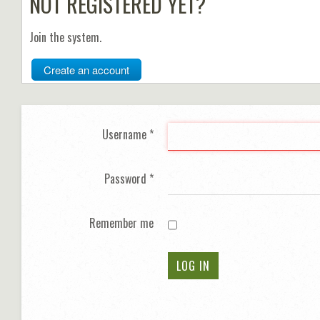
NOT REGISTERED YET?
Join the system.
Create an account
Username
*
Password
*
Remember me
LOG IN