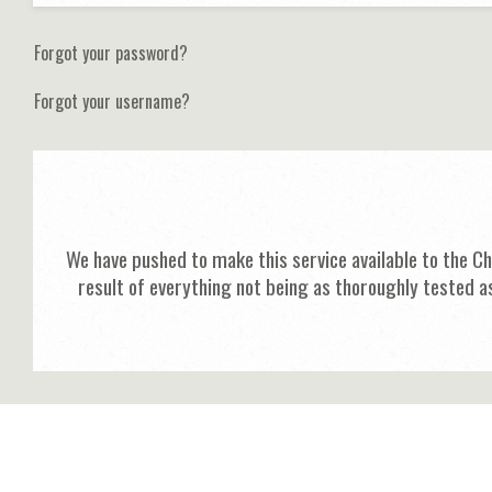
Forgot your password?
Forgot your username?
We have pushed to make this service available to the C
result of everything not being as thoroughly tested a