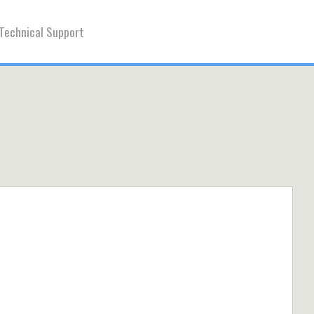
Technical Support