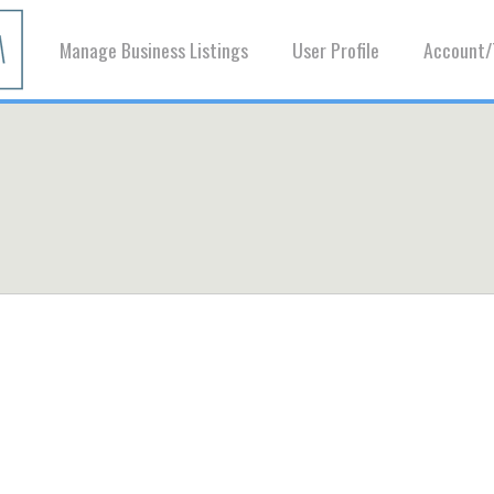
Manage Business Listings
User Profile
Account/