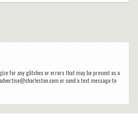
ize for any glitches or errors that may be present as a
 at advertise@charleston.com or send a text message to